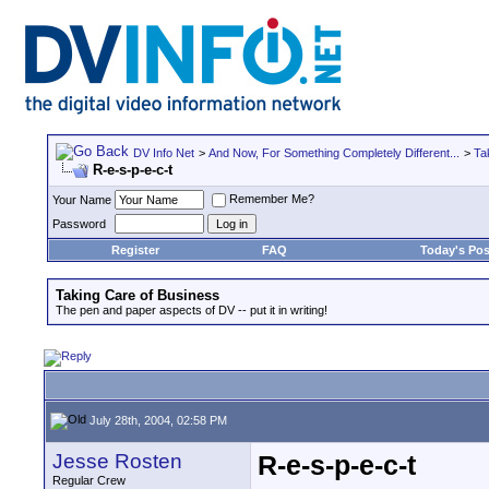
DV Info Net
>
And Now, For Something Completely Different...
>
Ta
R-e-s-p-e-c-t
Remember Me?
Your Name
Password
Register
FAQ
Today's Pos
Taking Care of Business
The pen and paper aspects of DV -- put it in writing!
July 28th, 2004, 02:58 PM
Jesse Rosten
R-e-s-p-e-c-t
Regular Crew