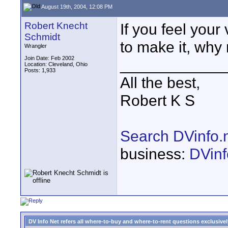
August 19th, 2004, 12:08 PM
Robert Knecht
If you feel your
Schmidt
to make it, why
Wrangler
Join Date: Feb 2002
____________
Location: Cleveland, Ohio
Posts: 1,933
All the best,
Robert K S
Search DVinfo.
business:
DVinf
DV Info Net refers all where-to-buy and where-to-rent questions exclusively 