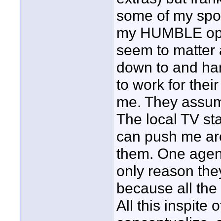
some of my spots
my HUMBLE opini
seem to matter 
down to and har
to work for thei
me. They assum
The local TV stat
can push me aro
them. One agenc
only reason the
because all the
All this inspite 