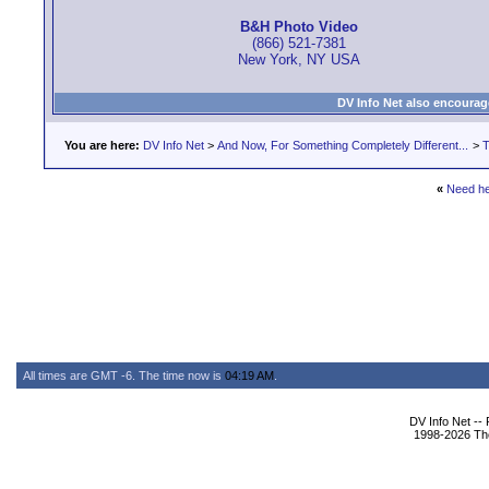
B&H Photo Video
(866) 521-7381
New York, NY USA
DV Info Net also encourag
You are here:
DV Info Net
>
And Now, For Something Completely Different...
>
T
«
Need he
All times are GMT -6. The time now is
04:19 AM
.
DV Info Net --
1998-2026 The