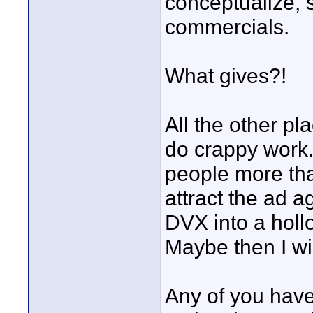
conceptualize, s
commercials.
What gives?!
All the other pl
do crappy work.
people more than
attract the ad a
DVX into a hol
Maybe then I wi
Any of you have