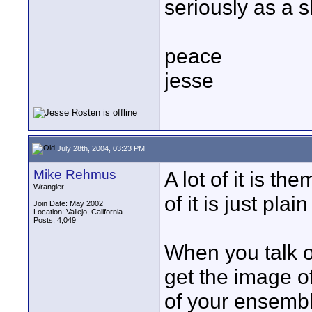
seriously as a s
peace
jesse
July 28th, 2004, 03:23 PM
Mike Rehmus
A lot of it is t
Wrangler
of it is just plai
Join Date: May 2002
Location: Vallejo, California
Posts: 4,049
When you talk o
get the image of
of your ensembl