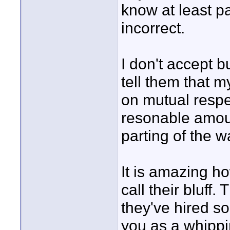
know at least pa
incorrect.
I don't accept b
tell them that m
on mutual respe
resonable amoun
parting of the w
It is amazing 
call their bluff
they've hired so
you as a whippi