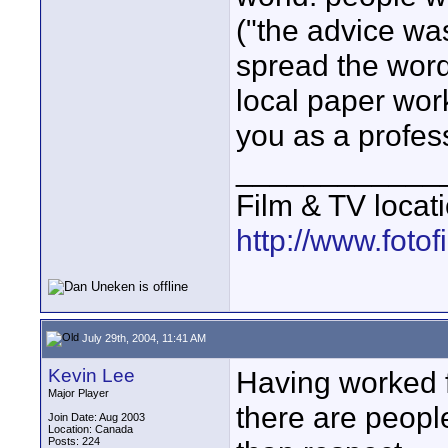
("the advice was
spread the word,
local paper wor
you as a profess
____________
Film & TV locat
http://www.foto
July 29th, 2004, 11:41 AM
Kevin Lee
Having worked fo
Major Player
there are peopl
Join Date: Aug 2003
Location: Canada
Posts: 224