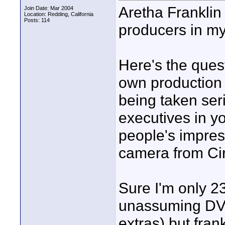
Aretha Franklin
Join Date: Mar 2004
Location: Redding, California
Posts: 114
producers in my
Here's the ques
own production 
being taken ser
executives in y
people's impress
camera from Circ
Sure I'm only 2
unassuming DVX
extras) but frank