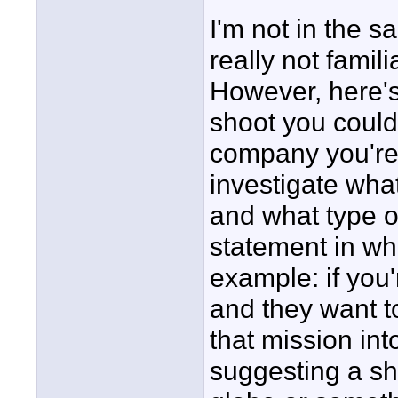
I'm not in the 
really not famil
However, here's
shoot you could
company you're 
investigate wha
and what type o
statement in whe
example: if you
and they want t
that mission int
suggesting a sho