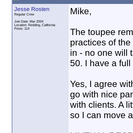
Jesse Rosten
Mike,
Regular Crew
Join Date: Mar 2004
Location: Redding, California
Posts: 114
The toupee rema
practices of th
in - no one will
50. I have a full
Yes, I agree wit
go with nice pa
with clients. A 
so I can move ar