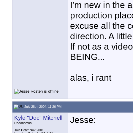
I'm new in the a
production place
excuse all the
direction. A lit
If not as a vid
BEING...
alas, i rant
July 28th, 2004, 11:26 PM
Kyle "Doc" Mitchell
Jesse:
Doconomus
Join Date: Nov 2001