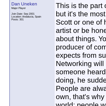
Dan Uneken
This is the part
Major Player
but it's the mos
Join Date: Sep 2001
Location: Andalucia, Spain
Posts: 301
Scott or one of 
artist or be ho
about things. Y
producer of com
expects from su
Networking will
someone heard f
doing, he sudde
People are alway
own, that's why
world: people wa