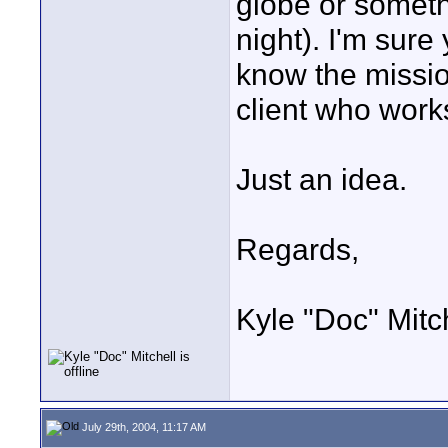
globe or somethi
night). I'm sure
know the missi
client who works
Just an idea.
Regards,
Kyle "Doc" Mitc
July 29th, 2004, 11:17 AM