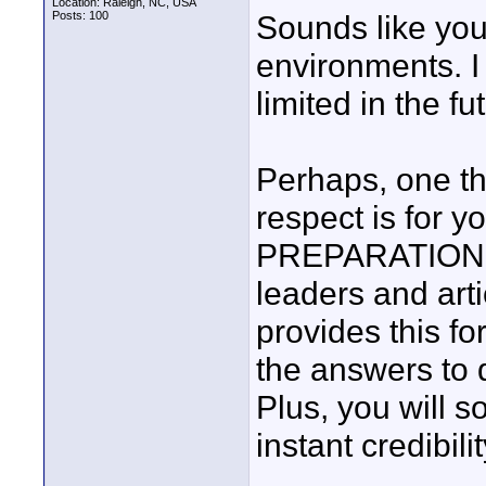
Location: Raleigh, NC, USA
Posts: 100
Sounds like yo
environments. I
limited in the fut
Perhaps, one th
respect is for
PREPARATION. I 
leaders and arti
provides this f
the answers to 
Plus, you will s
instant credibilit