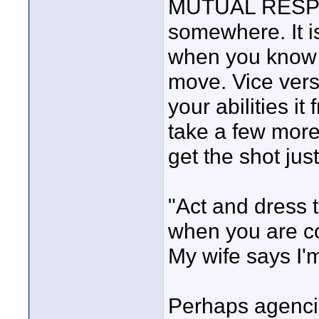
MUTUAL RESPEC
somewhere. It i
when you know 
move. Vice ver
your abilities i
take a few more
get the shot just
"Act and dress t
when you are con
My wife says I'
Perhaps agenci