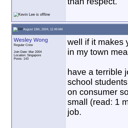
than respect.
August 19th, 2004, 11:49 AM
Wesley Wong
well if it makes
Regular Crew
in my town mea
Join Date: Mar 2004
Location: Singapore
Posts: 143
have a terrible
school student
on consumer sof
small (read: 1 
job.