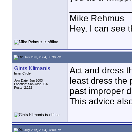
____________
Mike Rehmus
Hey, I can see t
July 28th, 2004, 03:30 PM
Gints Klimanis
Act and dress the
Inner Circle
least dress the
Join Date: Jun 2003
Location: San Jose, CA
Posts: 2,222
past improper d
This advice als
July 28th, 2004, 04:00 PM