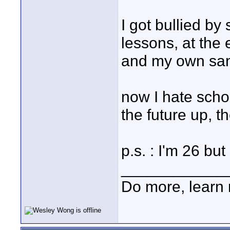
I got bullied by
lessons, at the
and my own san
now I hate scho
the future up, 
p.s. : I'm 26 but
____________
Do more, learn