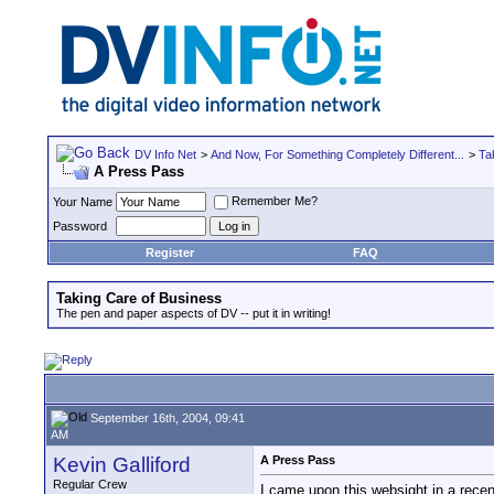
DV Info Net
>
And Now, For Something Completely Different...
>
Ta
A Press Pass
Remember Me?
Your Name
Password
Register
FAQ
Taking Care of Business
The pen and paper aspects of DV -- put it in writing!
September 16th, 2004, 09:41
AM
Kevin Galliford
A Press Pass
Regular Crew
I came upon this websight in a recen