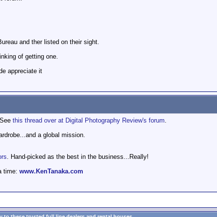
reau and ther listed on their sight.
nking of getting one.
e appreciate it
. See
this thread over at Digital Photography Review's forum
.
wardrobe...and a global mission.
ors
. Hand-picked as the best in the business...Really!
a time:
www.KenTanaka.com
to these trusted full line dealers and rental houses...