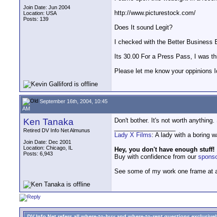
Join Date: Jun 2004
http://www.picturestock.com/
Location: USA
Posts: 139
Does It sound Legit?
I checked with the Better Business Bu
Its 30.00 For a Press Pass, I was thi
Please let me know your oppinions Id
September 16th, 2004, 10:45
AM
Ken Tanaka
Don't bother. It's not worth anything
__________________
Retired DV Info Net Almunus
Lady X Films
: A lady with a boring 
Join Date: Dec 2001
Location: Chicago, IL
Hey, you don't have enough stuff!
Posts: 6,943
Buy with confidence from our
spons
See some of my work one frame at 
DV Info Net refers all where-to-buy and where-to-rent questions exclusively 