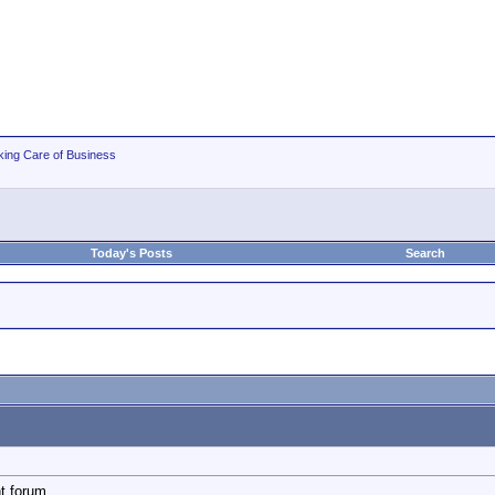
king Care of Business
Today's Posts
Search
t forum.