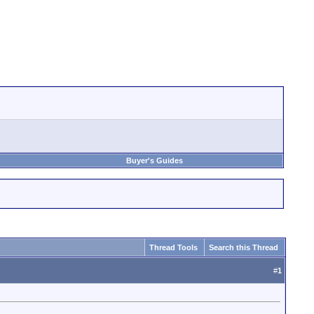
Buyer's Guides
Thread Tools
Search this Thread
#
1