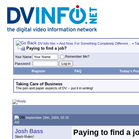
DV Info Net
>
And Now, For Something Completely Different...
>
Ta
Paying to find a job?
Remember Me?
Your Name
Password
Register
FAQ
Today's Pos
Taking Care of Business
The pen and paper aspects of DV -- put it in writing!
September 29th, 2004, 05:25
AM
Josh Bass
Paying to find a j
Slash Rules!