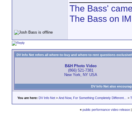
The Bass' cam
The Bass on I
DV Info Net refers all where-to-buy and where-to-rent questions exclusively 
B&H Photo Video
(866) 521-7381
New York, NY USA
DV Info Net also encourag
You are here:
DV Info Net
>
And Now, For Something Completely Different...
>
T
«
public performance video release