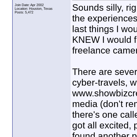
Sounds silly, ri
Join Date: Apr 2002
Location: Houston, Texas
Posts: 5,472
the experiences
last things I wo
KNEW I would fi
freelance camer
There are sever
cyber-travels, w
www.showbizcre
media (don't re
there's one cal
got all excited,
found another pl