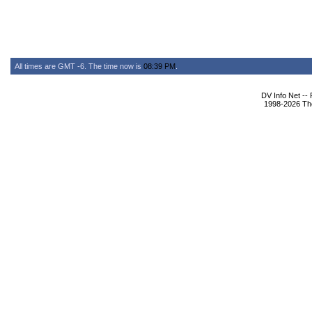
All times are GMT -6. The time now is
08:39 PM
.
DV Info Net --
1998-2026 The