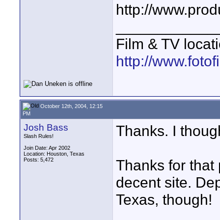
http://www.prod
____________
Film & TV locat
http://www.foto
October 12th, 2004, 12:15
PM
Josh Bass
Thanks. I though
Slash Rules!
Join Date: Apr 2002
Location: Houston, Texas
Posts: 5,472
Thanks for that 
decent site. De
Texas, though!
____________