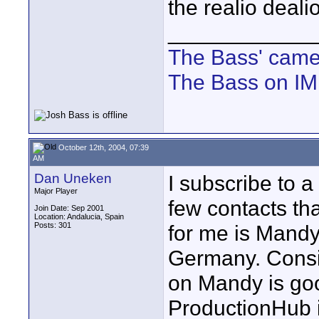
the realio deali
____________
The Bass' cam
The Bass on I
October 12th, 2004, 07:39
AM
Dan Uneken
I subscribe to 
Major Player
few contacts th
Join Date: Sep 2001
Location: Andalucia, Spain
Posts: 301
for me is Mandy,
Germany. Consid
on Mandy is goo
ProductionHub i