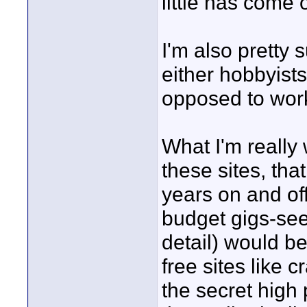
little has come 
I'm also pretty 
either hobbyist
opposed to work
What I'm really
these sites, tha
years on and of
budget gigs-see
detail) would be
free sites like c
the secret high