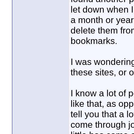
let down when I
a month or year 
delete them fr
bookmarks.
I was wondering
these sites, or o
I know a lot of 
like that, as op
tell you that a l
come through jo