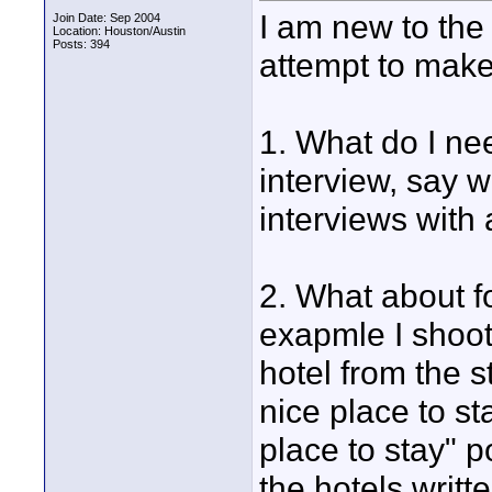
I am new to the
Join Date: Sep 2004
Location: Houston/Austin
Posts: 394
attempt to make
1. What do I ne
interview, say w
interviews with 
2. What about fo
exapmle I shoot
hotel from the s
nice place to st
place to stay" p
the hotels writt