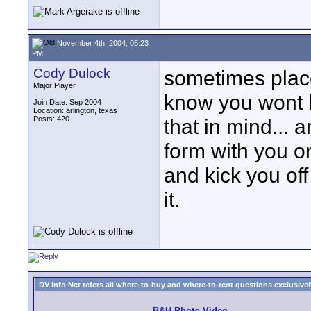
November 4th, 2004, 05:23
PM
Cody Dulock
sometimes place
Major Player
know you wont b
Join Date: Sep 2004
Location: arlington, texas
Posts: 420
that in mind... 
form with you on
and kick you off
it.
DV Info Net refers all where-to-buy and where-to-rent questions exclusively 
B&H Photo Video