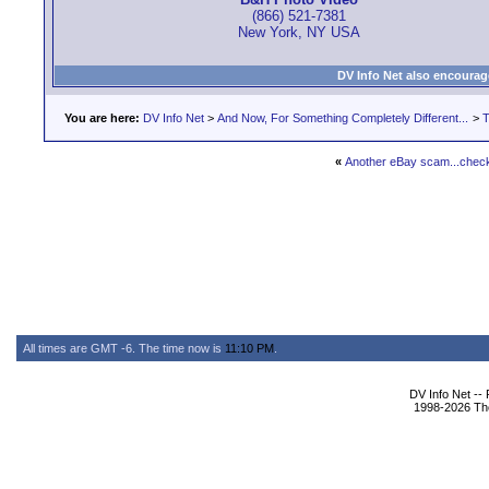
(866) 521-7381
New York, NY USA
DV Info Net also encourag
You are here:
DV Info Net
>
And Now, For Something Completely Different...
>
T
«
Another eBay scam...check 
All times are GMT -6. The time now is
11:10 PM
.
DV Info Net --
1998-2026 The