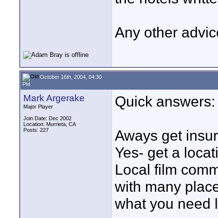
Any other advic
October 16th, 2004, 04:30
PM
Mark Argerake
Quick answers:
Major Player
Join Date: Dec 2002
Location: Murrieta, CA
Posts: 227
Aways get insur
Yes- get a locat
Local film comm
with many place
what you need l