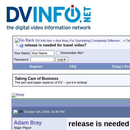
DV Info Net
>
And Now, For Something Completely Different...
>
Ta
release is needed for travel video?
Remember Me?
Your Name
Password
Register
FAQ
Today's Pos
Taking Care of Business
The pen and paper aspects of DV -- put it in writing!
October 6th, 2004, 02:46 PM
Adam Bray
release is needed 
Major Player