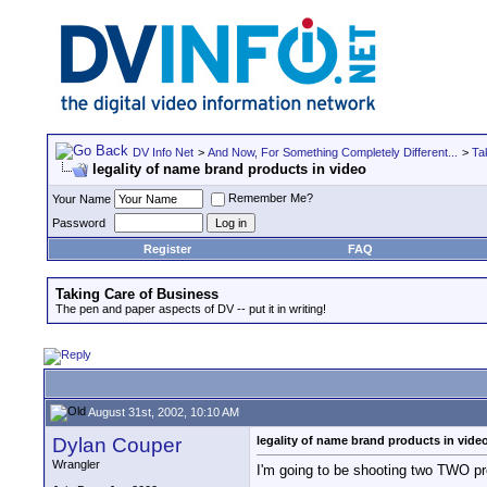
DV Info Net
>
And Now, For Something Completely Different...
>
Ta
legality of name brand products in video
Remember Me?
Your Name
Password
Register
FAQ
Taking Care of Business
The pen and paper aspects of DV -- put it in writing!
August 31st, 2002, 10:10 AM
Dylan Couper
legality of name brand products in vide
Wrangler
I'm going to be shooting two TWO pr