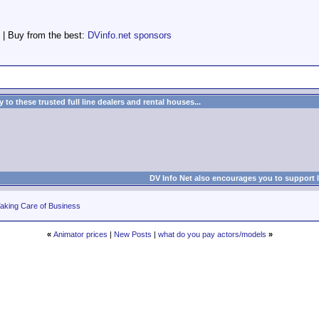
 | Buy from the best:
DVinfo.net sponsors
to these trusted full line dealers and rental houses...
DV Info Net also encourages you to support 
aking Care of Business
«
Animator prices
|
New Posts
|
what do you pay actors/models
»