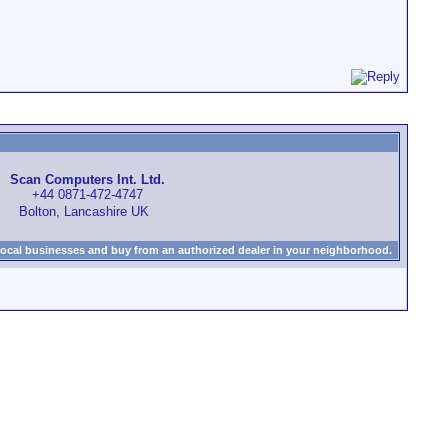
Scan Computers Int. Ltd.
+44 0871-472-4747
Bolton, Lancashire UK
local businesses and buy from an authorized dealer in your neighborhood.