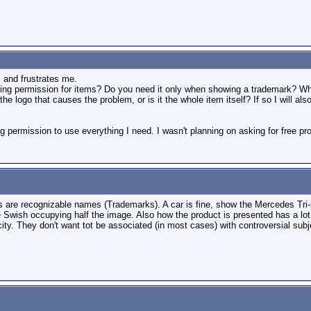
s and frustrates me.
ng permission for items? Do you need it only when showing a trademark? What if 
the logo that causes the problem, or is it the whole item itself? If so I will 
g permission to use everything I need. I wasn't planning on asking for free prod
s are recognizable names (Trademarks). A car is fine, show the Mercedes Tri-
ke Swish occupying half the image. Also how the product is presented has a l
ity. They don't want tot be associated (in most cases) with controversial subj