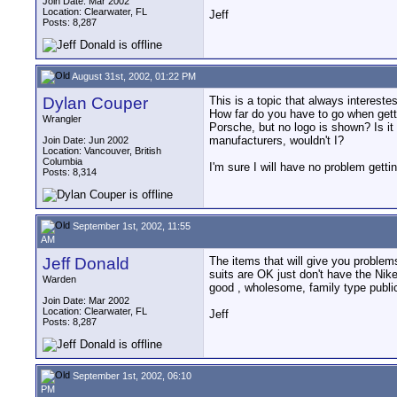
Join Date: Mar 2002
Location: Clearwater, FL
Jeff
Posts: 8,287
August 31st, 2002, 01:22 PM
Dylan Couper
This is a topic that always intereste
How far do you have to go when getti
Wrangler
Porsche, but no logo is shown? Is it 
manufacturers, wouldn't I?
Join Date: Jun 2002
Location: Vancouver, British
Columbia
I'm sure I will have no problem gettin
Posts: 8,314
September 1st, 2002, 11:55
AM
Jeff Donald
The items that will give you problem
suits are OK just don't have the Ni
Warden
good , wholesome, family type public
Join Date: Mar 2002
Location: Clearwater, FL
Jeff
Posts: 8,287
September 1st, 2002, 06:10
PM