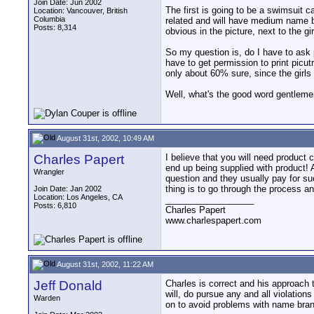
Join Date: Jun 2002
The first is going to be a swimsuit 
Location: Vancouver, British
Columbia
related and will have medium name br
Posts: 8,314
obvious in the picture, next to the gir
So my question is, do I have to ask 
have to get permission to print picut
only about 60% sure, since the girls
Well, what's the good word gentlem
August 31st, 2002, 10:49 AM
Charles Papert
I believe that you will need product 
end up being supplied with product! A
Wrangler
question and they usually pay for su
thing is to go through the process an
Join Date: Jan 2002
Location: Los Angeles, CA
__________________
Posts: 6,810
Charles Papert
www.charlespapert.com
August 31st, 2002, 11:22 AM
Jeff Donald
Charles is correct and his approach 
will, do pursue any and all violatio
Warden
on to avoid problems with name bra