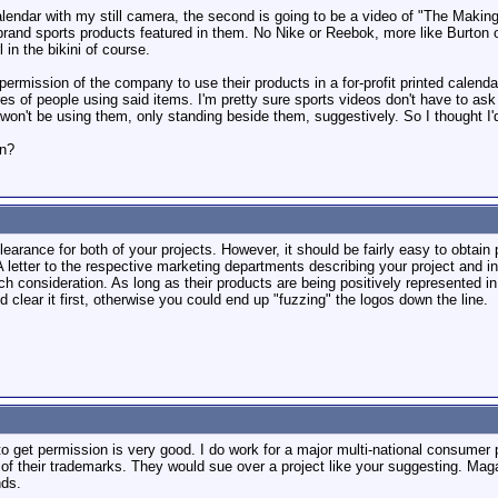
calendar with my still camera, the second is going to be a video of "The Making
and sports products featured in them. No Nike or Reebok, more like Burton or
l in the bikini of course.
permission of the company to use their products in a for-profit printed calend
res of people using said items. I'm pretty sure sports videos don't have to as
 won't be using them, only standing beside them, suggestively. So I thought I'
en?
clearance for both of your projects. However, it should be fairly easy to obta
 letter to the respective marketing departments describing your project and inte
ch consideration. As long as their products are being positively represented 
d clear it first, otherwise you could end up "fuzzing" the logos down the line.
to get permission is very good. I do work for a major multi-national consumer
ns of their trademarks. They would sue over a project like your suggesting. M
nds.