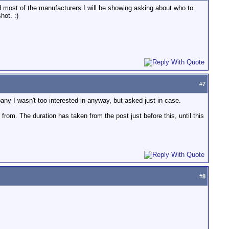
ed most of the manufacturers I will be showing asking about who to
hot. :)
#
7
any I wasn't too interested in anyway, but asked just in case.
from. The duration has taken from the post just before this, until this
#
8