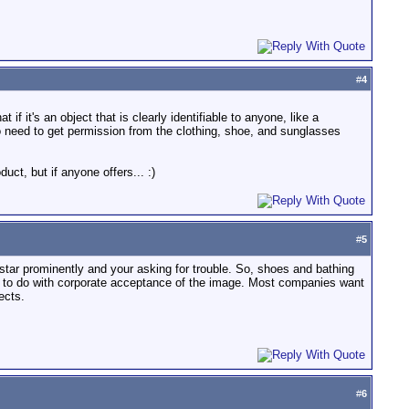
#
4
it's an object that is clearly identifiable to anyone, like a
also need to get permission from the clothing, shoe, and sunglasses
uct, but if anyone offers... :)
#
5
star prominently and your asking for trouble. So, shoes and bathing
ot to do with corporate acceptance of the image. Most companies want
ects.
#
6