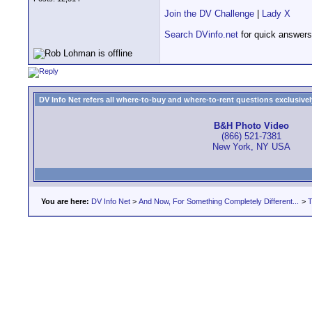
Join the DV Challenge
|
Lady X
Search DVinfo.net
for quick answers
DV Info Net refers all where-to-buy and where-to-rent questions exclusively 
B&H Photo Video
(866) 521-7381
New York, NY USA
You are here:
DV Info Net
>
And Now, For Something Completely Different...
>
T