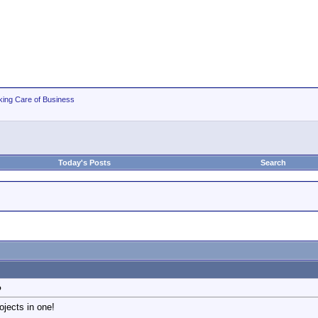
king Care of Business
Today's Posts
Search
o
ojects in one!