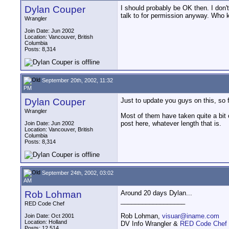
Dylan Couper
I should probably be OK then. I don'
talk to for permission anyway. Who k
Wrangler
Join Date: Jun 2002
Location: Vancouver, British
Columbia
Posts: 8,314
September 20th, 2002, 11:32
PM
Dylan Couper
Just to update you guys on this, so 
Wrangler
Most of them have taken quite a bit o
post here, whatever length that is.
Join Date: Jun 2002
Location: Vancouver, British
Columbia
Posts: 8,314
September 24th, 2002, 03:02
AM
Rob Lohman
Around 20 days Dylan...
__________________
RED Code Chef
Rob Lohman,
visuar@iname.com
Join Date: Oct 2001
Location: Holland
DV Info Wrangler &
RED Code Chef
Posts: 12,514