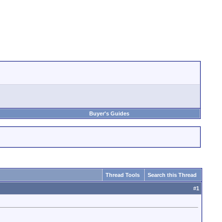
Buyer's Guides
Thread Tools
Search this Thread
#
1