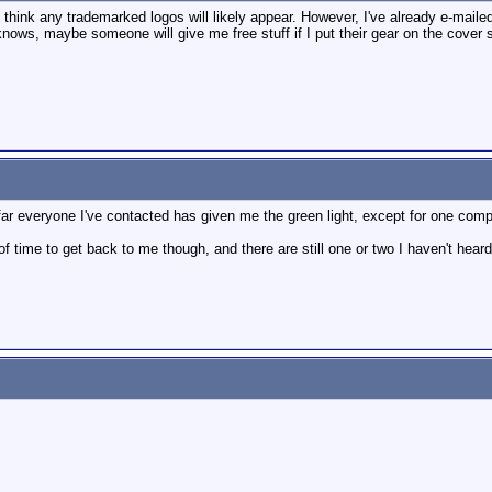
t think any trademarked logos will likely appear. However, I've already e-mail
nows, maybe someone will give me free stuff if I put their gear on the cover s
far everyone I've contacted has given me the green light, except for one comp
f time to get back to me though, and there are still one or two I haven't heard 