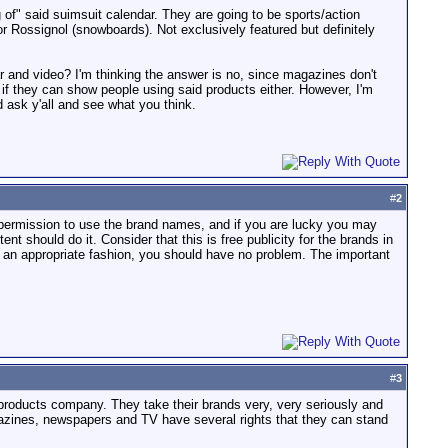
 of" said suimsuit calendar. They are going to be sports/action
 Rossignol (snowboards). Not exclusively featured but definitely
ar and video? I'm thinking the answer is no, since magazines don't
k if they can show people using said products either. However, I'm
d ask y'all and see what you think.
#
2
in permission to use the brand names, and if you are lucky you may
nt should do it. Consider that this is free publicity for the brands in
in an appropriate fashion, you should have no problem. The important
#
3
 products company. They take their brands very, very seriously and
agazines, newspapers and TV have several rights that they can stand