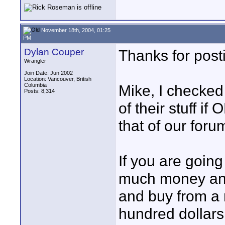
November 18th, 2004, 01:25
PM
Dylan Couper
Thanks for post
Wrangler
Join Date: Jun 2002
Location: Vancouver, British
Columbia
Mike, I checked
Posts: 8,314
of their stuff if
that of our for
If you are goin
much money and 
and buy from a 
hundred dollars 