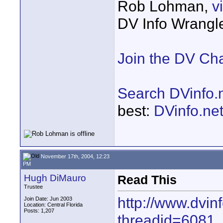
Rob Lohman,
v
DV Info Wrangl
Join the DV Ch
Search DVinfo.
best:
DVinfo.ne
November 17th, 2004, 12:23
PM
Hugh DiMauro
Read This
Trustee
http://www.dvin
Join Date: Jun 2003
Location: Central Florida
Posts: 1,207
threadid=6081