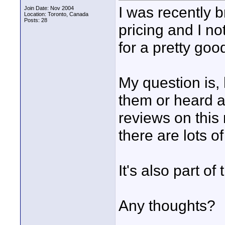
I was recently 
Join Date: Nov 2004
Location: Toronto, Canada
Posts: 28
pricing and I no
for a pretty goo
My question is,
them or heard a
reviews on this
there are lots o
It's also part o
Any thoughts?