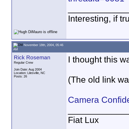
____________
Interesting, if 
November 18th, 2004, 05:46
AM
Rick Roseman
I thought this w
Regular Crew
Join Date: Aug 2004
Location: Lilesville, NC
Posts: 26
(The old link wa
Camera Confide
____________
Fiat Lux