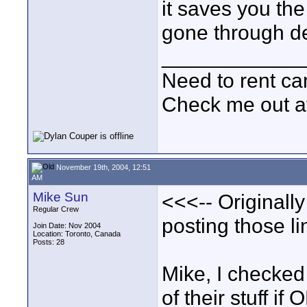
it saves you t
gone through de
____________
Need to rent c
Check me out a
November 19th, 2004, 12:51
AM
Mike Sun
<<<-- Originall
Regular Crew
posting those li
Join Date: Nov 2004
Location: Toronto, Canada
Posts: 28
Mike, I checked
of their stuff if