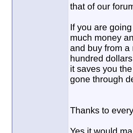
that of our for
If you are goin
much money and 
and buy from a 
hundred dollars 
it saves you t
gone through de
Thanks to every
Yes it would ma