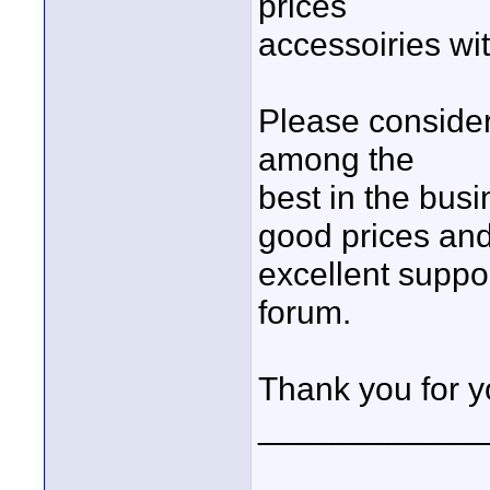
prices
accessoiries wi
Please conside
among the
best in the bus
good prices an
excellent suppor
forum.
Thank you for y
____________