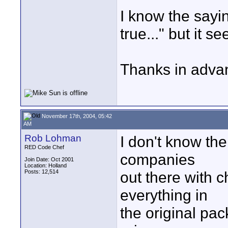
I know the sayin
true..." but it s
Thanks in advan
November 17th, 2004, 05:42
AM
Rob Lohman
I don't know th
RED Code Chef
companies
Join Date: Oct 2001
Location: Holland
Posts: 12,514
out there with c
everything in
the original pac