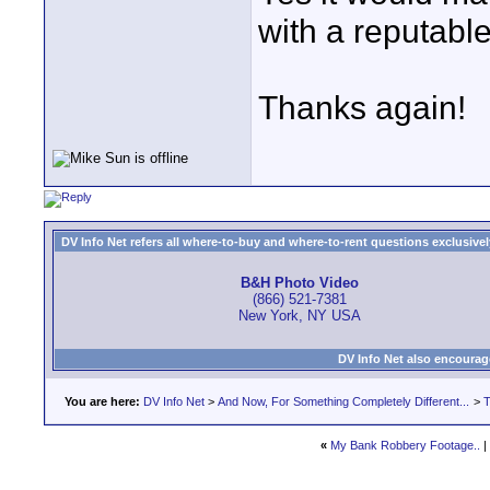
with a reputable
Thanks again!
DV Info Net refers all where-to-buy and where-to-rent questions exclusively 
B&H Photo Video
(866) 521-7381
New York, NY USA
DV Info Net also encourag
You are here:
DV Info Net
>
And Now, For Something Completely Different...
>
T
«
My Bank Robbery Footage..
|