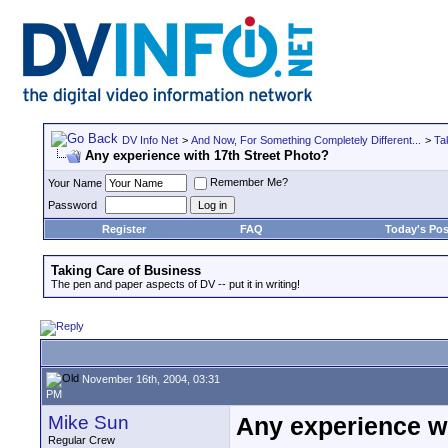
DV Info Net
>
And Now, For Something Completely Different...
>
Ta
Any experience with 17th Street Photo?
Remember Me?
Your Name
Password
Register
FAQ
Today's Pos
Taking Care of Business
The pen and paper aspects of DV -- put it in writing!
November 16th, 2004, 03:31
PM
Mike Sun
Any experience wi
Regular Crew