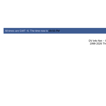
All times are GMT -6. The time now is
09:55 PM
.
DV Info Net --
1998-2026 The