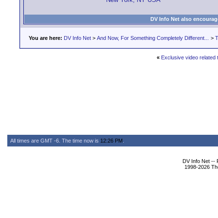
DV Info Net also encourag
You are here:
DV Info Net
>
And Now, For Something Completely Different...
>
T
«
Exclusive video related 
All times are GMT -6. The time now is
12:26 PM
.
DV Info Net --
1998-2026 The