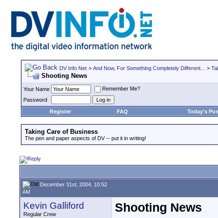
DV Info Net
>
And Now, For Something Completely Different...
>
Ta
Shooting News
Remember Me?
Your Name
Password
Register
FAQ
Today's Pos
Taking Care of Business
The pen and paper aspects of DV -- put it in writing!
December 31st, 2004, 10:52
AM
Kevin Galliford
Shooting News
Regular Crew