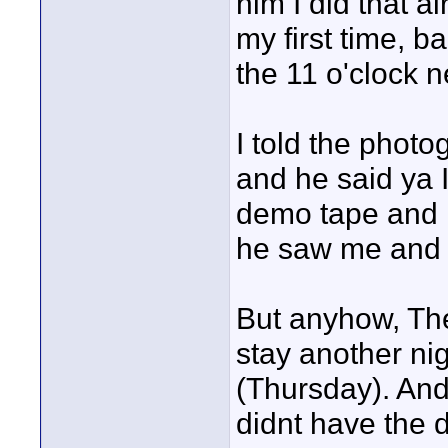
him I did that a
my first time, b
the 11 o'clock 
I told the photo
and he said ya I
demo tape and he
he saw me and I'
But anyhow, The
stay another ni
(Thursday). And
didnt have the d