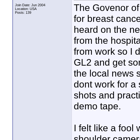
The Govenor of 
Join Date: Jun 2004
Location: USA
Posts: 139
for breast canc
heard on the n
from the hospit
from work so I d
GL2 and get some
the local news 
dont work for a 
shots and pract
demo tape.
I felt like a foo
shoulder camer