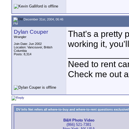
December 31st, 2004, 06:46
PM
Dylan Couper
That's a pretty
Wrangler
working it, you'll
Join Date: Jun 2002
Location: Vancouver, British
Columbia
____________
Posts: 8,314
Need to rent c
Check me out a
DV Info Net refers all where-to-buy and where-to-rent questions exclusively 
B&H Photo Video
(866) 521-7381
New York, NY USA