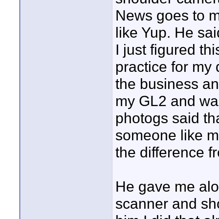
News goes to me
like Yup. He sai
I just figured t
practice for my
the business an
my GL2 and was 
photogs said tha
someone like my
the difference f
He gave me alot
scanner and shoo