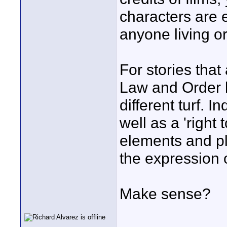
characters are e
anyone living or 
For stories that
Law and Order l
different turf. I
well as a 'right 
elements and pl
the expression 
Make sense?