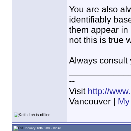
You are also alw
identifiably ba
them appear in a
not this is true
Always consult 
____________
--
Visit
http://www
Vancouver |
My 
January 18th, 2005, 02:48