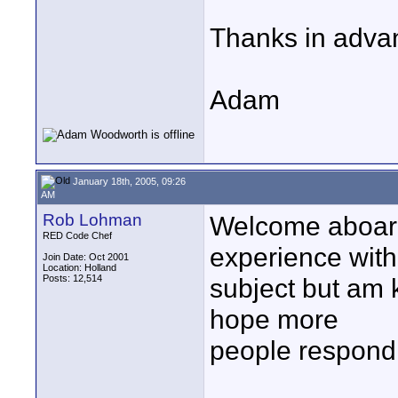
Thanks in advan
Adam
January 18th, 2005, 09:26
AM
Rob Lohman
Welcome aboard
RED Code Chef
experience with
Join Date: Oct 2001
Location: Holland
Posts: 12,514
subject but am k
hope more
people respond