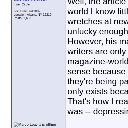
Well, the articl
Inner Circle
world I know lit
Join Date: Jul 2002
Location: Albany, NY 12210
Posts: 2,652
wretches at ne
unlucky enough t
However, his ma
writers are only
magazine-world 
sense because 
they're being pa
only exists bec
That's how I rea
was -- depressi