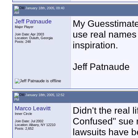
January 18th, 2005, 09:40
AM
Jeff Patnaude
My Guesstimate 
Major Player
use real names 
Join Date: Apr 2003
Location: Duluth, Georgia
Posts: 248
inspiration.
Jeff Patnaude
January 18th, 2005, 12:52
PM
Marco Leavitt
Didn't the real 
Inner Circle
Confused" sue r
Join Date: Jul 2002
Location: Albany, NY 12210
Posts: 2,652
lawsuits have b