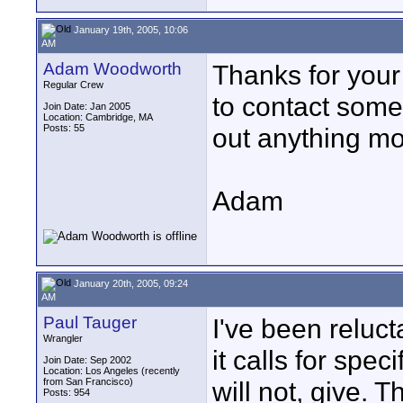
January 19th, 2005, 10:06
AM
Adam Woodworth
Thanks for your
Regular Crew
to contact some 
Join Date: Jan 2005
Location: Cambridge, MA
Posts: 55
out anything more
Adam
January 20th, 2005, 09:24
AM
Paul Tauger
I've been reluct
Wrangler
it calls for spec
Join Date: Sep 2002
Location: Los Angeles (recently
from San Francisco)
will not, give. 
Posts: 954