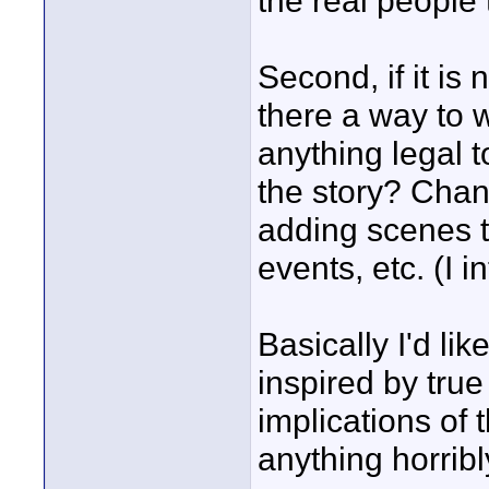
the real people 
Second, if it is 
there a way to wo
anything legal 
the story? Cha
adding scenes to
events, etc. (I 
Basically I'd li
inspired by true
implications of t
anything horribl