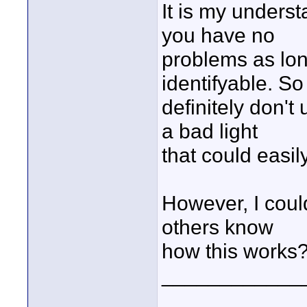
It is my unders
you have no
problems as lon
identifyable. So
definitely don'
a bad light
that could easil
However, I coul
others know
how this works
____________