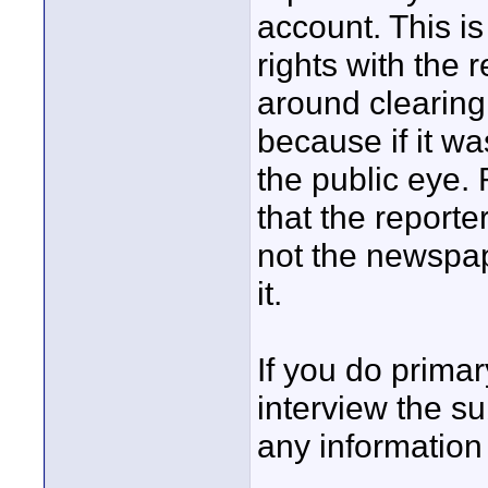
account. This i
rights with the 
around clearing 
because if it wa
the public eye.
that the reporter
not the newspap
it.
If you do primary
interview the su
any information