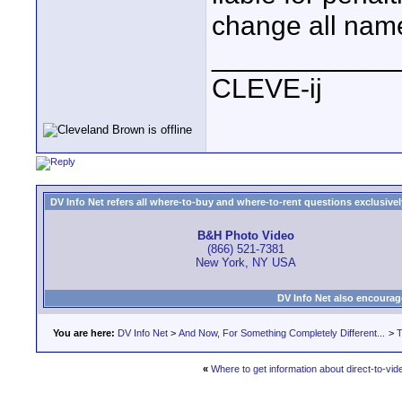
change all name
____________
CLEVE-ij
DV Info Net refers all where-to-buy and where-to-rent questions exclusively 
B&H Photo Video
(866) 521-7381
New York, NY USA
DV Info Net also encourag
You are here:
DV Info Net
>
And Now, For Something Completely Different...
>
T
«
Where to get information about direct-to-vid