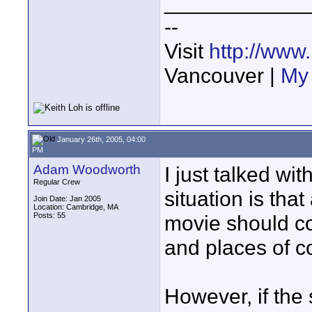
____________
--
Visit
http://www
Vancouver |
My 
January 26th, 2005, 04:00
PM
Adam Woodworth
I just talked wi
Regular Crew
situation is that
Join Date: Jan 2005
Location: Cambridge, MA
Posts: 55
movie should c
and places of c
However, if the 