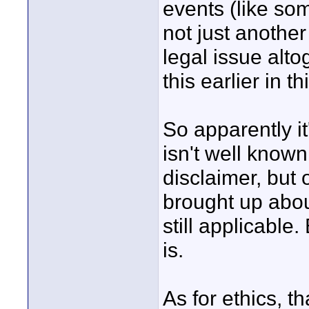
events (like so
not just another 
legal issue alt
this earlier in th
So apparently it'
isn't well known 
disclaimer, but 
brought up abou
still applicable
is.
As for ethics, th