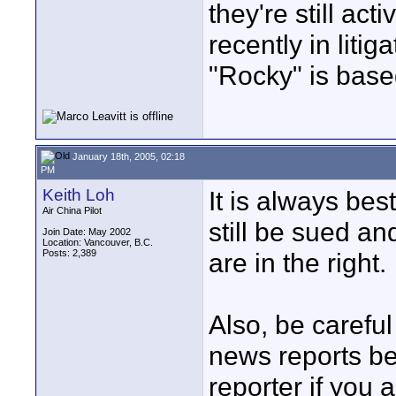
they're still act
recently in litig
"Rocky" is base
January 18th, 2005, 02:18
PM
Keith Loh
It is always bes
Air China Pilot
still be sued an
Join Date: May 2002
Location: Vancouver, B.C.
Posts: 2,389
are in the right.
Also, be careful
news reports b
reporter if you a