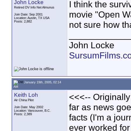
John Locke
I think the survi
Retired DV Info Net Almunus
movie "Open Wa
Join Date: Sep 2001
Location: Austin, TX USA
Posts: 2,882
not sure how tha
____________
John Locke
SursumFilms.c
January 19th, 2005, 02:14
AM
Keith Loh
<<<-- Originally
Air China Pilot
far as news goes
Join Date: May 2002
Location: Vancouver, B.C.
Posts: 2,389
facts (I'm a jou
ever worked for