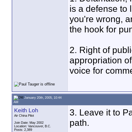
is a defense to l
you're wrong, an
the hook for pu
2. Right of publ
appropriation o
voice for comme
January 20th, 2005, 10:44
AM
Keith Loh
3. Leave it to P
Air China Pilot
path.
Join Date: May 2002
Location: Vancouver, B.C.
Posts: 2,389