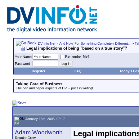
DV Info Net
>
And Now, For Something Completely Different...
>
Ta
Legal implications of being "based on a true story"?
Remember Me?
Your Name
Password
Register
FAQ
Today's Pos
Taking Care of Business
The pen and paper aspects of DV -- put it in writing!
January 16th, 2005, 02:17
PM
Adam Woodworth
Legal implication
Regular Crew