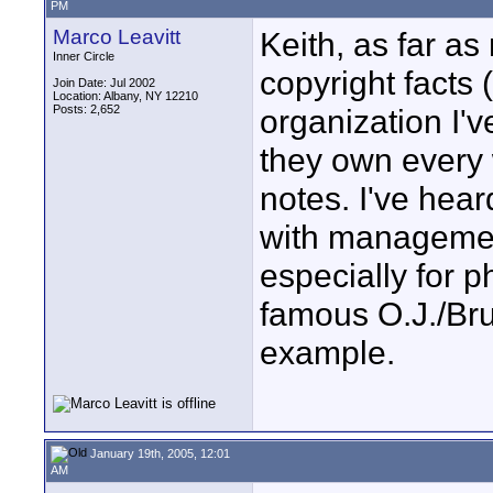
PM
Marco Leavitt
Keith, as far as
Inner Circle
copyright facts 
Join Date: Jul 2002
Location: Albany, NY 12210
Posts: 2,652
organization I'v
they own every 
notes. I've hear
with managemen
especially for 
famous O.J./Bru
example.
January 19th, 2005, 12:01
AM