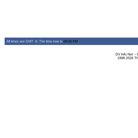
All times are GMT -6. The time now is
08:50 PM
.
DV Info Net --
1998-2026 The