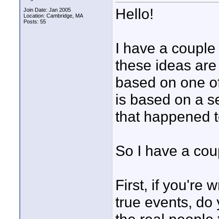
Hello!
Join Date: Jan 2005
Location: Cambridge, MA
Posts: 55
I have a couple 
these ideas are 
based on one of
is based on a s
that happened to
So I have a cou
First, if you're
true events, do 