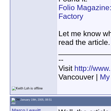
Folio Magazine
Factory
Let me know wha
read the article.
____________
--
Visit
http://www
Vancouver |
My 
January 19th, 2005, 08:51
AM
Marco Leavitt