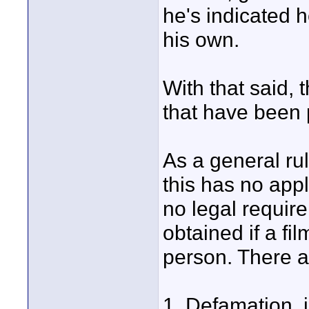
he's indicated h
his own.
With that said,
that have been 
As a general rul
this has no appl
no legal require
obtained if a fil
person. There a
1. Defamation, i