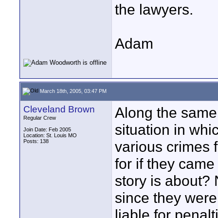
the lawyers.
Adam
March 18th, 2005, 03:47 PM
Cleveland Brown
Along the same l
Regular Crew
situation in whi
Join Date: Feb 2005
Location: St. Louis MO
Posts: 138
various crimes 
for if they came
story is about?
since they were 
liable for penalt