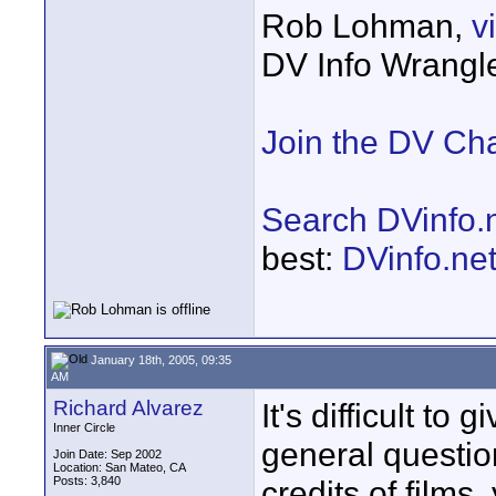
Rob Lohman,
v
DV Info Wrangl
Join the DV Ch
Search DVinfo.
best:
DVinfo.ne
January 18th, 2005, 09:35
AM
Richard Alvarez
It's difficult to
Inner Circle
general question
Join Date: Sep 2002
Location: San Mateo, CA
Posts: 3,840
credits of films