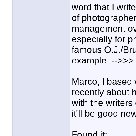
word that I writ
of photographers
management ove
especially for 
famous O.J./Bru
example. -->>>
Marco, I based w
recently about 
with the writers 
it'll be good ne
Found it: