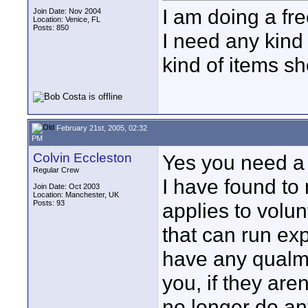
I am doing a fre
Join Date: Nov 2004
Location: Venice, FL
Posts: 850
I need any kind 
kind of items sh
February 21st, 2005, 02:32
PM
Colvin Eccleston
Yes you need a c
Regular Crew
I have found to
Join Date: Oct 2003
Location: Manchester, UK
Posts: 93
applies to volu
that can run ex
have any qualms
you, if they aren
no longer do an