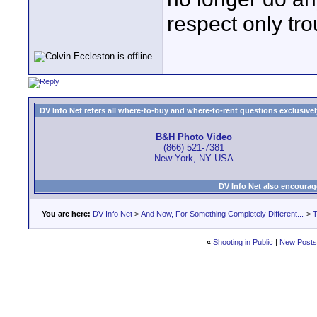
respect only tro
DV Info Net refers all where-to-buy and where-to-rent questions exclusively 
B&H Photo Video
(866) 521-7381
New York, NY USA
DV Info Net also encourag
You are here:
DV Info Net
>
And Now, For Something Completely Different...
>
T
«
Shooting in Public
|
New Posts