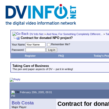
DV Info Net
>
And Now, For Something Completely Different...
>
Ta
Contract for donated NPO project?
Remember Me?
Your Name
Password
Register
FAQ
Today's Pos
Taking Care of Business
The pen and paper aspects of DV -- put it in writing!
February 20th, 2005, 09:01
PM
Bob Costa
Contract for dona
Major Player