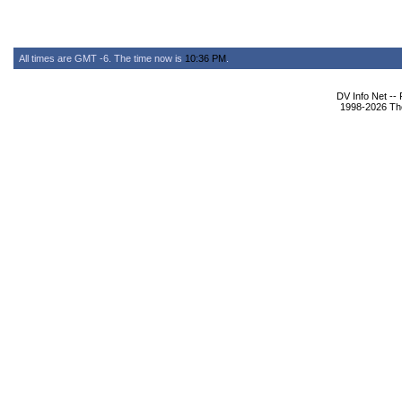
All times are GMT -6. The time now is
10:36 PM
.
DV Info Net --
1998-2026 The