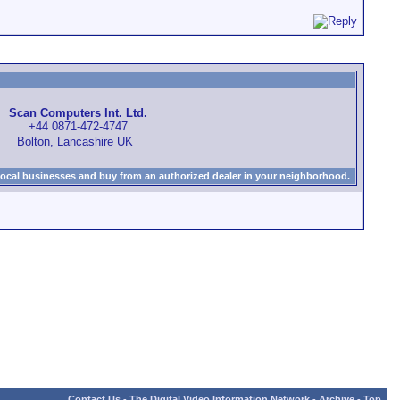
Scan Computers Int. Ltd.
+44 0871-472-4747
Bolton, Lancashire UK
local businesses and buy from an authorized dealer in your neighborhood.
Contact Us
-
The Digital Video Information Network
-
Archive
-
Top