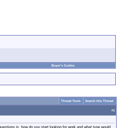
Buyer's Guides
Thread Tools
Search this Thread
#
1
uestions is, how do you start looking for work and what type would