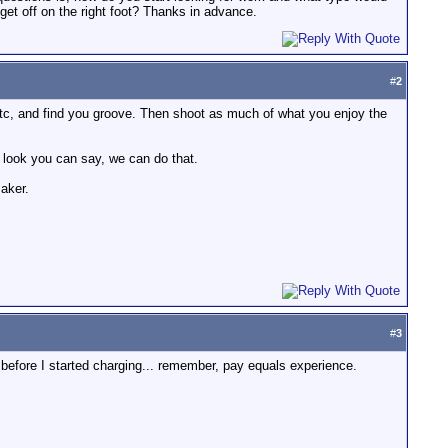
 get off on the right foot? Thanks in advance.
#
2
etc, and find you groove. Then shoot as much of what you enjoy the
 look you can say, we can do that.
maker.
#
3
 before I started charging... remember, pay equals experience.