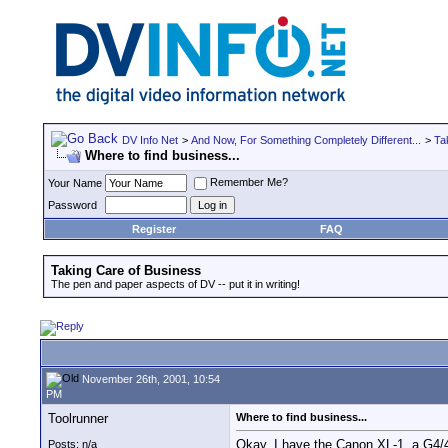
DV Info Net
>
And Now, For Something Completely Different...
>
Ta
Where to find business...
Remember Me?
Your Name
Password
Register
FAQ
Taking Care of Business
The pen and paper aspects of DV -- put it in writing!
November 26th, 2001, 10:54
PM
Toolrunner
Where to find business...
Okay, I have the Canon XL-1, a G4/4
Posts: n/a