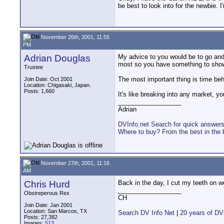
be best to look into for the newbie. 
November 26th, 2001, 11:55
PM
Adrian Douglas
My advice to you would be to go and
most so you have something to show 
Trustee
The most important thing is time be
Join Date: Oct 2001
Location: Chigasaki, Japan.
Posts: 1,660
It's like breaking into any market, 
__________________
Adrian
DVInfo.net Search for quick answer
Where to buy? From the best in the 
November 27th, 2001, 11:16
AM
Chris Hurd
Back in the day, I cut my teeth on w
__________________
Obstreperous Rex
CH
Join Date: Jan 2001
Location: San Marcos, TX
Search DV Info Net
|
20 years of DV
Posts: 27,382
Images:
513