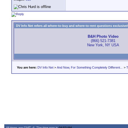
DV Info Net refers all where-to-buy and where-to-rent questions exclusively 
B&H Photo Video
(866) 521-7381
New York, NY USA
You are here:
DV Info Net
>
And Now, For Something Completely Different...
>
T
All times are GMT -6. The time now is
04:53 AM
.