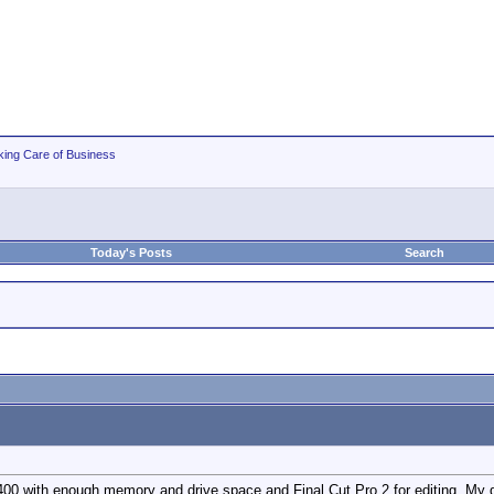
king Care of Business
Today's Posts
Search
00 with enough memory and drive space and Final Cut Pro 2 for editing. My q