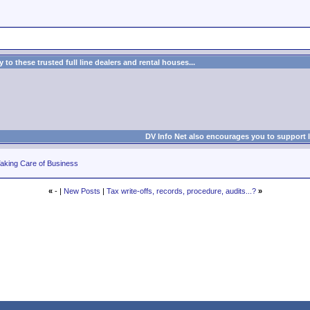
to these trusted full line dealers and rental houses...
DV Info Net also encourages you to support 
aking Care of Business
«
- |
New Posts
|
Tax write-offs, records, procedure, audits...?
»