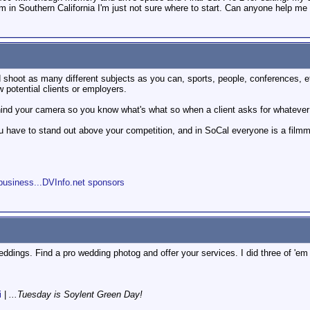
I'm in Southern California I'm just not sure where to start. Can anyone help me
 shoot as many different subjects as you can, sports, people, conferences, 
potential clients or employers.
hind your camera so you know what's what so when a client asks for whatever
you have to stand out above your competition, and in SoCal everyone is a film
s
business...DVInfo.net sponsors
eddings. Find a pro wedding photog and offer your services. I did three of 'em
i
|
...Tuesday is Soylent Green Day!