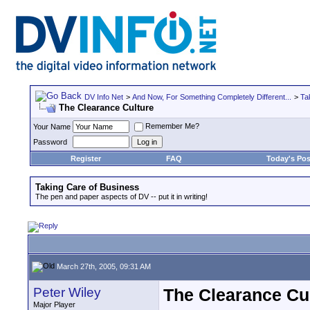
DV Info Net
>
And Now, For Something Completely Different...
>
Ta
The Clearance Culture
Remember Me?
Your Name
Password
Register
FAQ
Today's Pos
Taking Care of Business
The pen and paper aspects of DV -- put it in writing!
March 27th, 2005, 09:31 AM
Peter Wiley
The Clearance Cu
Major Player