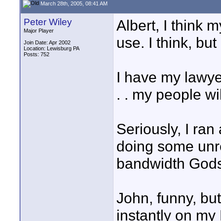
March 28th, 2005, 08:41 AM
Peter Wiley
Albert, I think 
Major Player
use. I think, but 
Join Date: Apr 2002
Location: Lewisburg PA
Posts: 752
I have my lawy
. . my people wil
Seriously, I ran
doing some unre
bandwidth Gods
John, funny, but
instantly on my