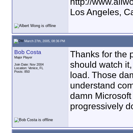
http://www.all
Los Angeles, Ca
March 27th, 2005, 08:36 PM
Bob Costa
Thanks for the p
Major Player
should watch it,
Join Date: Nov 2004
Location: Venice, FL
Posts: 850
load. Those da
understand com
damn Microsoft
progressively do