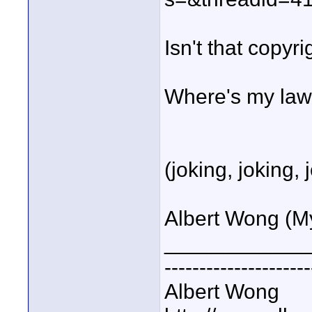
Isn't that copyr
Where's my lawy
(joking, joking, 
Albert Wong (My G
____________
---------------------
Albert Wong