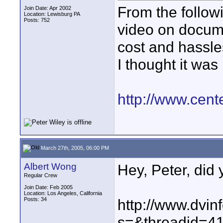
From the followi
Join Date: Apr 2002
Location: Lewisburg PA
Posts: 752
video on documen
cost and hassles
I thought it was 
http://www.cent
March 27th, 2005, 06:00 PM
Albert Wong
Hey, Peter, did 
Regular Crew
Join Date: Feb 2005
Location: Los Angeles, California
Posts: 34
http://www.dvin
s=&threadid=4