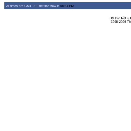
All times are GMT -6. The time now is
08:51 PM
.
DV Info Net --
1998-2026 The