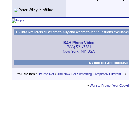
DV Info Net refers all where-to-buy and where-to-rent questions exclusively 
B&H Photo Video
(866) 521-7381
New York, NY USA
DV Info Net also encourag
You are here:
DV Info Net
>
And Now, For Something Completely Different...
>
T
«
Want to Protect Your Copyr