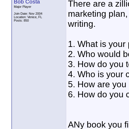
Bob Costa
There are a zil
Major Player
marketing plan,
Join Date: Nov 2004
Location: Venice, FL
Posts: 850
writing.
1. What is your
2. Who would be
3. How do you t
4. Who is your 
5. How are you 
6. How do you 
ANy book you fin