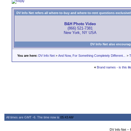
DV Info Net refers all where-to-buy and where-to-rent questions exclusively 
B&H Photo Video
(866) 521-7381
New York, NY USA
DV Info Net also encourag
You are here:
DV Info Net
>
And Now, For Something Completely Different...
>
T
«
Brand names - is this ill
All times are GMT -6. The time now is
05:43 AM
.
DV Info Net --