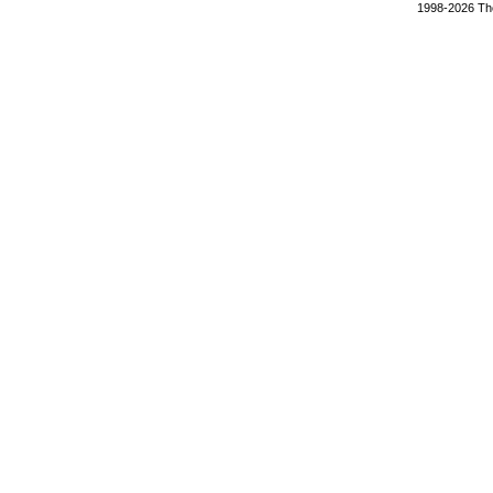
1998-2026 The