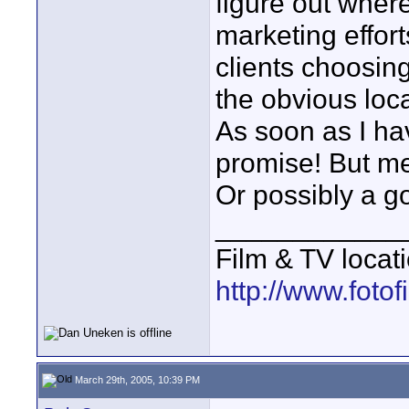
figure out wher
marketing effort
clients choosing
the obvious loca
As soon as I have
promise! But me
Or possibly a g
____________
Film & TV locat
http://www.foto
March 29th, 2005, 10:39 PM