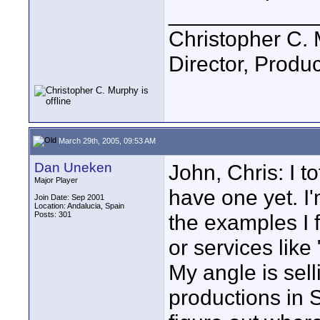
____________
Christopher C.
Director, Produc
March 29th, 2005, 09:53 AM
Dan Uneken
John, Chris: I to
Major Player
have one yet. I'
Join Date: Sep 2001
Location: Andalucia, Spain
Posts: 301
the examples I 
or services like
My angle is sell
productions in 