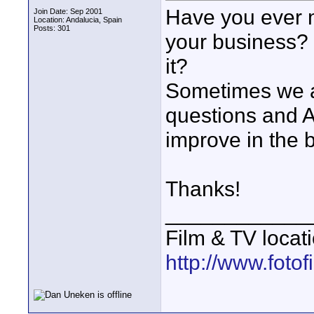
Have you ever m
Join Date: Sep 2001
Location: Andalucia, Spain
Posts: 301
your business? 
it?
Sometimes we ar
questions and AL
improve in the 
Thanks!
____________
Film & TV locat
http://www.foto