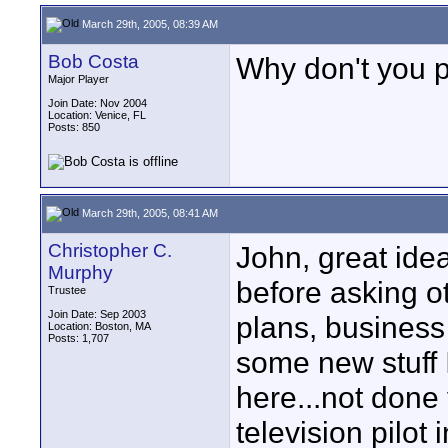
March 29th, 2005, 08:39 AM
Bob Costa
Why don't you po
Major Player
Join Date: Nov 2004
Location: Venice, FL
Posts: 850
March 29th, 2005, 08:41 AM
Christopher C.
John, great idea
Murphy
before asking ot
Trustee
Join Date: Sep 2003
plans, business
Location: Boston, MA
Posts: 1,707
some new stuff I
here...not done 
television pilot 