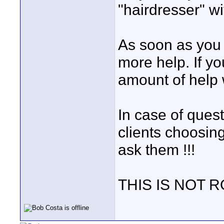
"hairdresser" w
As soon as you s
more help. If yo
amount of help w
In case of quest
clients choosing
ask them !!!
THIS IS NOT 