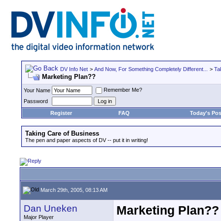
DV Info Net
>
And Now, For Something Completely Different...
>
Ta
Marketing Plan??
Remember Me?
Your Name
Password
Register
FAQ
Today's Pos
Taking Care of Business
The pen and paper aspects of DV -- put it in writing!
March 29th, 2005, 08:13 AM
Dan Uneken
Marketing Plan??
Major Player