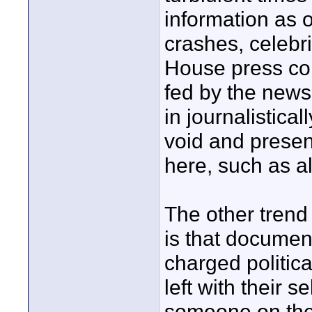
information as 
crashes, celebr
House press co
fed by the news.
in journalistical
void and present
here, such as al
The other trend
is that document
charged politic
left with their 
someone on the 