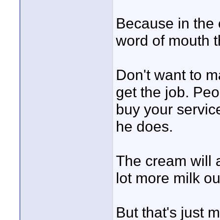
Because in the e
word of mouth t
Don't want to m
get the job. Pe
buy your servic
he does.
The cream will a
lot more milk ou
But that's just 