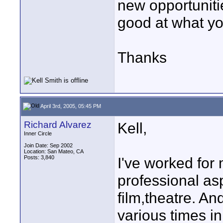
new opportuniti
good at what you
Thanks
April 3rd, 2005, 05:45 PM
Richard Alvarez
Kell,
Inner Circle
Join Date: Sep 2002
Location: San Mateo, CA
Posts: 3,840
I've worked for
professional asp
film,theatre. An
various times in