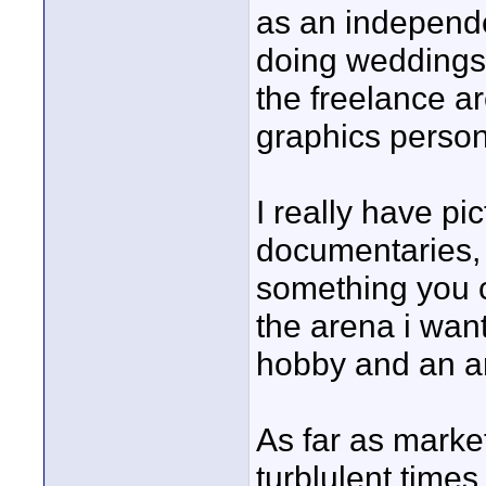
as an independe
doing weddings 
the freelance a
graphics person
I really have pi
documentaries, 
something you c
the arena i want
hobby and an a
As far as market
turblulent times