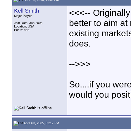
Kell Smith
<<<-- Originall
Major Player
better to aim at
Join Date: Jan 2005
Location: USA
Posts: 436
existing market
does.
-->>>
So....if you we
would you posit
April 4th, 2005, 03:17 PM