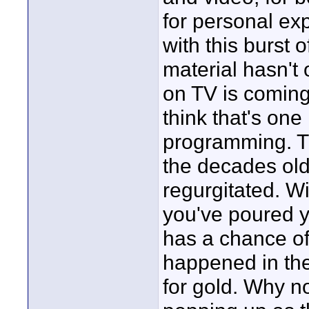
for personal exp
with this burst o
material hasn't
on TV is coming
think that's one
programming. TV
the decades old 
regurgitated. W
you've poured y
has a chance of 
happened in the 
for gold. Why 