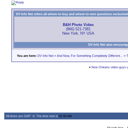
DV Info Net refers all where-to-buy and where-to-rent questions exclusively 
B&H Photo Video
(866) 521-7381
New York, NY USA
DV Info Net also encourag
You are here:
DV Info Net
>
And Now, For Something Completely Different...
>
T
«
New Orleans video-guys-g
All times are GMT -6. The time now is
01:56 AM
.