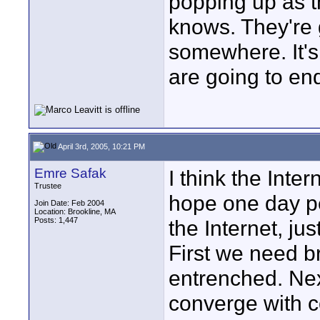
popping up as t
knows. They're 
somewhere. It's
are going to en
April 3rd, 2005, 10:21 PM
Emre Safak
I think the Inter
Trustee
hope one day pe
Join Date: Feb 2004
Location: Brookline, MA
Posts: 1,447
the Internet, ju
First we need 
entrenched. Ne
converge with 