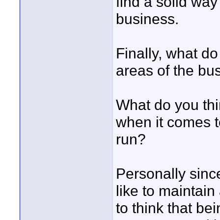
find a solid way
business.
Finally, what do
areas of the bu
What do you thi
when it comes t
run?
Personally since 
like to maintain
to think that be