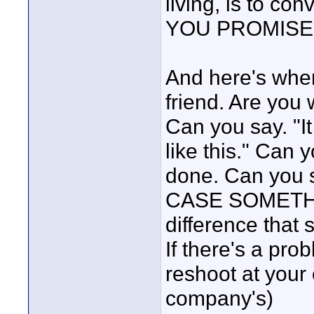
living, is to co
YOU PROMISE
And here's whe
friend. Are you 
Can you say. "It 
like this." Can
done. Can you
CASE SOMETHI
difference that
If there's a prob
reshoot at your
company's)