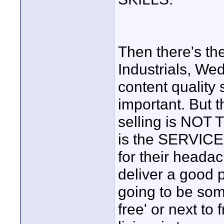
Then there's th
Industrials, We
content quality 
important. But t
selling is NOT
is the SERVICE.
for their heada
deliver a good p
going to be some
free' or next to