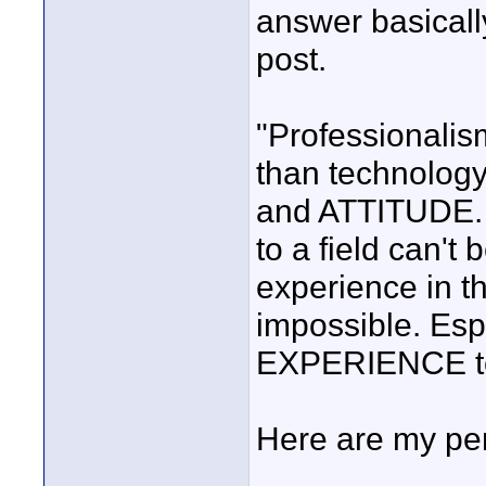
answer basically
post.
"Professionalis
than technolog
and ATTITUDE.
to a field can't
experience in tha
impossible. Esp
EXPERIENCE to
Here are my per