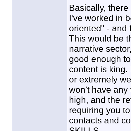
Basically, ther
I've worked in 
oriented" - and t
This would be 
narrative secto
good enough to s
content is king.
or extremely wel
won't have any t
high, and the re
requiring you 
contacts and 
SKILLS.