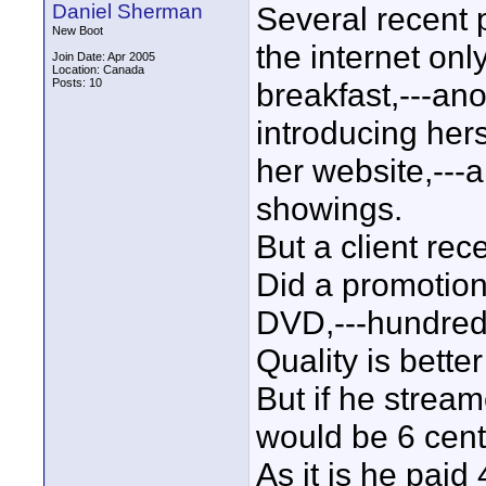
Daniel Sherman
Several recent 
New Boot
the internet onl
Join Date: Apr 2005
Location: Canada
Posts: 10
breakfast,---ano
introducing her
her website,---a
showings.
But a client rece
Did a promotion
DVD,---hundred
Quality is bette
But if he stream
would be 6 cents
As it is he paid