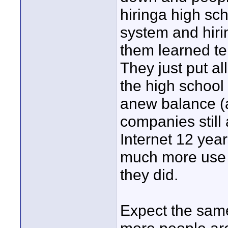
hiringa high sch
system and hiri
them learned te
They just put al
the high school 
anew balance (
companies still 
Internet 12 yea
much more use o
they did.
Expect the sam