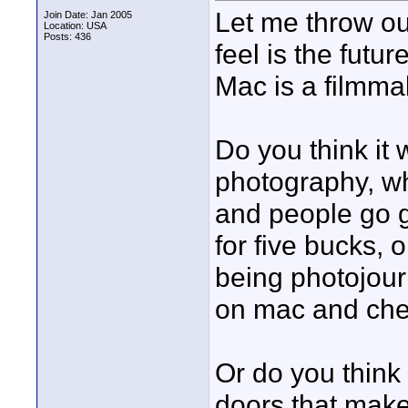
Let me throw ou
Join Date: Jan 2005
Location: USA
Posts: 436
feel is the futur
Mac is a filmma
Do you think it w
photography, whe
and people go ge
for five bucks,
being photojourn
on mac and ch
Or do you think
doors that make 