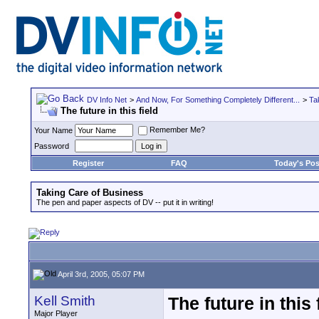
DV Info Net
>
And Now, For Something Completely Different...
>
Ta
The future in this field
Remember Me?
Your Name
Password
Register
FAQ
Today's Pos
Taking Care of Business
The pen and paper aspects of DV -- put it in writing!
April 3rd, 2005, 05:07 PM
Kell Smith
The future in this 
Major Player