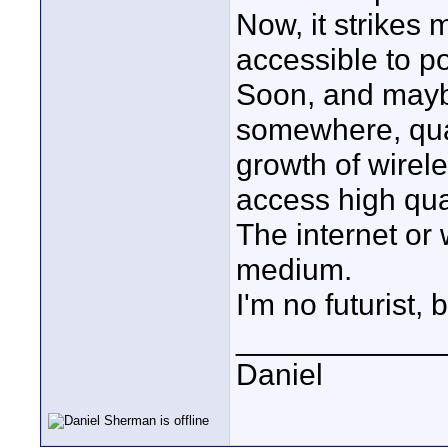
Now, it strikes
accessible to po
Soon, and maybe
somewhere, qual
growth of wirel
access high qua
The internet or w
medium.
I'm no futurist, 
____________
Daniel