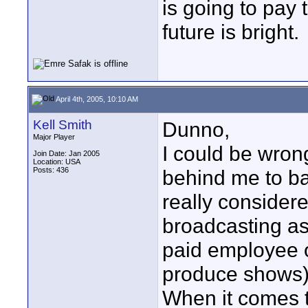
is going to pay 
future is bright.
April 4th, 2005, 10:10 AM
Kell Smith
Dunno,
Major Player
I could be wron
Join Date: Jan 2005
Location: USA
Posts: 436
behind me to ba
really considere
broadcasting as
paid employee o
produce shows)
When it comes to