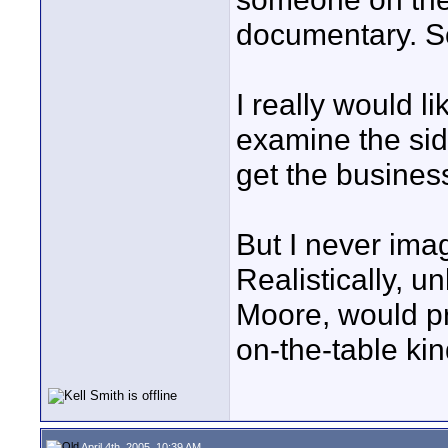
documentary. So 
I really would l
examine the side
get the busines
But I never ima
Realistically, 
Moore, would p
on-the-table kin
April 4th, 2005, 10:39 AM