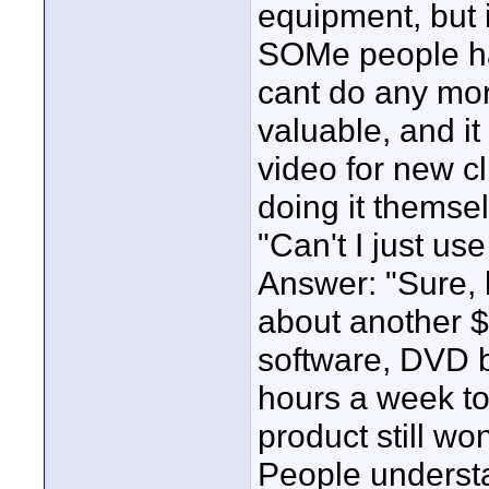
equipment, but i
SOMe people hav
cant do any mor
valuable, and it
video for new cl
doing it themse
"Can't I just u
Answer: "Sure, 
about another $6
software, DVD b
hours a week to
product still wo
People understa