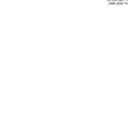
DV Info Net --
1998-2026 The