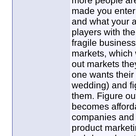
more people are
made you enter 
and what your a
players with th
fragile business
markets, which 
out markets they
one wants their
wedding) and f
them. Figure ou
becomes afford
companies and 
product marketi