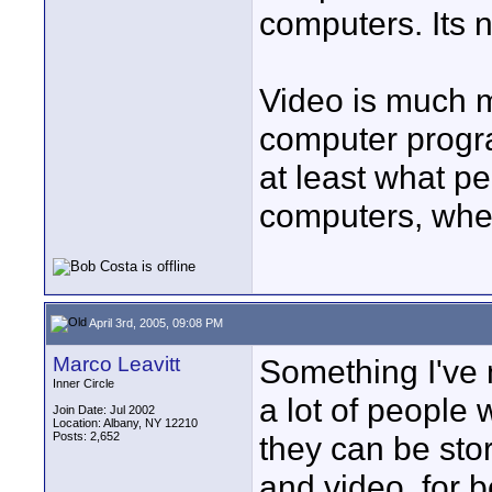
computers. Its no
Video is much 
computer progr
at least what pe
computers, where
April 3rd, 2005, 09:08 PM
Marco Leavitt
Something I've 
Inner Circle
a lot of people
Join Date: Jul 2002
Location: Albany, NY 12210
Posts: 2,652
they can be sto
and video, for 