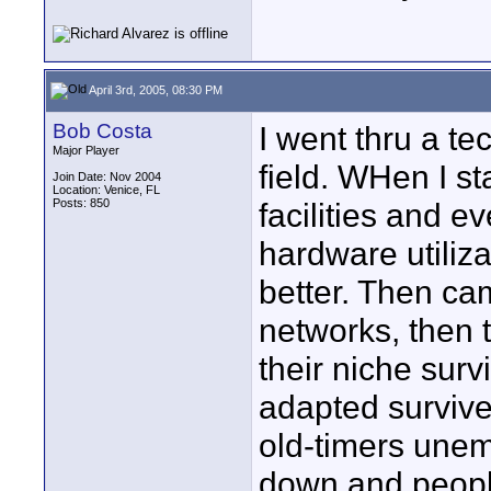
April 3rd, 2005, 08:30 PM
Bob Costa
I went thru a t
Major Player
field. WHen I sta
Join Date: Nov 2004
Location: Venice, FL
Posts: 850
facilities and e
hardware utiliz
better. Then ca
networks, then 
their niche sur
adapted survive
old-timers unem
down and people