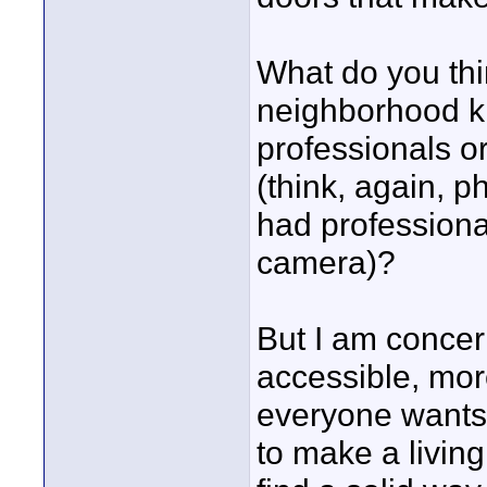
What do you thi
neighborhood ki
professionals o
(think, again, 
had profession
camera)?
But I am conce
accessible, more
everyone wants t
to make a living