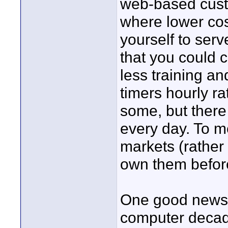
web-based custo
where lower cos
yourself to serv
that you could 
less training an
timers hourly ra
some, but there
every day. To m
markets (rather
own them befor
One good news i
computer decad