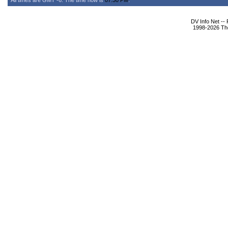
All times are GMT -6. The time now is
07:30 PM
.
DV Info Net --
1998-2026 The