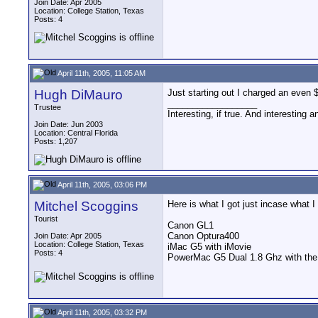
Join Date: Apr 2005
Location: College Station, Texas
Posts: 4
April 11th, 2005, 11:05 AM
Hugh DiMauro
Just starting out I charged an even $1
__________________
Trustee
Interesting, if true. And interesting 
Join Date: Jun 2003
Location: Central Florida
Posts: 1,207
April 11th, 2005, 03:06 PM
Mitchel Scoggins
Here is what I got just incase what I
Tourist
Canon GL1
Canon Optura400
Join Date: Apr 2005
Location: College Station, Texas
iMac G5 with iMovie
Posts: 4
PowerMac G5 Dual 1.8 Ghz with the 
April 11th, 2005, 03:32 PM