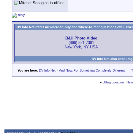
DV Info Net refers all where-to-buy and where-to-rent questions exclusively 
B&H Photo Video
(866) 521-7381
New York, NY USA
DV Info Net also encourag
You are here:
DV Info Net
>
And Now, For Something Completely Different...
>
T
«
Billing question
|
New