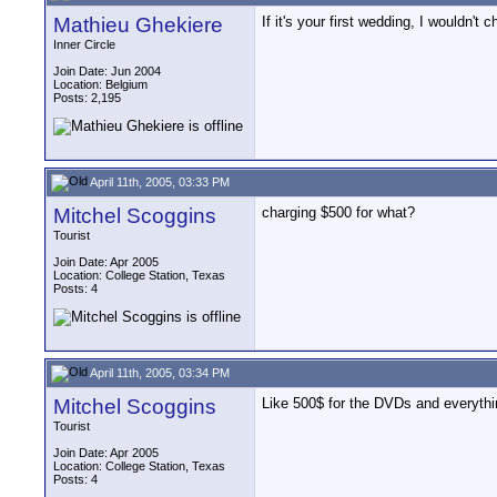
Mathieu Ghekiere
If it's your first wedding, I wouldn't
Inner Circle
Join Date: Jun 2004
Location: Belgium
Posts: 2,195
April 11th, 2005, 03:33 PM
Mitchel Scoggins
charging $500 for what?
Tourist
Join Date: Apr 2005
Location: College Station, Texas
Posts: 4
April 11th, 2005, 03:34 PM
Mitchel Scoggins
Like 500$ for the DVDs and everyth
Tourist
Join Date: Apr 2005
Location: College Station, Texas
Posts: 4