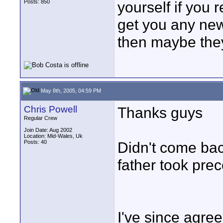
Posts: 850
yourself if you r
get you any new
then maybe they
May 8th, 2005, 04:59 PM
Chris Powell
Thanks guys
Regular Crew
Join Date: Aug 2002
Location: Mid-Wales, Uk
Posts: 40
Didn't come bac
father took prec
I've since agre