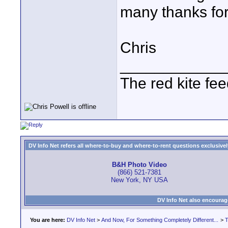
many thanks for
Chris
____________
The red kite fe
DV Info Net refers all where-to-buy and where-to-rent questions exclusively 
B&H Photo Video
(866) 521-7381
New York, NY USA
DV Info Net also encourag
You are here:
DV Info Net
>
And Now, For Something Completely Different...
>
T