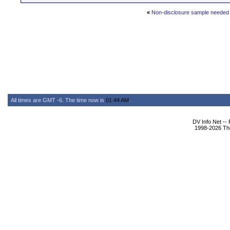
«
Non-disclosure sample needed
All times are GMT -6. The time now is
01:44 AM
.
DV Info Net --
1998-2026 The