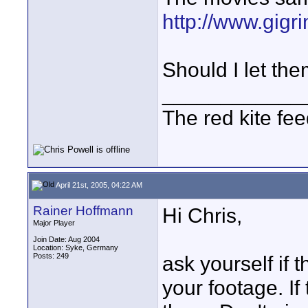
http://www.gigr
Should I let the
____________
The red kite fe
April 21st, 2005, 04:22 AM
Rainer Hoffmann
Hi Chris,
Major Player
Join Date: Aug 2004
Location: Syke, Germany
Posts: 249
ask yourself if
your footage. I