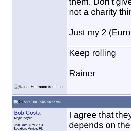
them. Don't giv
not a charity thi
Just my 2 (Euro
____________
Keep rolling
Rainer
April 21st, 2005, 06:45 AM
Bob Costa
I agree that th
Major Player
depends on the 
Join Date: Nov 2004
Location: Venice, FL