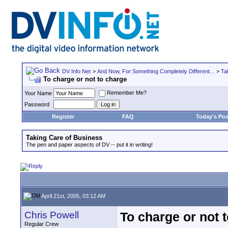
DV Info Net
>
And Now, For Something Completely Different...
>
Ta
To charge or not to charge
Remember Me?
Your Name
Password
Register
FAQ
Today's Pos
Taking Care of Business
The pen and paper aspects of DV -- put it in writing!
April 21st, 2005, 03:12 AM
Chris Powell
To charge or not 
Regular Crew