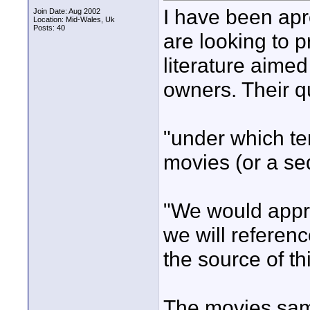
I have been a
Join Date: Aug 2002
Location: Mid-Wales, Uk
Posts: 40
are looking to
literature aimed
owners. Their q
"under which t
movies (or a se
"We would apprec
we will referen
the source of th
The movies samp