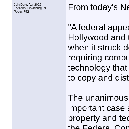
From today's N
Join Date: Apr 2002
Location: Lewisburg PA
Posts: 752
"A federal appe
Hollywood and t
when it struck 
requiring compu
technology that 
to copy and dist
The unanimous r
important case a
property and te
the Federal Co