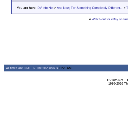
You are here:
DV Info Net
>
And Now, For Something Completely Different...
>
T
«
Watch out for eBay scams
All times are GMT -6. The time now is
11:26 AM
.
DV Info Net --
1998-2026 The