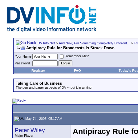
DV Info Net
>
And Now, For Something Completely Different...
>
Ta
Antipiracy Rule for Broadcasts Is Struck Down
Remember Me?
Your Name
Password
Register
FAQ
Today's Pos
Taking Care of Business
The pen and paper aspects of DV -- put it in writing!
May 7th, 2005, 05:17 AM
Peter Wiley
Antipiracy Rule f
Major Player