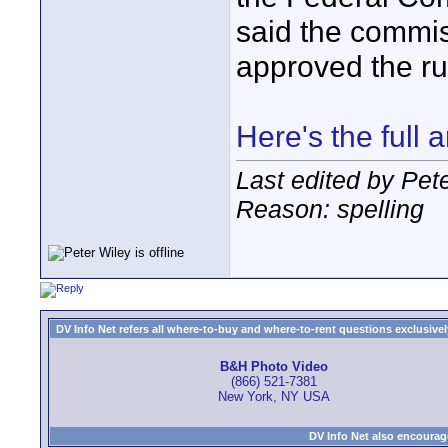
said the commis
approved the ru
Here's the full a
Last edited by Pet
Reason: spelling
DV Info Net refers all where-to-buy and where-to-rent questions exclusively 
B&H Photo Video
(866) 521-7381
New York, NY USA
DV Info Net also encourag