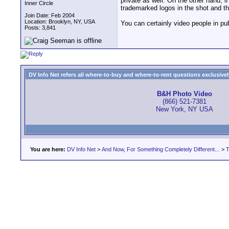
private as well. On the other hand, i
Inner Circle
trademarked logos in the shot and t
Join Date: Feb 2004
Location: Brooklyn, NY, USA
You can certainly video people in pu
Posts: 3,841
DV Info Net refers all where-to-buy and where-to-rent questions exclusively 
B&H Photo Video
(866) 521-7381
New York, NY USA
You are here:
DV Info Net
>
And Now, For Something Completely Different...
>
T