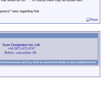
e) that would be OK . . . of course there may be issues with
parazzi" laws regarding that.
Scan Computers Int. Ltd.
+44 0871-472-4747
Bolton, Lancashire UK
local businesses and buy from an authorized dealer in your neighborhood.