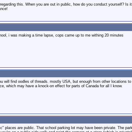
d regarding this. When you are out in public, how do you conduct yourself? Is 
ance!
h school, i was making a time lapse, cops came up to me withing 20 minutes
ou will find oodles of threads. mostly USA, but enough from other locations 
nce, which may have a knock-on effect for parts of Canada for all I know.
blic" places are public. That school parking lot may have been private. The park