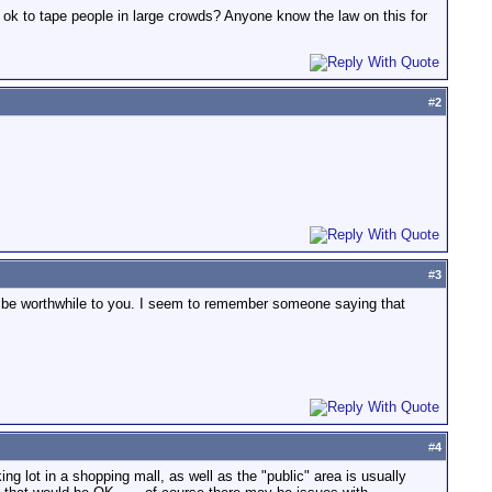
it ok to tape people in large crowds? Anyone know the law on this for
#
2
#
3
to be worthwhile to you. I seem to remember someone saying that
#
4
ing lot in a shopping mall, as well as the "public" area is usually