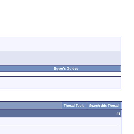
Buyer's Guides
Thread Tools
Search this Thread
#
1