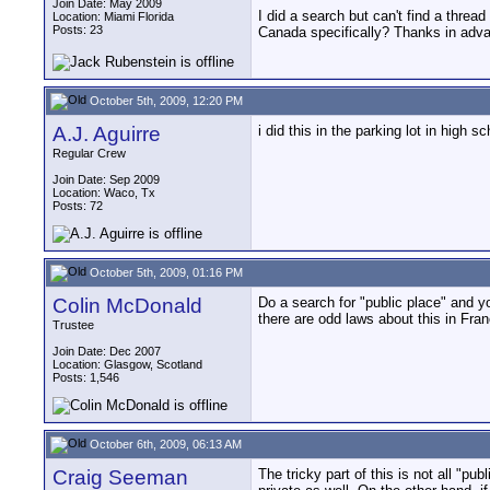
Join Date: May 2009
I did a search but can't find a threa
Location: Miami Florida
Posts: 23
Canada specifically? Thanks in adv
October 5th, 2009, 12:20 PM
A.J. Aguirre
i did this in the parking lot in hig
Regular Crew
Join Date: Sep 2009
Location: Waco, Tx
Posts: 72
October 5th, 2009, 01:16 PM
Colin McDonald
Do a search for "public place" and y
there are odd laws about this in Fra
Trustee
Join Date: Dec 2007
Location: Glasgow, Scotland
Posts: 1,546
October 6th, 2009, 06:13 AM
Craig Seeman
The tricky part of this is not all "pu