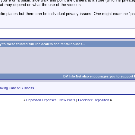
f you're on a public side walk and point the camera at a store (which is privat
hat may depend on what the use of the video is.
blic places but there can be individual privacy issues. One might examine "pa
to these trusted full line dealers and rental houses...
DV Info Net also encourages you to support 
aking Care of Business
«
Depostion Expenses
|
New Posts
|
Freelance Deposition
»