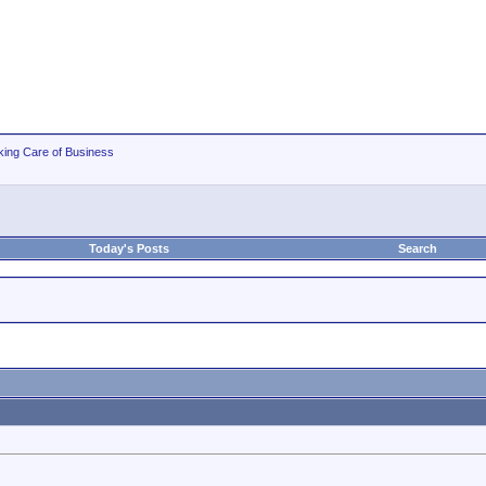
king Care of Business
Today's Posts
Search