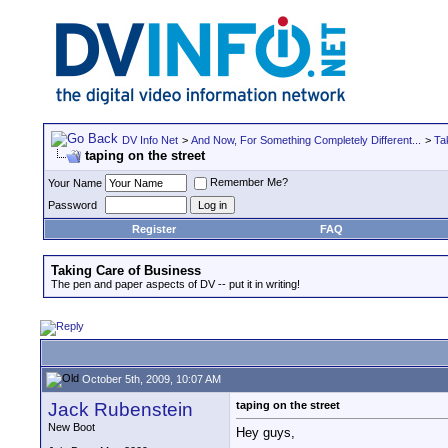
DV Info Net
>
And Now, For Something Completely Different...
>
Ta
taping on the street
Remember Me?
Your Name
Password
Register
FAQ
Taking Care of Business
The pen and paper aspects of DV -- put it in writing!
October 5th, 2009, 10:07 AM
Jack Rubenstein
taping on the street
New Boot
Hey guys,