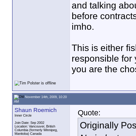
and talking abo
before contracts
imho.
This is either f
responsible for
you are the cho
November 14th, 2009, 10:20
AM
Shaun Roemich
Quote:
Inner Circle
Originally Po
Join Date: Sep 2002
Location: Vancouver, British
Columbia (formerly Winnipeg,
Manitoba) Canada