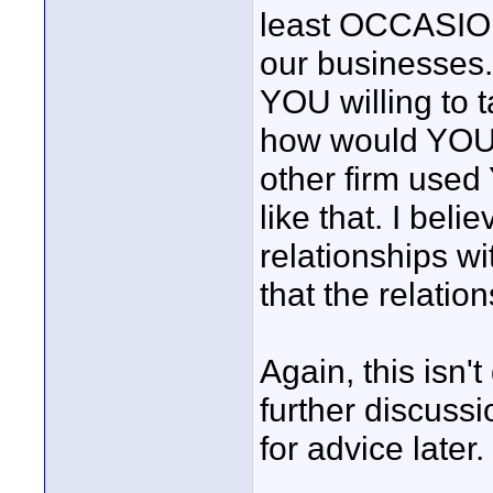
least OCCASION
our businesses.
YOU willing to t
how would YOU R
other firm used 
like that. I beli
relationships w
that the relati
Again, this isn't
further discussi
for advice later.
____________