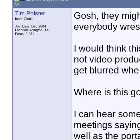
AM
Tim Polster
Gosh, they migh
Inner Circle
everybody wrestl
Join Date: Dec 2004
Location: Arlington, TX
Posts: 2,231
I would think th
not video produ
get blurred whe
Where is this go
I can hear some
meetings saying
well as the port