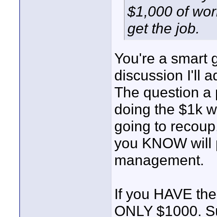
$1,000 of wor
get the job.
You're a smart g
discussion I'll a
The question a 
doing the $1k w
going to recoup
you KNOW will pa
management.
If you HAVE the 
ONLY $1000. Suc