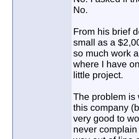
No.
From his brief d
small as a $2,00
so much work an
where I have on
little project.
The problem is 
this company (b
very good to wor
never complain a