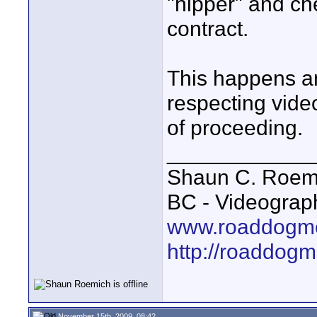
"hipper" and che
contract.
This happens an
respecting vide
of proceeding.
____________
Shaun C. Roemi
BC - Videograp
www.roaddogme
http://roaddog
November 15th, 2009, 08:42