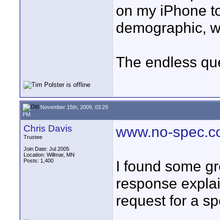
on my iPhone to
demographic, wi
The endless que
November 15th, 2009, 03:29
PM
Chris Davis
www.no-spec.
Trustee
Join Date: Jul 2005
Location: Willmar, MN
Posts: 1,400
I found some gr
response explai
request for a sp