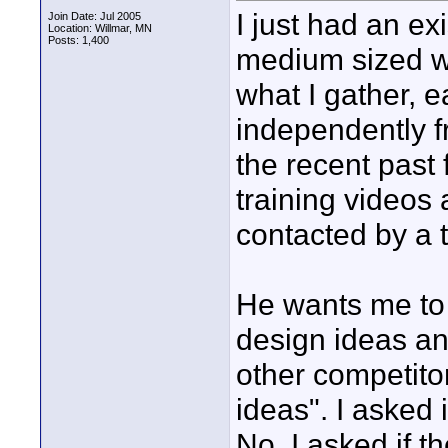
I just had an ex
Join Date: Jul 2005
Location: Willmar, MN
Posts: 1,400
medium sized w
what I gather, 
independently f
the recent past
training videos
contacted by a t
He wants me to
design ideas an
other competito
ideas". I asked 
No. I asked if t