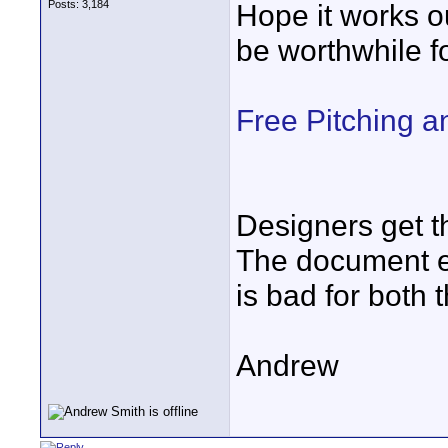
Posts: 3,184
Hope it works ou
be worthwhile fo
Free Pitching a
Designers get th
The document ex
is bad for both 
Andrew