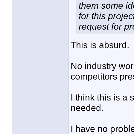
them some ide
for this projec
request for p
This is absurd.
No industry work
competitors pre
I think this is 
needed.
I have no probl