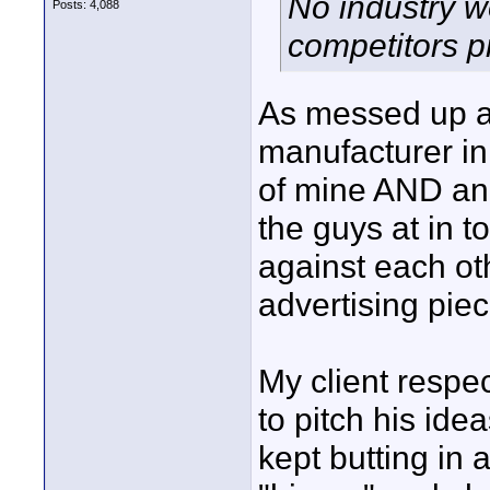
No industry wo
Posts: 4,088
competitors p
As messed up a
manufacturer in
of mine AND ano
the guys at in
against each ot
advertising piec
My client respe
to pitch his id
kept butting in 