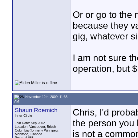
Or or go to the
because they va
gig, whatever siz
I am not sure t
operation, but 
November 12th, 2009, 11:36
AM
Shaun Roemich
Chris, I'd proba
Inner Circle
the person you k
Join Date: Sep 2002
Location: Vancouver, British
Columbia (formerly Winnipeg,
is not a commo
Manitoba) Canada
Posts: 4,088