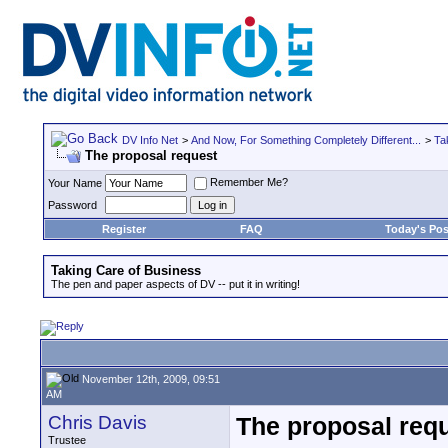
DV Info Net
>
And Now, For Something Completely Different...
>
Ta
The proposal request
Remember Me?
Your Name
Password
Register
FAQ
Today's Pos
Taking Care of Business
The pen and paper aspects of DV -- put it in writing!
November 12th, 2009, 09:51
AM
Chris Davis
The proposal req
Trustee