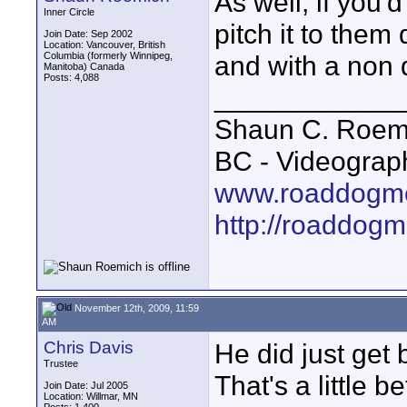
As well, if you'
Inner Circle
pitch it to them 
Join Date: Sep 2002
Location: Vancouver, British
Columbia (formerly Winnipeg,
and with a non 
Manitoba) Canada
Posts: 4,088
____________
Shaun C. Roemi
BC - Videograp
www.roaddogme
http://roaddog
November 12th, 2009, 11:59
AM
Chris Davis
He did just get 
Trustee
That's a little be
Join Date: Jul 2005
Location: Willmar, MN