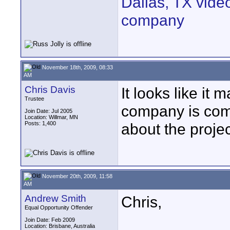
Dallas, TX vide
company
November 18th, 2009, 08:33
AM
Chris Davis
It looks like i
Trustee
company is comi
Join Date: Jul 2005
Location: Willmar, MN
Posts: 1,400
about the projec
November 20th, 2009, 11:58
AM
Andrew Smith
Chris,
Equal Opportunity Offender
Join Date: Feb 2009
Location: Brisbane, Australia