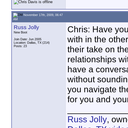
November 17th, 2009, 06:47
AM
Russ Jolly
Chris: Have yo
New Boot
with in the oth
Join Date: Jun 2005
Location: Dallas, TX (214)
Posts: 23
their take on th
relationships w
have a conversa
without sounding
you navigate the
for you and you
____________
Russ Jolly
, own