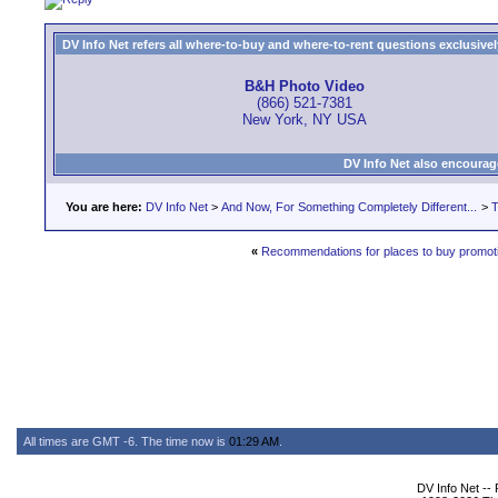
DV Info Net refers all where-to-buy and where-to-rent questions exclusively 
B&H Photo Video
(866) 521-7381
New York, NY USA
DV Info Net also encourag
You are here:
DV Info Net
>
And Now, For Something Completely Different...
>
T
«
Recommendations for places to buy promot
All times are GMT -6. The time now is
01:29 AM
.
DV Info Net --