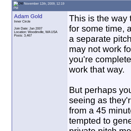
November 12th, 2009, 12:19
PM
Adam Gold
This is the way
Inner Circle
for some time, 
Join Date: Jan 2007
Location: Woodinville, WA USA
Posts: 3,467
a separate pitc
may not work for
you're completel
work that way.
But perhaps yo
seeing as they'r
from a 45 minute
tempted to gener
private pitch m