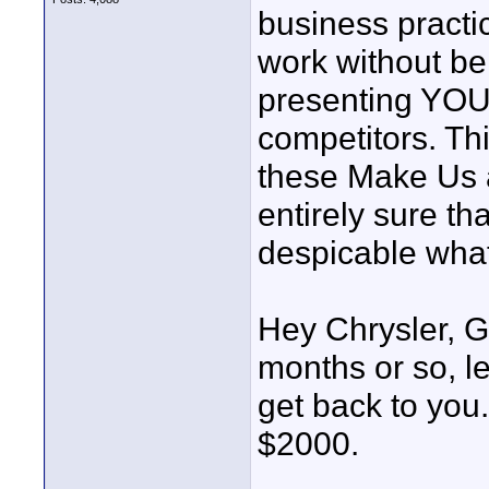
business practic
work without b
presenting YOUR
competitors. Thi
these Make Us 
entirely sure th
despicable what 
Hey Chrysler, G
months or so, le
get back to you
$2000.