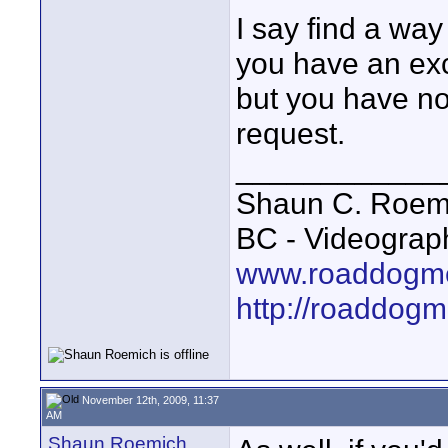
I say find a way
you have an exc
but you have n
request.
____________
Shaun C. Roemi
BC - Videograp
www.roaddogme
http://roaddog
November 12th, 2009, 11:37
AM
Shaun Roemich