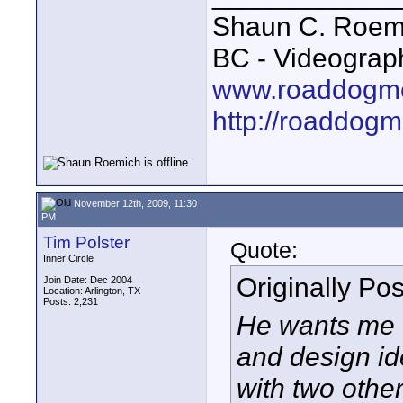
Shaun C. Roemi
BC - Videograp
www.roaddogme
http://roaddog
November 12th, 2009, 11:30
PM
Tim Polster
Quote:
Inner Circle
Originally Po
Join Date: Dec 2004
Location: Arlington, TX
Posts: 2,231
He wants me t
and design id
with two other