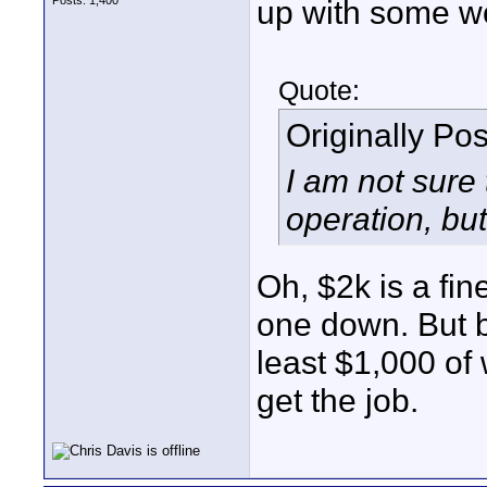
Posts: 1,400
up with some wor
Quote:
Originally Po
I am not sure
operation, bu
Oh, $2k is a fin
one down. But b
least $1,000 of
get the job.