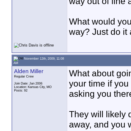
way out of line 
What would you 
way? Just do it
November 12th, 2009, 11:08
AM
Alden Miller
What about goin
Regular Crew
your time if you
Join Date: Jan 2006
Location: Kansas City, MO
Posts: 92
asking you ther
They will likely
away, and you w