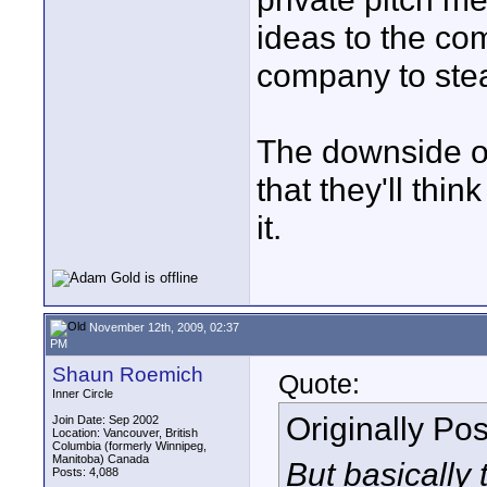
ideas to the com
company to ste
The downside of
that they'll thin
it.
November 12th, 2009, 02:37
PM
Shaun Roemich
Quote:
Inner Circle
Originally Po
Join Date: Sep 2002
Location: Vancouver, British
Columbia (formerly Winnipeg,
Manitoba) Canada
But basically 
Posts: 4,088