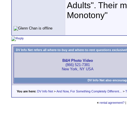
Adults". Thei
Monotony"
DV Info Net refers all where-to-buy and where-to-rent questions exclusively 
B&H Photo Video
(866) 521-7381
New York, NY USA
DV Info Net also encourag
You are here:
DV Info Net
>
And Now, For Something Completely Different...
>
T
«
rental agreement?
|