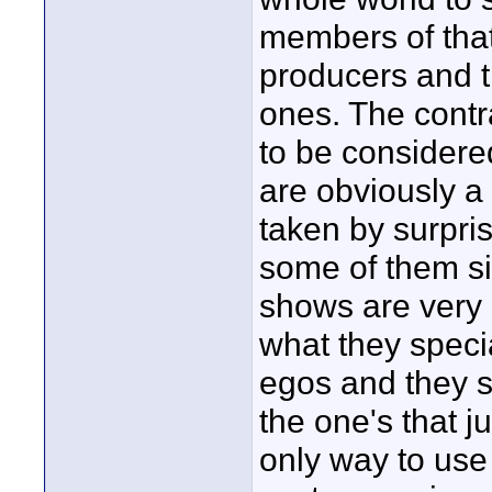
members of that 
producers and 
ones. The contr
to be considere
are obviously a
taken by surpri
some of them si
shows are very g
what they specia
egos and they s
the one's that ju
only way to use t