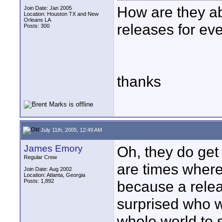
How are they ab
Join Date: Jan 2005
Location: Houston TX and New
Orleans LA
releases for eve
Posts: 300
thanks
July 11th, 2005, 12:49 AM
James Emory
Oh, they do get 
Regular Crew
are times where 
Join Date: Aug 2002
Location: Atlanta, Georgia
Posts: 1,892
because a rele
surprised who w
whole world to 