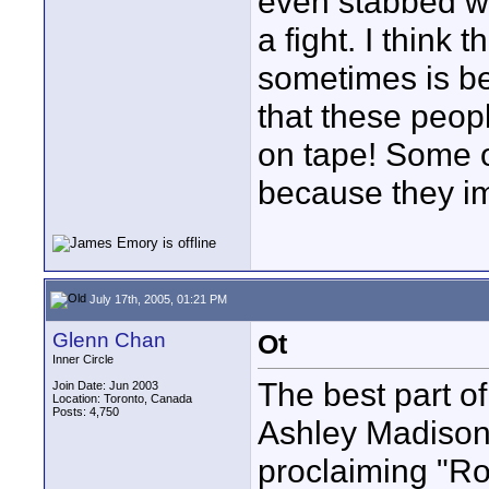
even stabbed w
a fight. I think
sometimes is be
that these peop
on tape! Some 
because they im
July 17th, 2005, 01:21 PM
Glenn Chan
Ot
Inner Circle
The best part o
Join Date: Jun 2003
Location: Toronto, Canada
Posts: 4,750
Ashley Madison 
proclaiming "Ro