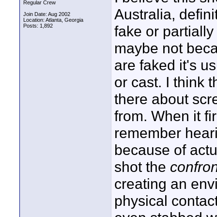
Regular Crew
Australia, defini
Join Date: Aug 2002
Location: Atlanta, Georgia
Posts: 1,892
fake or partiall
maybe not beca
are faked it's u
or cast. I think 
there about scr
from. When it fi
remember hearin
because of actu
shot the
confron
creating an env
physical contac