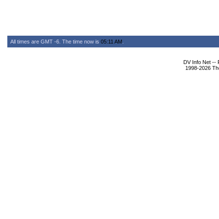
All times are GMT -6. The time now is
05:11 AM
.
DV Info Net --
1998-2026 The