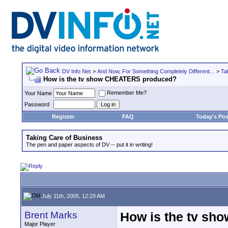
DV Info Net
>
And Now, For Something Completely Different...
>
Ta
How is the tv show CHEATERS produced?
Remember Me?
Your Name
Password
Register
FAQ
Today's Pos
Taking Care of Business
The pen and paper aspects of DV -- put it in writing!
July 11th, 2005, 12:29 AM
Brent Marks
How is the tv s
Major Player