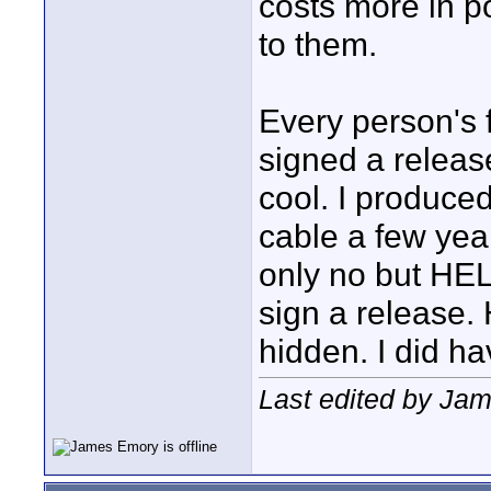
costs more in post
to them.
Every person's
signed a release
cool. I produce
cable a few yea
only no but HEL
sign a release.
hidden. I did h
Last edited by Jam