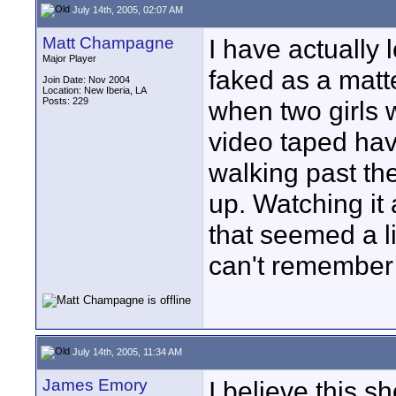
July 14th, 2005, 02:07 AM
Matt Champagne
I have actually
Major Player
faked as a matter
Join Date: Nov 2004
Location: New Iberia, LA
Posts: 229
when two girls 
video taped havi
walking past t
up. Watching it 
that seemed a li
can't remember 
July 14th, 2005, 11:34 AM
James Emory
I believe this 