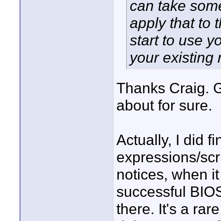
can take some
apply that to
start to use y
your existing 
Thanks Craig. G
about for sure.
Actually, I did fi
expressions/sc
notices, when i
successful BIOS
there. It's a ra