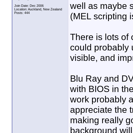
well as maybe s
Join Date: Dec 2006
Location: Auckland, New Zealand
Posts: 444
(MEL scripting 
There is lots of
could probably 
visible, and imp
Blu Ray and DV
with BIOS in th
work probably a
appreciate the t
making really g
background will 