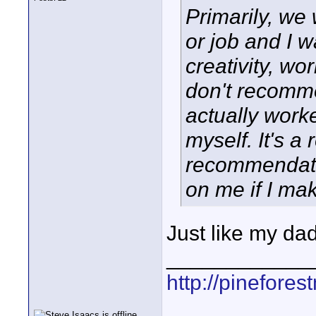
Primarily, we
or job and I w
creativity, wo
don't recomme
actually work
myself. It's a
recommendation
on me if I m
Just like my dad
____________
http://pinefore