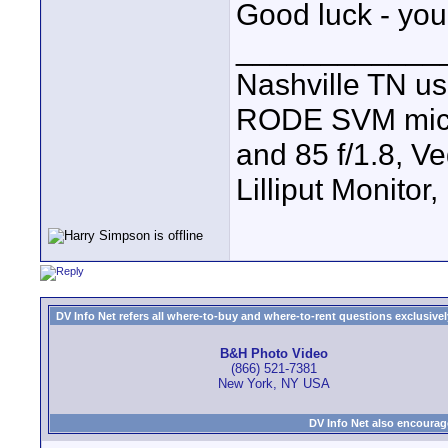
Good luck - you
____________
Nashville TN u
RODE SVM mic, 7
and 85 f/1.8, V
Lilliput Monitor
DV Info Net refers all where-to-buy and where-to-rent questions exclusively 
B&H Photo Video
(866) 521-7381
New York, NY USA
DV Info Net also encourag