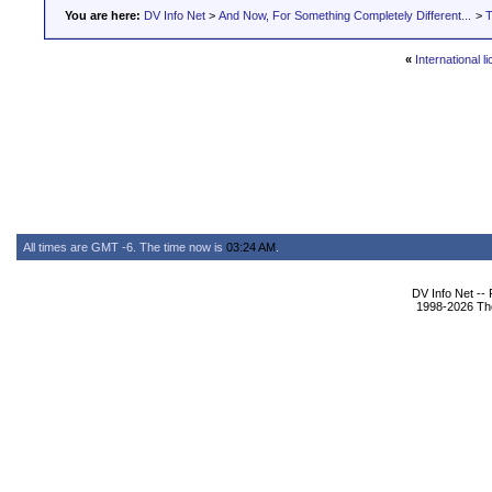
You are here:
DV Info Net
>
And Now, For Something Completely Different...
>
T
«
International l
All times are GMT -6. The time now is
03:24 AM
.
DV Info Net --
1998-2026 The