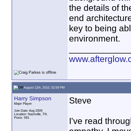
the details of t
end architecture
key to being abl
environment.
____________
www.afterglow.
August 12th, 2010, 02:59 PM
Harry Simpson
Steve
Major Player
Join Date: Aug 2009
Location: Nashville, TN.
Posts: 581
I've read throug