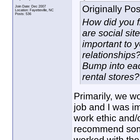
Originally Po
Join Date: Dec 2007
Location: Fayetteville, NC
Posts: 536
How did you fi
are social si
important to 
relationships
Bump into eac
rental stores?
Primarily, we w
job and I was imp
work ethic and/o
recommend someo
worked with them