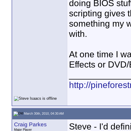
doing BIOS stuff
scripting gives t
something my wi
with.
At one time I wa
Effects or DVD
____________
http://pinefore
March 30th, 2010, 04:30 AM
Craig Parkes
Steve - I'd defi
Major Player