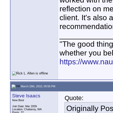
reflection on m
client. It's also
recommendatio
____________
"The good thing 
whether you bel
https://www.nau
March 29th, 2010, 09:56 PM
Steve Isaacs
Quote:
New Boot
Originally Po
Join Date: Mar 2009
Location: Chattaroy, WA
Posts: 22