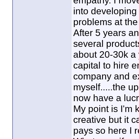
empathy. I mov
into developing
problems at the 
After 5 years a
several product
about 20-30k a 
capital to hire 
company and exp
myself.....the 
now have a lucr
My point is I'm 
creative but it c
pays so here I r