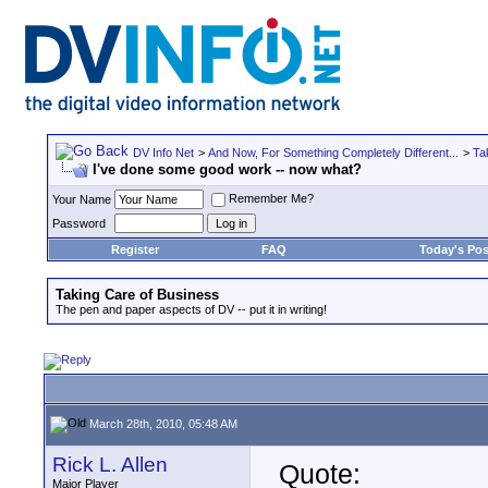
DV Info Net
>
And Now, For Something Completely Different...
>
Ta
I've done some good work -- now what?
Remember Me?
Your Name
Password
Register
FAQ
Today's Pos
Taking Care of Business
The pen and paper aspects of DV -- put it in writing!
March 28th, 2010, 05:48 AM
Rick L. Allen
Quote:
Major Player