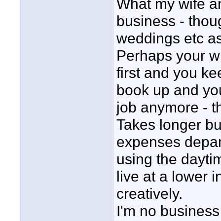
What my wife an
business - thou
weddings etc a
Perhaps your wi
first and you ke
book up and you
job anymore - t
Takes longer bu
expenses depand
using the daytim
live at a lower 
creatively.
I'm no business