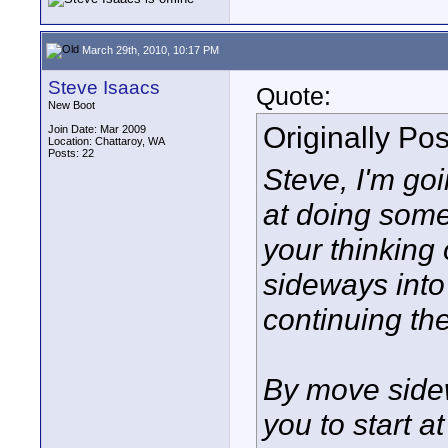
March 29th, 2010, 10:17 PM
Steve Isaacs
Quote:
New Boot
Originally Po
Join Date: Mar 2009
Location: Chattaroy, WA
Posts: 22
Steve, I'm go
at doing some
your thinking 
sideways into 
continuing the
By move sidew
you to start a