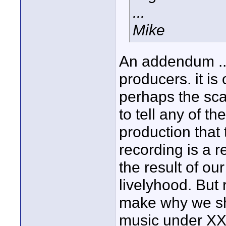
...
Mike
An addendum ...
producers. it i
perhaps the scale
to tell any of th
production that 
recording is a r
the result of ou
livelyhood. But
make why we sh
music under XXX