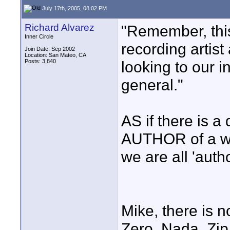
July 17th, 2005, 08:02 PM
Richard Alvarez
"Remember, this
Inner Circle
recording artis
Join Date: Sep 2002
Location: San Mateo, CA
Posts: 3,840
looking to our i
general."
AS if there is a
AUTHOR of a wor
we are all 'auth
Mike, there is 
Zero. Nada. Zip