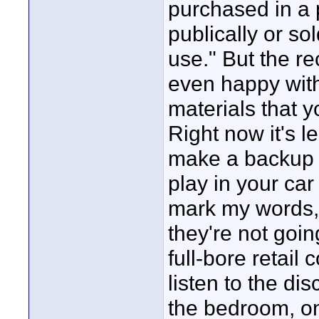
purchased in a 
publically or so
use." But the re
even happy with 
materials that 
Right now it's l
make a backup o
play in your car
mark my words, 
they're not goin
full-bore retail
listen to the dis
the bedroom, on