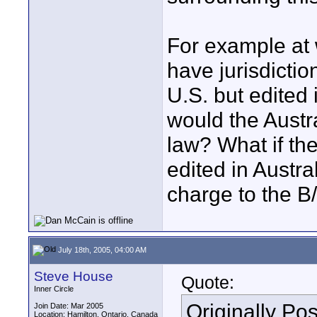
For example at 
have jurisdictio
U.S. but edited 
would the Austr
law? What if the
edited in Austra
charge to the B
July 18th, 2005, 04:00 AM
Steve House
Quote:
Inner Circle
Originally Po
Join Date: Mar 2005
Location: Hamilton, Ontario, Canada