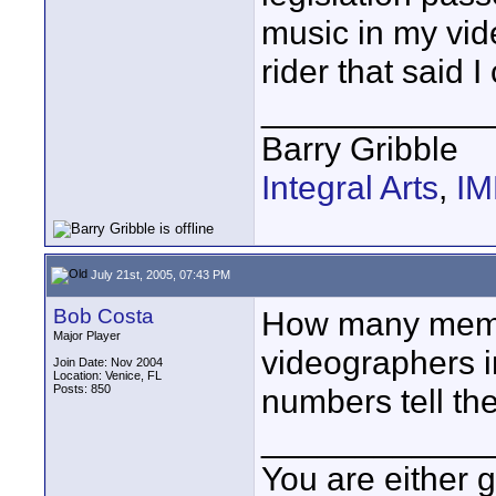
music in my vid
rider that said 
____________
Barry Gribble
Integral Arts
,
I
July 21st, 2005, 07:43 PM
Bob Costa
How many mem
Major Player
videographers in
Join Date: Nov 2004
Location: Venice, FL
Posts: 850
numbers tell the
____________
You are either 