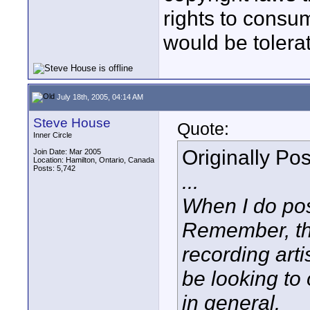
rights to consu
would be tolera
July 18th, 2005, 04:14 AM
Steve House
Quote:
Inner Circle
Originally Po
Join Date: Mar 2005
Location: Hamilton, Ontario, Canada
Posts: 5,742
...
When I do pos
Remember, thi
recording art
be looking to 
in general.