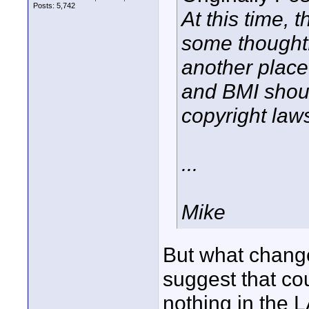
Posts: 5,742
At this time, 
some thoughtf
another place
and BMI shou
copyright law
...
Mike
But what change
suggest that co
nothing in the 