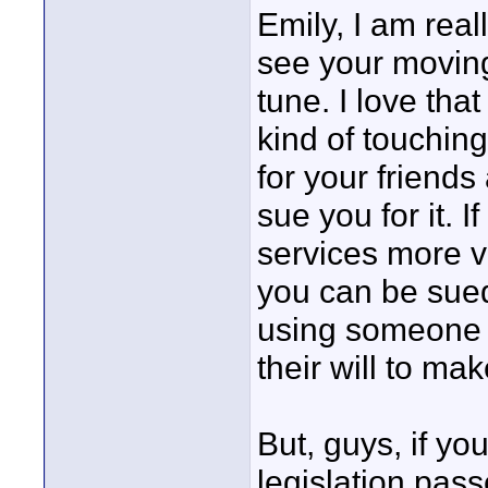
Emily, I am real
see your moving
tune. I love tha
kind of touching 
for your friends
sue you for it. 
services more v
you can be sued
using someone e
their will to ma
But, guys, if y
legislation pass