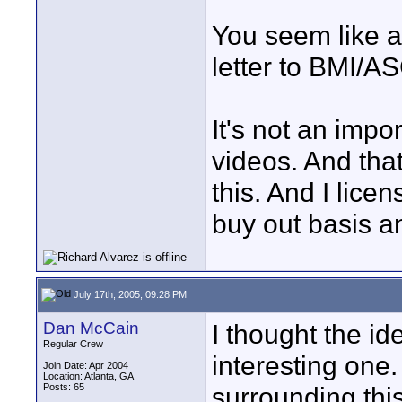
You seem like a
letter to BMI/A
It's not an impo
videos. And tha
this. And I lice
buy out basis a
July 17th, 2005, 09:28 PM
Dan McCain
I thought the id
Regular Crew
interesting one.
Join Date: Apr 2004
Location: Atlanta, GA
Posts: 65
surrounding thi