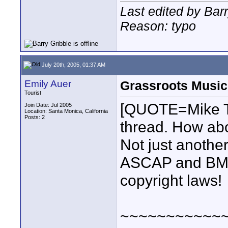
Last edited by Barr
Reason: typo
July 20th, 2005, 01:37 AM
Emily Auer
Grassroots Music
Tourist
[QUOTE=Mike Teu
Join Date: Jul 2005
Location: Santa Monica, California
Posts: 2
thread. How abo
Not just another
ASCAP and BMI 
copyright laws!
~~~~~~~~~~~