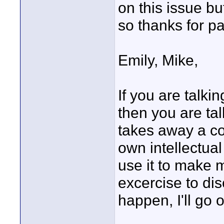
on this issue b
so thanks for pa
Emily, Mike,
If you are talki
then you are ta
takes away a cop
own intellectua
use it to make m
excercise to dis
happen, I'll go o