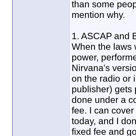
than some peopl
mention why.
1. ASCAP and BM
When the laws w
power, performe
Nirvana's versi
on the radio or
publisher) gets 
done under a co
fee. I can cove
today, and I don
fixed fee and go