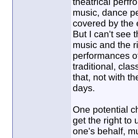
theatrical perfr
music, dance p
covered by the
But I can't see
music and the r
performances o
traditional, clas
that, not with t
days.
One potential ch
get the right to
one's behalf, m