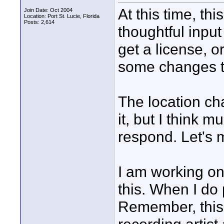
At this time, th
Join Date: Oct 2004
Location: Port St. Lucie, Florida
Posts: 2,614
thoughtful input
get a license, 
some changes to
The location c
it, but I think m
respond. Let's
I am working on 
this. When I do
Remember, this 