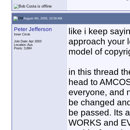
August 4th, 2005, 10:56 AM
Peter Jefferson
like i keep sayin
Inner Circle
approach your lo
Join Date: Apr 2003
Location: Aus
Posts: 3,884
model of copyrig
in this thread t
head to AMCOS a
everyone, and 
be changed and 
be passed. Its a
WORKS and EVE