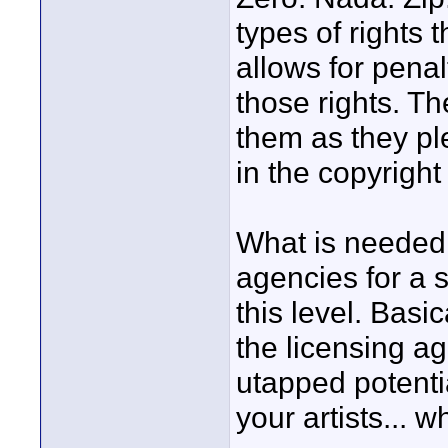
types of rights t
allows for penal
those rights. Th
them as they p
in the copyright
What is needed,
agencies for a s
this level. Basi
the licensing a
utapped potenti
your artists... w