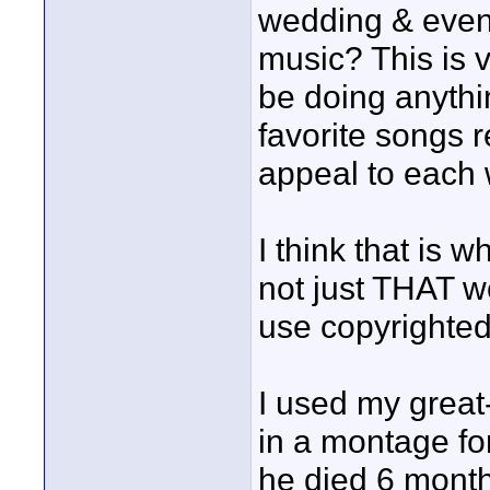
wedding & even
music? This is v
be doing anythin
favorite songs 
appeal to each
I think that is 
not just THAT 
use copyrighted
I used my great
in a montage fo
he died 6 month