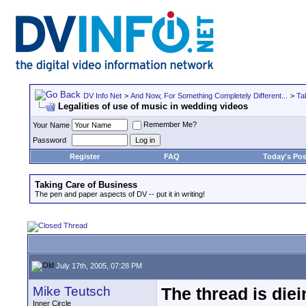
DV Info Net
>
And Now, For Something Completely Different...
>
Ta
Legalities of use of music in wedding videos
Remember Me?
Your Name
Password
Register
FAQ
Today's Pos
Taking Care of Business
The pen and paper aspects of DV -- put it in writing!
July 17th, 2005, 07:28 PM
Mike Teutsch
The thread is diei
Inner Circle