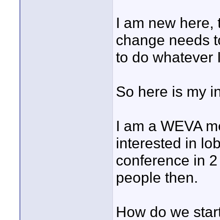
I am new here, t
change needs t
to do whatever 
So here is my in
I am a WEVA me
interested in lo
conference in 2
people then.
How do we start