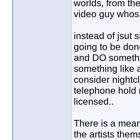
worlds, from the
video guy whos u
instead of jsut 
going to be don
and DO somethi
something like 
consider nightcl
telephone hold m
licensed..
There is a mean
the artists them