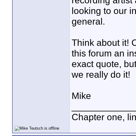
recording artis
looking to our i
general.
Think about it!
this forum an in
exact quote, but
we really do it!
Mike
____________
Chapter one, li