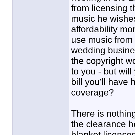
from licensing t
music he wishes
affordability mo
use music from 
wedding busine
the copyright w
to you - but wil
bill you'll have
coverage?
There is nothing
the clearance h
blanket license