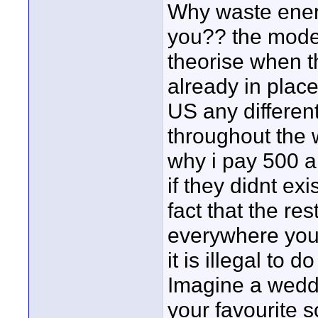
Why waste ener
you?? the model 
theorise when t
already in plac
US any differen
throughout the w
why i pay 500 a 
if they didnt ex
fact that the re
everywhere you 
it is illegal to do
Imagine a weddi
your favourite 