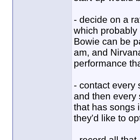
- decide on a r
which probably 
Bowie can be pa
am, and Nirvana
performance th
- contact every 
and then every 
that has songs 
they'd like to opt
- record all that,