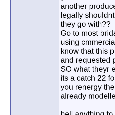
another produc
legally shouldnt
they go with??
Go to most brid
using cmmercial
know that this 
and requested p
SO what theyr e
its a catch 22 f
you renergy theo
already modelle
hell anything t