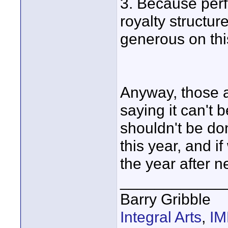
3. Because perf
royalty structur
generous on thi
Anyway, those a
saying it can't 
shouldn't be don
this year, and i
the year after ne
____________
Barry Gribble
Integral Arts
,
I