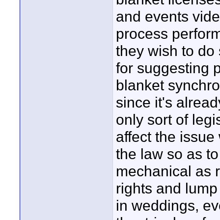
and events vide
process perfor
they wish to do 
for suggesting 
blanket synchro
since it's alrea
only sort of leg
affect the issue
the law so as t
mechanical as r
rights and lump
in weddings, eve