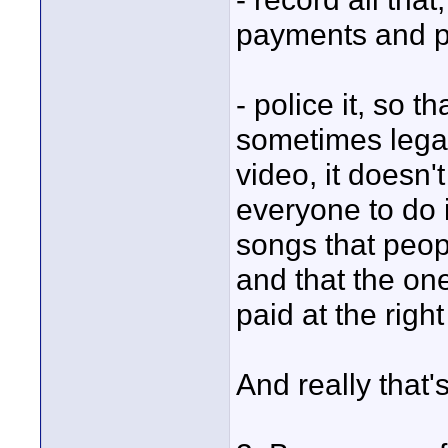
payments and pa
- police it, so t
sometimes legal
video, it doesn'
everyone to do it
songs that peopl
and that the one
paid at the righ
And really that'