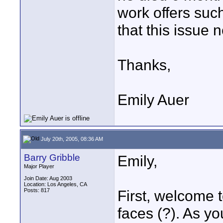
work offers such
that this issue 
Thanks,
Emily Auer
July 20th, 2005, 08:36 AM
Barry Gribble
Emily,
Major Player
Join Date: Aug 2003
Location: Los Angeles, CA
Posts: 817
First, welcome t
faces (?). As yo