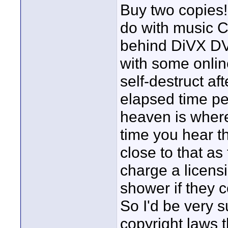
Buy two copies! 
do with music C
behind DiVX DV
with some onlin
self-destruct a
elapsed time peri
heaven is where
time you hear t
close to that as
charge a licensin
shower if they c
So I'd be very s
copyright laws t