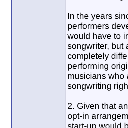
In the years si
performers dev
would have to i
songwriter, but 
completely diff
performing origi
musicians who a
songwriting righ
2. Given that a
opt-in arrangem
start-up would b