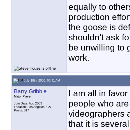
equally to othe
production effor
the goose is de
shouldn't ask fo
be unwilling to 
work.
July 18th, 2005, 06:31 AM
Barry Gribble
I am all in favo
Major Player
people who are i
Join Date: Aug 2003
Location: Los Angeles, CA
Posts: 817
videographers ar
that it is seve