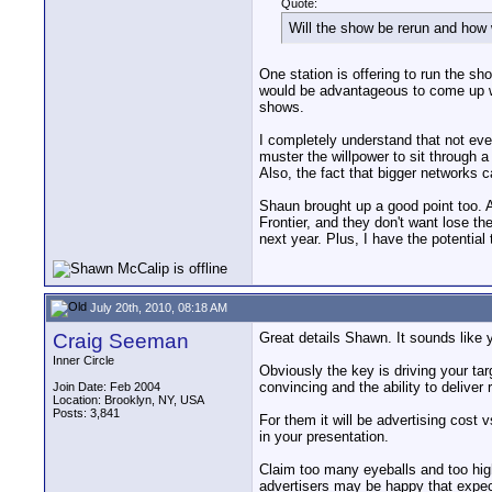
Quote:
Will the show be rerun and how w
One station is offering to run the sho
would be advantageous to come up wit
shows.
I completely understand that not ever
muster the willpower to sit through
Also, the fact that bigger networks 
Shaun brought up a good point too. Al
Frontier, and they don't want lose the
next year. Plus, I have the potentia
July 20th, 2010, 08:18 AM
Craig Seeman
Great details Shawn. It sounds like y
Inner Circle
Obviously the key is driving your ta
convincing and the ability to deliver r
Join Date: Feb 2004
Location: Brooklyn, NY, USA
Posts: 3,841
For them it will be advertising cost 
in your presentation.
Claim too many eyeballs and too high
advertisers may be happy that expec