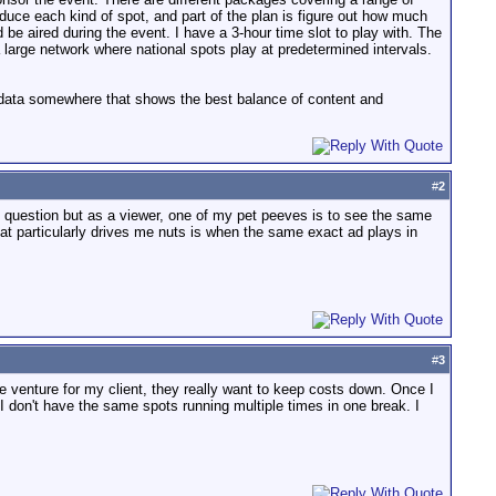
duce each kind of spot, and part of the plan is figure out how much
e aired during the event. I have a 3-hour time slot to play with. The
a large network where national spots play at predetermined intervals.
r data somewhere that shows the best balance of content and
#
2
c question but as a viewer, one of my pet peeves is to see the same
at particularly drives me nuts is when the same exact ad plays in
#
3
me venture for my client, they really want to keep costs down. Once I
 don't have the same spots running multiple times in one break. I