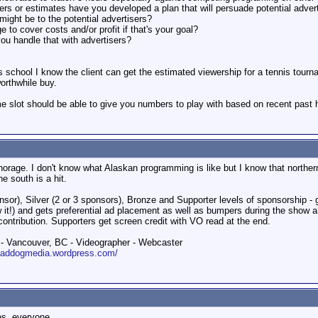
 or estimates have you developed a plan that will persuade potential adver
ight be to the potential advertisers?
to cover costs and/or profit if that's your goal?
you handle that with advertisers?
nis school I know the client can get the estimated viewership for a tennis to
orthwhile buy.
 slot should be able to give you numbers to play with based on recent past hi
chorage. I don't know what Alaskan programming is like but I know that north
e south is a hit.
nsor), Silver (2 or 3 sponsors), Bronze and Supporter levels of sponsorship -
ow it!) and gets preferential ad placement as well as bumpers during the show a
contribution. Supporters get screen credit with VO read at the end.
 Vancouver, BC - Videographer - Webcaster
roaddogmedia.wordpress.com/
es, everyone.