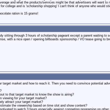
overage and what the products/services might be that advertisers will want to 
for college and is 'scholarship shopping' I can't think of anyone who would stic
colate ration is 15 grams!
dy sitting through 3 hours of scholarship pageant except a parent waiting to s
, with a nice open / opening billboards sponsorship / VO tease going to brea
arget market and how to reach it. Then you need to convince potential advert
?
ut to that target market to know the show is airing?
in viewing for your target market?
ikely attract your target market?
 estimate the viewership based on time slot and show content?
motivated to watch 3 hours especially against competing programing on other 