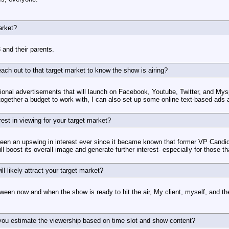
arket?
 and their parents.
ach out to that target market to know the show is airing?
tional advertisements that will launch on Facebook, Youtube, Twitter, and My
 together a budget to work with, I can also set up some online text-based ads a
est in viewing for your target market?
 been an upswing in interest ever since it became known that former VP Candid
ill boost its overall image and generate further interest- especially for those 
ill likely attract your target market?
en now and when the show is ready to hit the air, My client, myself, and the
s you estimate the viewership based on time slot and show content?