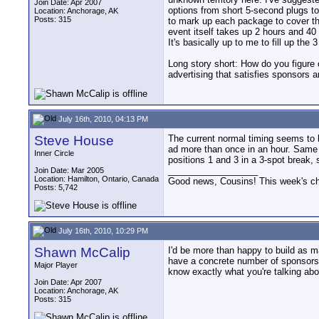
Join Date: Apr 2007
options from short 5-second plugs to
Location: Anchorage, AK
Posts: 315
to mark up each package to cover the
event itself takes up 2 hours and 40 
It's basically up to me to fill up the 
Long story short: How do you figure
advertising that satisfies sponsors 
July 16th, 2010, 04:13 PM
Steve House
The current normal timing seems to 
ad more than once in an hour. Same s
Inner Circle
positions 1 and 3 in a 3-spot break,
__________________
Join Date: Mar 2005
Location: Hamilton, Ontario, Canada
Good news, Cousins! This week's cho
Posts: 5,742
July 16th, 2010, 10:29 PM
Shawn McCalip
I'd be more than happy to build as ma
have a concrete number of sponsors 
Major Player
know exactly what you're talking abo
Join Date: Apr 2007
Location: Anchorage, AK
Posts: 315