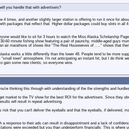
ill you handle that with advertisers?
w 4 times, and another slightly larger station is offering to run it once for abo
h packages that reflect that. Higher dollar packages could buy slots in all 4 
yone would like to sit for 3 hours to watch the Miss Alaska Scholarship Pageant 
 a 30-60 minute fishing show featuring a pair of paunchy, middle-aged guys m
can air marathons of shows like "The Real Housewives of ....." shows that ther
aska works a little differently than the lower 48. People tend to be more suppo
 "small town" atmosphere. I'm not anticipating an instant hit, but I do think we
l to gain some new clients, so everyone wins.
ou're thinking this through with understanding of the the strengths and hurdles 
rget market to the TV show for the best ROI for the advertisers. Since they ob
esults will result in repeat advertising.
vs risk that you can't deliver the eyeballs and that the eyeballs, if delivered,
 a response to their ads can result in disappointment and a lack of confidenc
tations were exceeded but you than underperform financially. This is where 