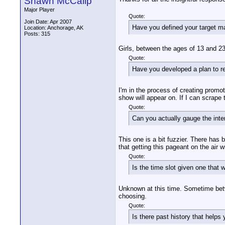
Shawn McCalip
Major Player
Quote:
Join Date: Apr 2007
Have you defined your target m
Location: Anchorage, AK
Posts: 315
Girls, between the ages of 13 and 23
Quote:
Have you developed a plan to re
I'm in the process of creating promo
show will appear on. If I can scrape
Quote:
Can you actually gauge the inter
This one is a bit fuzzier. There has
that getting this pageant on the air w
Quote:
Is the time slot given one that w
Unknown at this time. Sometime betwe
choosing.
Quote:
Is there past history that help