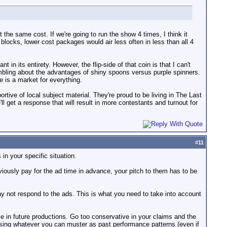
ut the same cost. If we're going to run the show 4 times, I think it
blocks, lower cost packages would air less often in less than all 4
in its entirety. However, the flip-side of that coin is that I can't
umbling about the advantages of shiny spoons versus purple spinners.
e is a market for everything.
rtive of local subject material. They're proud to be living in The Last
'll get a response that will result in more contestants and turnout for
#
11
in your specific situation.
viously pay for the ad time in advance, your pitch to them has to be
 may not respond to the ads. This is what you need to take into account
e in future productions. Go too conservative in your claims and the
using whatever you can muster as past performance patterns (even if