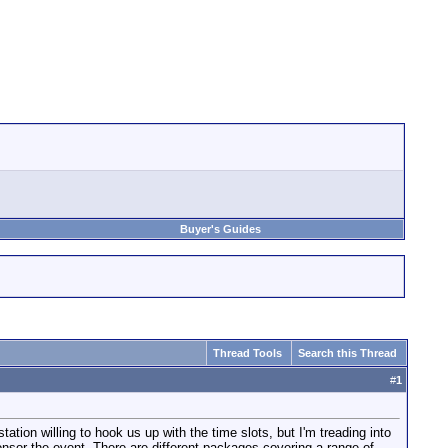
Buyer's Guides
Thread Tools
Search this Thread
#
1
tation willing to hook us up with the time slots, but I'm treading into
onsor the event. There are different packages covering a range of