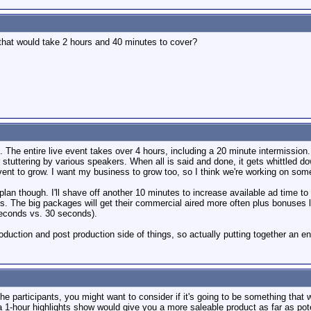
 that would take 2 hours and 40 minutes to cover?
. The entire live event takes over 4 hours, including a 20 minute intermission. I
tuttering by various speakers. When all is said and done, it gets whittled dow
ent to grow. I want my business to grow too, so I think we're working on some
plan though. I'll shave off another 10 minutes to increase available ad time to
. The big packages will get their commercial aired more often plus bonuses li
seconds vs. 30 seconds).
oduction and post production side of things, so actually putting together an ent
he participants, you might want to consider if it's going to be something that wil
 a 1-hour highlights show would give you a more saleable product as far as pote