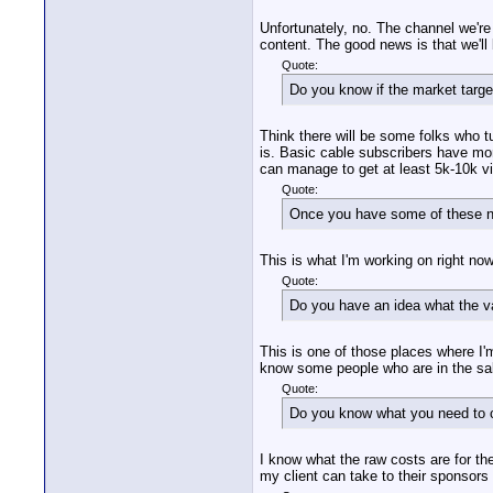
Unfortunately, no. The channel we're g
content. The good news is that we'll
Quote:
Do you know if the market targe
Think there will be some folks who tun
is. Basic cable subscribers have mor
can manage to get at least 5k-10k vie
Quote:
Once you have some of these nu
This is what I'm working on right no
Quote:
Do you have an idea what the va
This is one of those places where I'
know some people who are in the sale
Quote:
Do you know what you need to cha
I know what the raw costs are for th
my client can take to their sponsors 