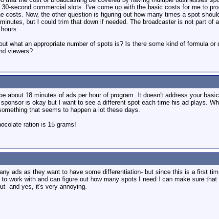
 30-second commercial slots. I've come up with the basic costs for me to pro
 costs. Now, the other question is figuring out how many times a spot should b
minutes, but I could trim that down if needed. The broadcaster is not part of 
3 hours.
 out what an appropriate number of spots is? Is there some kind of formula o
and viewers?
be about 18 minutes of ads per hour of program. It doesn't address your basi
ponsor is okay but I want to see a different spot each time his ad plays. Wh
 something that seems to happen a lot these days.
colate ration is 15 grams!
ny ads as they want to have some differentiation- but since this is a first ti
to work with and can figure out how many spots I need I can make sure that I
ut- and yes, it's very annoying.