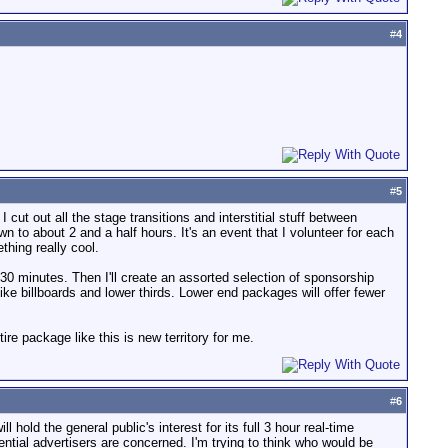
#
4
#
5
 cut out all the stage transitions and interstitial stuff between
n to about 2 and a half hours. It's an event that I volunteer for each
thing really cool.
 30 minutes. Then I'll create an assorted selection of sponsorship
ke billboards and lower thirds. Lower end packages will offer fewer
ire package like this is new territory for me.
#
6
l hold the general public's interest for its full 3 hour real-time
ntial advertisers are concerned. I'm trying to think who would be