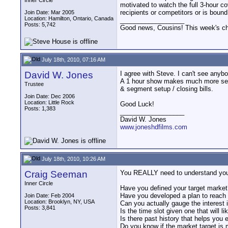
Inner Circle
motivated to watch the full 3-hour c
recipients or competitors or is bound 
Join Date: Mar 2005
Location: Hamilton, Ontario, Canada
__________________
Posts: 5,742
Good news, Cousins! This week's cho
July 18th, 2010, 07:16 AM
David W. Jones
I agree with Steve. I can't see anybo
A 1 hour show makes much more sense
Trustee
& segment setup / closing bills.
Join Date: Dec 2006
Location: Little Rock
Good Luck!
Posts: 1,383
__________________
David W. Jones
www.joneshdfilms.com
July 18th, 2010, 10:26 AM
Craig Seeman
You REALLY need to understand your t
Inner Circle
Have you defined your target market
Have you developed a plan to reach o
Join Date: Feb 2004
Location: Brooklyn, NY, USA
Can you actually gauge the interest 
Posts: 3,841
Is the time slot given one that will l
Is there past history that helps you
Do you know if the market target is 