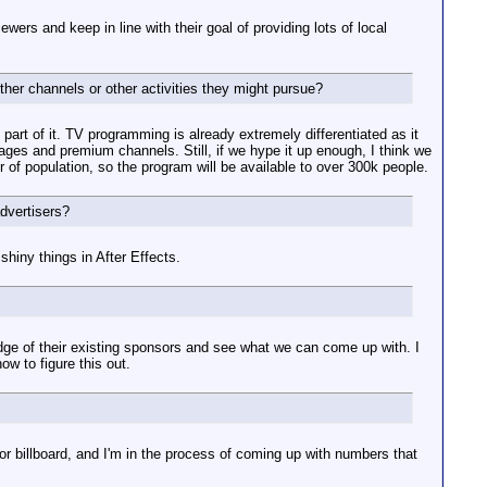
ewers and keep in line with their goal of providing lots of local
her channels or other activities they might pursue?
y part of it. TV programming is already extremely differentiated as it
ages and premium channels. Still, if we hype it up enough, I think we
r of population, so the program will be available to over 300k people.
dvertisers?
hiny things in After Effects.
ledge of their existing sponsors and see what we can come up with. I
w to figure this out.
or billboard, and I'm in the process of coming up with numbers that