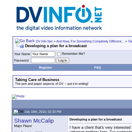
DV Info Net
>
And Now, For Something Completely Different...
>
Ta
Developing a plan for a broadcast
Remember Me?
Your Name
Password
Register
FAQ
Taking Care of Business
The pen and paper aspects of DV -- put it in writing!
July 16th, 2010, 02:33 PM
Shawn McCalip
Developing a plan for a broadcast
Major Player
I have a client that's very interested
unknown territory here. I've suggest