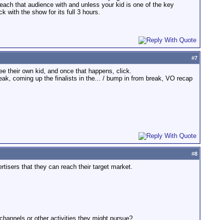
reach that audience with and unless your kid is one of the key
k with the show for its full 3 hours.
#
7
ee their own kid, and once that happens, click.
k, coming up the finalists in the... / bump in from break, VO recap
#
8
isers that they can reach their target market.
channels or other activities they might pursue?