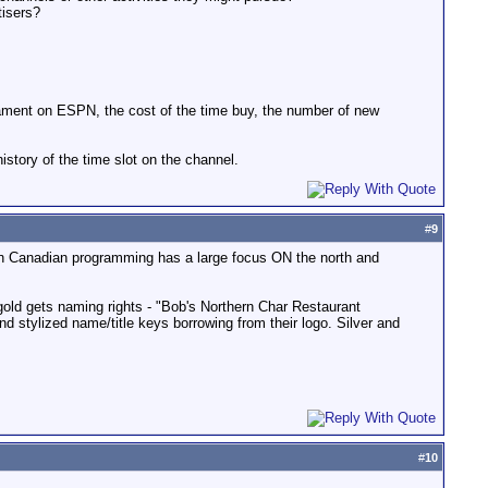
tisers?
urnament on ESPN, the cost of the time buy, the number of new
story of the time slot on the channel.
#
9
ern Canadian programming has a large focus ON the north and
 gold gets naming rights - "Bob's Northern Char Restaurant
nd stylized name/title keys borrowing from their logo. Silver and
#
10