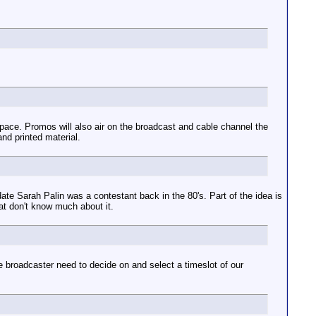
space. Promos will also air on the broadcast and cable channel the
nd printed material.
ate Sarah Palin was a contestant back in the 80's. Part of the idea is
that don't know much about it.
 broadcaster need to decide on and select a timeslot of our