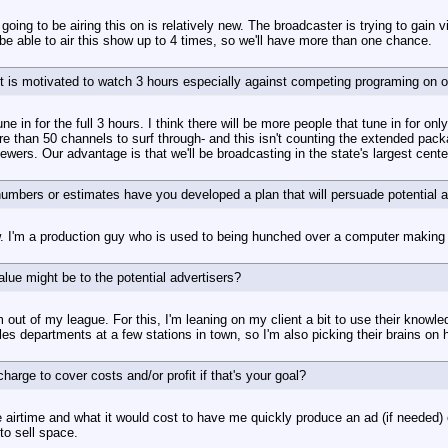
oing to be airing this on is relatively new. The broadcaster is trying to gain vi
 be able to air this show up to 4 times, so we'll have more than one chance.
t is motivated to watch 3 hours especially against competing programing on ot
e in for the full 3 hours. I think there will be more people that tune in for onl
e than 50 channels to surf through- and this isn't counting the extended pack
wers. Our advantage is that we'll be broadcasting in the state's largest cente
mbers or estimates have you developed a plan that will persuade potential a
w. I'm a production guy who is used to being hunched over a computer making s
lue might be to the potential advertisers?
m out of my league. For this, I'm leaning on my client a bit to use their know
s departments at a few stations in town, so I'm also picking their brains on ho
rge to cover costs and/or profit if that's your goal?
e airtime and what it would cost to have me quickly produce an ad (if needed) 
to sell space.