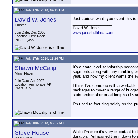
July 17th, 2010, 04:12 PM
David W. Jones
Just curious what type event this is
__________________
Trustee
David W. Jones
www.joneshdfilms.com
Join Date: Dec 2006
Location: Little Rock
Posts: 1,383
July 17th, 2010, 11:24 PM
Shawn McCalip
It's a state level scholarship pageant
segments along with any rambling or s
Major Player
year, and now my client wants the ev
Join Date: Apr 2007
Location: Anchorage, AK
I think I've come up with a workable 
Posts: 315
packages to cover a range of budgets
slots and/or shorter ad lengths (15 
I'm used to focusing solely on the pr
July 18th, 2010, 05:57 AM
Steve House
While I'm sure it's very important to t
duration. Perhaps editing it down to