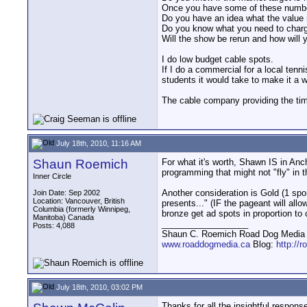
Once you have some of these numbers
Do you have an idea what the value m
Do you know what you need to charge 
Will the show be rerun and how will 
I do low budget cable spots.
If I do a commercial for a local ten
students it would take to make it a w
The cable company providing the time
July 18th, 2010, 11:16 AM
Shaun Roemich
For what it's worth, Shawn IS in An
programming that might not "fly" in th
Inner Circle
Another consideration is Gold (1 spo
Join Date: Sep 2002
Location: Vancouver, British
presents..." (IF the pageant will all
Columbia (formerly Winnipeg,
bronze get ad spots in proportion to 
Manitoba) Canada
__________________
Posts: 4,088
Shaun C. Roemich Road Dog Media -
www.roaddogmedia.ca
Blog:
http://
July 18th, 2010, 03:02 PM
Thanks for all the insightful respons