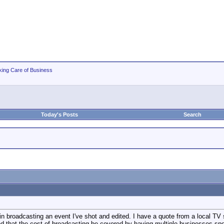
king Care of Business
Today's Posts
Search
 in broadcasting an event I've shot and edited. I have a quote from a local TV s
ed that the cost of broadcasting be covered by having multiple businesses sp