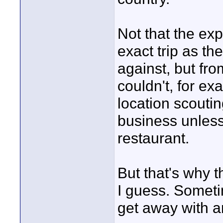
Not that the e
exact trip as th
against, but fr
couldn't, for ex
location scoutin
business unless
restaurant.
But that's why t
I guess. Someti
get away with ar