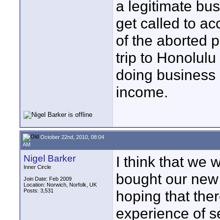
a legitimate bu
get called to a
of the aborted 
trip to Honolulu
doing business 
income.
October 22nd, 2010, 08:04
AM
Nigel Barker
I think that we w
Inner Circle
bought our new
Join Date: Feb 2009
Location: Norwich, Norfolk, UK
Posts: 3,531
hoping that the
experience of s