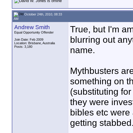
October 24th, 2010, 08:33
AM
Andrew Smith
True, but I'm a
Equal Opportunity Offender
blurring out any
Join Date: Feb 2009
Location: Brisbane, Australia
Posts: 3,180
name.
Mythbusters are 
something on the
(substituting fo
they were inves
bibles etc were 
getting stabbed