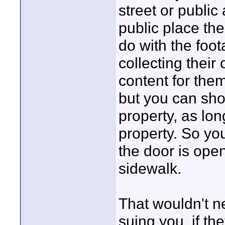
street or public
public place th
do with the foot
collecting their
content for them
but you can sho
property, as lon
property. So yo
the door is open
sidewalk.
That wouldn't n
suing you, if th