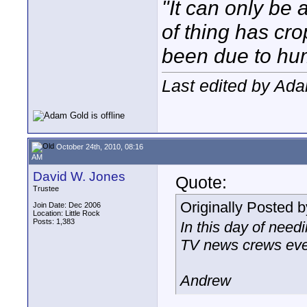
"It can only be 
of thing has cr
been due to hum
Last edited by Ad
October 24th, 2010, 08:16
AM
David W. Jones
Quote:
Trustee
Originally Posted 
Join Date: Dec 2006
Location: Little Rock
Posts: 1,383
In this day of need
TV news crews even
Andrew