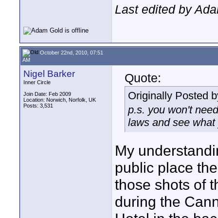
Last edited by Ad
October 22nd, 2010, 07:51
AM
Nigel Barker
Quote:
Inner Circle
Originally Posted 
Join Date: Feb 2009
Location: Norwich, Norfolk, UK
Posts: 3,531
p.s. you won't need
laws and see what y
My understanding
public place th
those shots of 
during the Cann