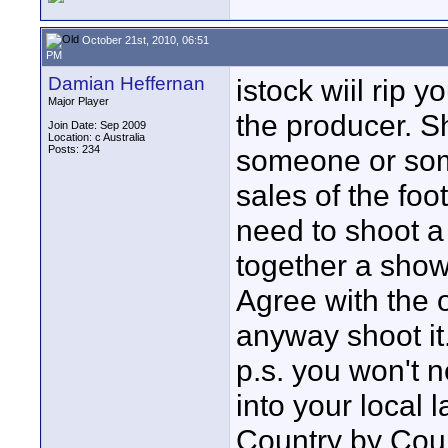
October 21st, 2010, 06:51
PM
Damian Heffernan
istock wiil rip y
Major Player
the producer. S
Join Date: Sep 2009
Location: c Australia
Posts: 234
someone or some
sales of the foot
need to shoot a 
together a show
Agree with the o
anyway shoot it
p.s. you won't 
into your local 
Country by Coun