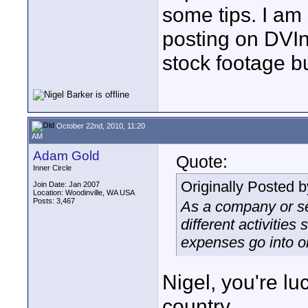
some tips. I am 
posting on DVI
stock footage bu
October 22nd, 2010, 11:20
AM
Adam Gold
Quote:
Inner Circle
Originally Posted 
Join Date: Jan 2007
Location: Woodinville, WA USA
Posts: 3,467
As a company or s
different activities
expenses go into on
Nigel, you're lu
country.