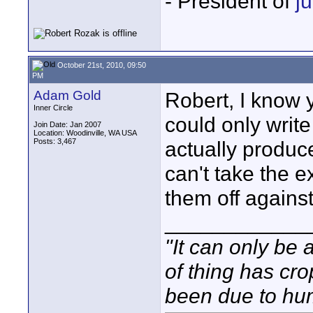
- President of
j
October 21st, 2010, 09:50
PM
Adam Gold
Robert, I know y
Inner Circle
could only write
Join Date: Jan 2007
Location: Woodinville, WA USA
Posts: 3,467
actually produce
can't take the e
them off agains
____________
"It can only be 
of thing has cr
been due to hum