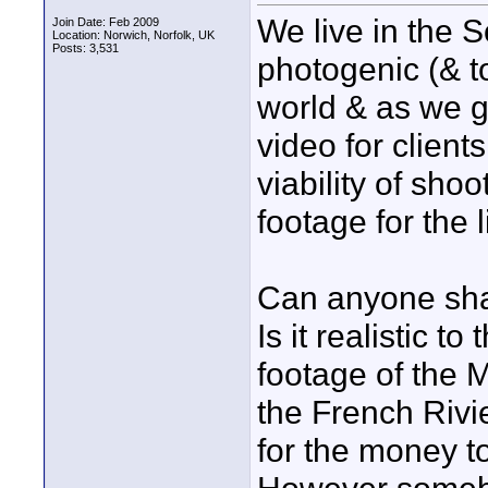
We live in the S
Join Date: Feb 2009
Location: Norwich, Norfolk, UK
Posts: 3,531
photogenic (& t
world & as we g
video for clien
viability of shoo
footage for the 
Can anyone sha
Is it realistic t
footage of the 
the French Rivie
for the money to