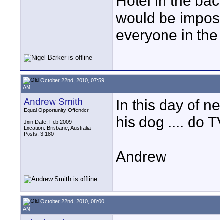
Hotel in the ba
would be imposs
everyone in the
October 22nd, 2010, 07:59
AM
Andrew Smith
In this day of 
Equal Opportunity Offender
his dog .... do
Join Date: Feb 2009
Location: Brisbane, Australia
Posts: 3,180
Andrew
October 22nd, 2010, 08:00
AM