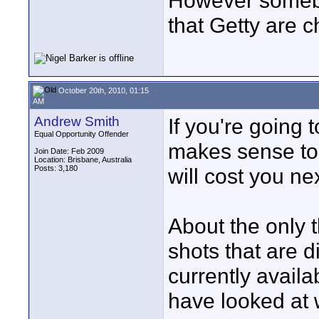
However somebod
that Getty are c
October 20th, 2010, 01:15
AM
Andrew Smith
If you're going 
Equal Opportunity Offender
makes sense to 
Join Date: Feb 2009
Location: Brisbane, Australia
Posts: 3,180
will cost you ne
About the only 
shots that are d
currently availab
have looked at w