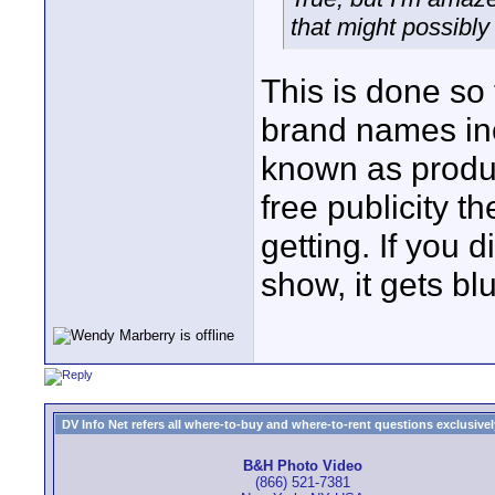
that might possibl
This is done so 
brand names inc
known as produc
free publicity th
getting. If you d
show, it gets bl
DV Info Net refers all where-to-buy and where-to-rent questions exclusively 
B&H Photo Video
(866) 521-7381