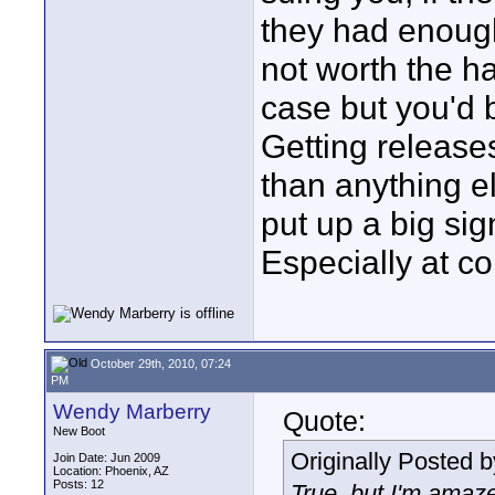
they had enough
not worth the ha
case but you'd b
Getting releases
than anything e
put up a big sig
Especially at co
October 29th, 2010, 07:24
PM
Wendy Marberry
Quote:
New Boot
Originally Posted 
Join Date: Jun 2009
Location: Phoenix, AZ
Posts: 12
True, but I'm amaze