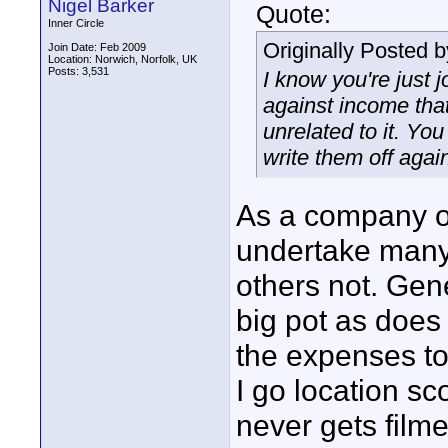
Nigel Barker
Quote:
Inner Circle
Originally Posted 
Join Date: Feb 2009
Location: Norwich, Norfolk, UK
Posts: 3,531
I know you're just j
against income that
unrelated to it. Yo
write them off agai
As a company o
undertake many d
others not. Gen
big pot as does 
the expenses to 
I go location sc
never gets film