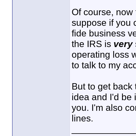
Of course, now th
suppose if you 
fide business v
the IRS is
very
operating loss 
to talk to my ac
But to get back t
idea and I'd be 
you. I'm also c
lines.
____________