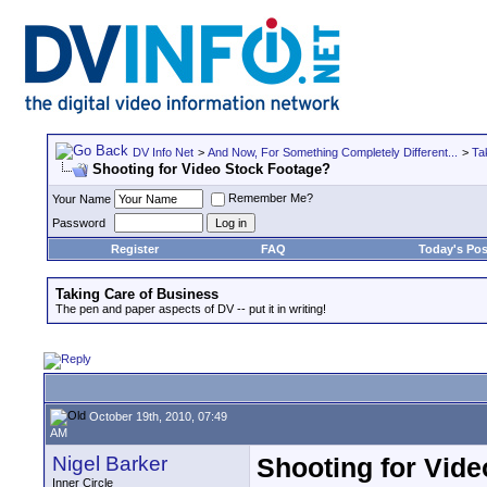
DV Info Net
>
And Now, For Something Completely Different...
>
Ta
Shooting for Video Stock Footage?
Remember Me?
Your Name
Password
Register
FAQ
Today's Pos
Taking Care of Business
The pen and paper aspects of DV -- put it in writing!
October 19th, 2010, 07:49
AM
Nigel Barker
Shooting for Vid
Inner Circle