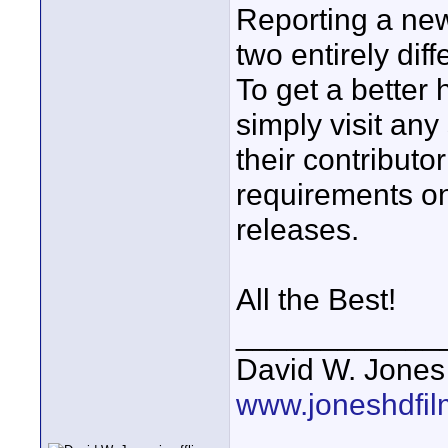
Reporting a new
two entirely dif
To get a better
simply visit an
their contributo
requirements on
releases.
All the Best!
____________
David W. Jones
www.joneshdfi