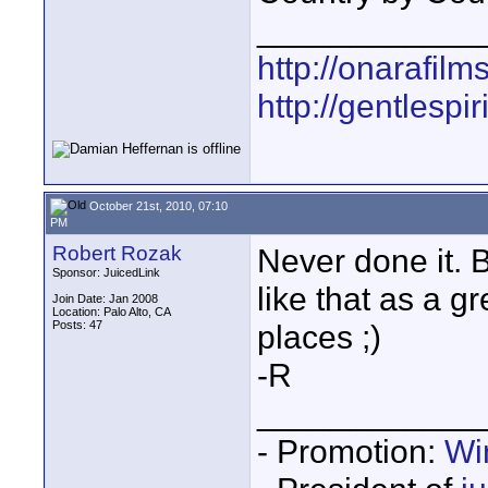
____________
http://onarafilm
http://gentlespir
October 21st, 2010, 07:10
PM
Robert Rozak
Never done it. B
Sponsor: JuicedLink
like that as a gr
Join Date: Jan 2008
Location: Palo Alto, CA
Posts: 47
places ;)
-R
____________
- Promotion:
Wi