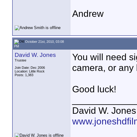
Andrew
October 21st, 2010, 03:08
PM
David W. Jones
You will need s
Trustee
camera, or any 
Join Date: Dec 2006
Location: Little Rock
Posts: 1,383
Good luck!
____________
David W. Jones
www.joneshdfi