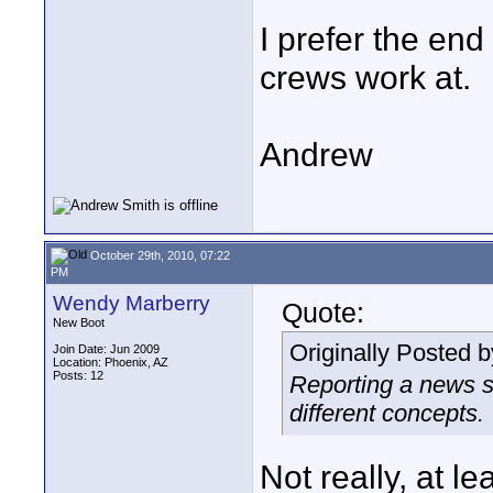
I prefer the end 
crews work at.
Andrew
October 29th, 2010, 07:22
PM
Wendy Marberry
Quote:
New Boot
Originally Posted 
Join Date: Jun 2009
Location: Phoenix, AZ
Posts: 12
Reporting a news st
different concepts.
Not really, at le