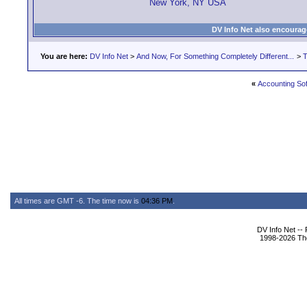
New York, NY USA
DV Info Net also encourag
You are here:
DV Info Net
>
And Now, For Something Completely Different...
>
T
«
Accounting So
All times are GMT -6. The time now is
04:36 PM
.
DV Info Net --
1998-2026 The