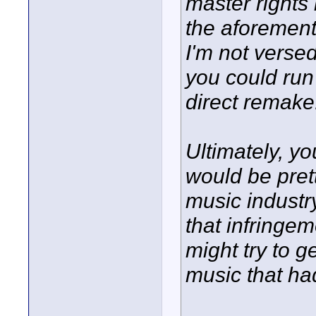
master rights 
the aforement
I'm not versed
you could run
direct remake
Ultimately, you
would be prett
music industr
that infringem
might try to g
music that ha