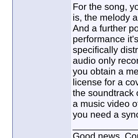
For the song, yo
is, the melody 
And a further poi
performance it'
specifically dis
audio only reco
you obtain a me
license for a co
the soundtrack o
a music video o
you need a sync
____________
Good news, Cous