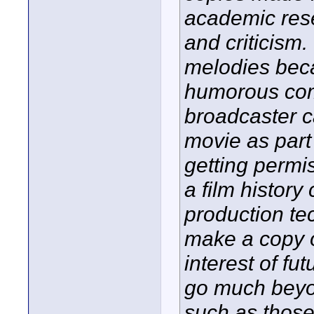
academic rese
and criticism
melodies beca
humorous comm
broadcaster c
movie as part
getting permi
a film histor
production tec
make a copy of
interest of fu
go much beyo
such as those