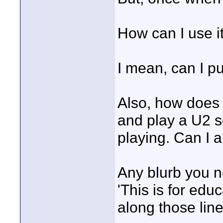
How can I use i
I mean, can I pu
Also, how does t
and play a U2 s
playing. Can I a
Any blurb you n
'This is for edu
along those lin