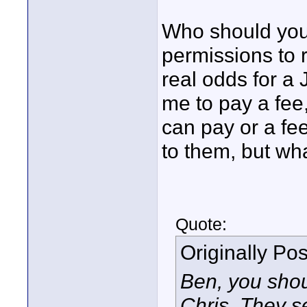
Who should you 
permissions to 
real odds for a 
me to pay a fee, 
can pay or a fee
to them, but wh
Quote:
Originally Po
Ben, you shoul
Chris. They s