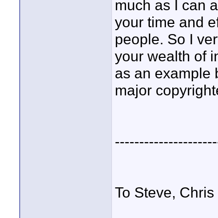
much as I can a
your time and ef
people. So I ve
your wealth of i
as an example b
major copyright
---------------------
To Steve, Chris