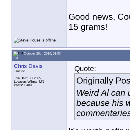
____________
Good news, Cous
15 grams!
October 26th, 2010, 01:03
PM
Chris Davis
Quote:
Trustee
Originally Po
Join Date: Jul 2005
Location: Willmar, MN
Posts: 1,400
Weird Al can 
because his w
commentaries, 