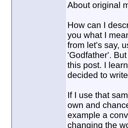
About original m
How can I descr
you what I mean
from let's say,
'Godfather'. But
this post. I lea
decided to writ
If I use that sa
own and chance
example a conv
changing the wo