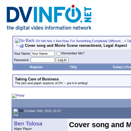
DV Info Net
>
And Now, For Something Completely Different...
>
Ta
Cover song and Movie Scene reenactment, Legal Aspect
Remember Me?
Your Name
Password
Register
FAQ
Today's Pos
Taking Care of Business
The pen and paper aspects of DV -- put it in writing!
October 24th, 2010, 01:07
PM
Ben Tolosa
Cover song and M
Major Player