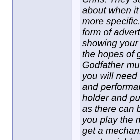
about when it
more specific
form of adver
showing your a
the hopes of g
Godfather mus
you will need
and performan
holder and pub
as there can b
you play the 
get a mechani