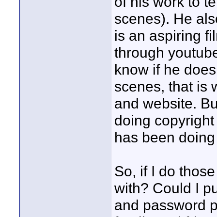
of his work to t
scenes). He als
is an aspiring f
through youtube
know if he does
scenes, that is
and website. But
doing copyright 
has been doing 
So, if I do tho
with? Could I pu
and password p