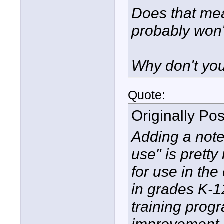
Does that mea
probably won'
Why don't you
Quote:
Originally Po
Adding a note
use" is prett
for use in th
in grades K-1
training progr