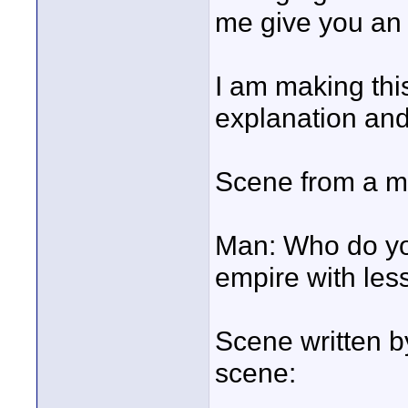
me give you an
I am making this
explanation an
Scene from a ma
Man: Who do you
empire with le
Scene written b
scene: