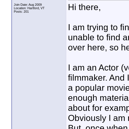
Hi there,
Join Date: Aug 2009
Location: Hartford, VT
Posts: 201
I am trying to f
unable to find a
over here, so he
I am an Actor 
filmmaker. And 
a popular movie
enough material 
about for examp
Obviously I am 
But, once when I