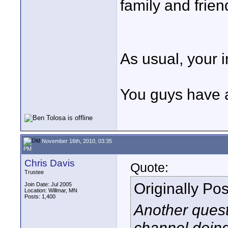
family and frie
As usual, your 
You guys have 
November 16th, 2010, 03:35
PM
Chris Davis
Quote:
Trustee
Originally Po
Join Date: Jul 2005
Location: Willmar, MN
Posts: 1,400
Another quest
channel doin