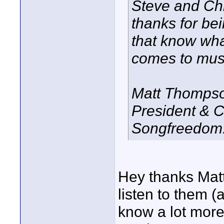
Steve and Chr
thanks for be
that know wha
comes to musi
Matt Thomps
President & 
Songfreedom
Hey thanks Matt.
listen to them 
know a lot more 