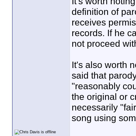
It's worth notin
definition of pa
receives permis
records. If he c
not proceed with
It's also worth
said that parody
"reasonably co
the original or cr
necessarily "fa
song using som