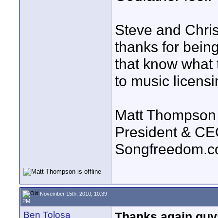
Steve and Chris
thanks for bein
that know what 
to music licensi
Matt Thompson
President & C
Songfreedom.
November 15th, 2010, 10:39
PM
Ben Tolosa
Thanks again guy