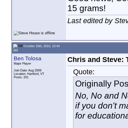
15 grams!
Last edited by Ste
October 26th, 2010, 10:44
AM
Ben Tolosa
Chris and Steve:
Major Player
Quote:
Join Date: Aug 2009
Location: Hartford, VT
Posts: 201
Originally Po
No, No and No
if you don't m
for educationa