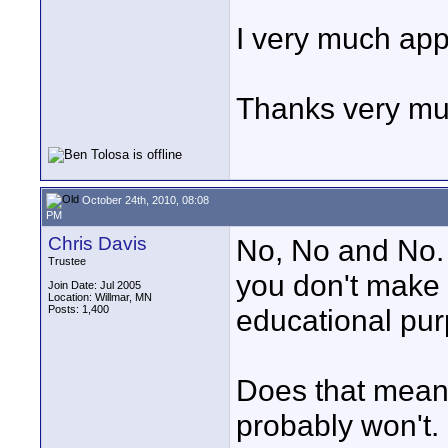
I very much app
Thanks very mu
October 24th, 2010, 08:08
PM
Chris Davis
No, No and No. 
Trustee
you don't make 
Join Date: Jul 2005
Location: Willmar, MN
Posts: 1,400
educational purp
Does that mean 
probably won't.