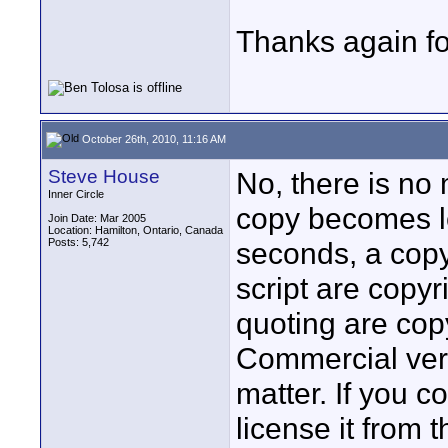
Thanks again for
October 26th, 2010, 11:16 AM
Steve House
No, there is no
Inner Circle
copy becomes leg
Join Date: Mar 2005
Location: Hamilton, Ontario, Canada
Posts: 5,742
seconds, a copy
script are copyr
quoting are copy
Commercial ver
matter. If you c
license it from 