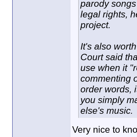
parody songs 
legal rights, 
project.
It's also wort
Court said tha
use when it "
commenting on 
order words, i
you simply m
else's music.
Very nice to kno