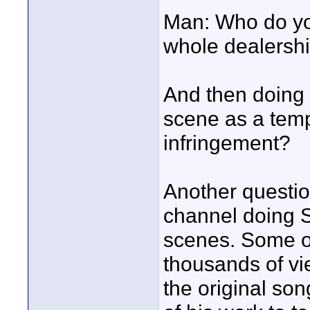
Man: Who do you
whole dealershi
And then doing 
scene as a templ
infringement?
Another questio
channel doing
scenes. Some of
thousands of vi
the original son