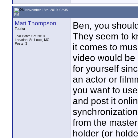
November 13th, 2010, 02:35
PM
Matt Thompson
Ben, you should 
Tourist
They seem to k
Join Date: Oct 2010
Location: St. Louis, MO
Posts: 3
it comes to musi
video would be 
for yourself sin
an actor or film
you want to use
and post it onli
synchronization
from the master 
holder (or holde