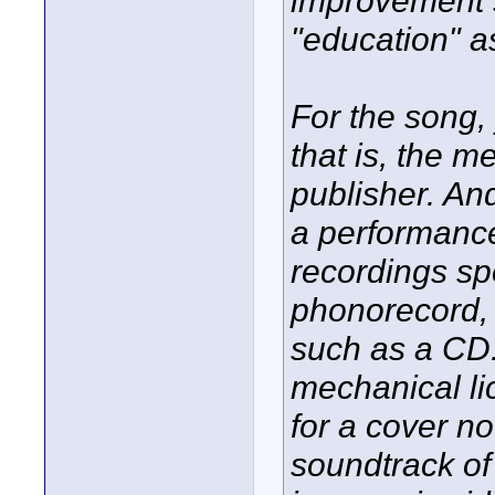
improvement s
"education" a
For the song, 
that is, the 
publisher. And 
a performance
recordings spe
phonorecord, 
such as a CD.
mechanical li
for a cover no
soundtrack of 