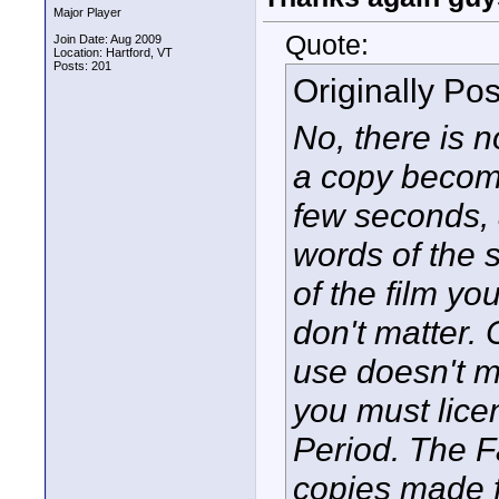
Major Player
Quote:
Join Date: Aug 2009
Location: Hartford, VT
Posts: 201
Originally Po
No, there is 
a copy becomes
few seconds, 
words of the 
of the film yo
don't matter
use doesn't ma
you must lice
Period. The F
copies made f