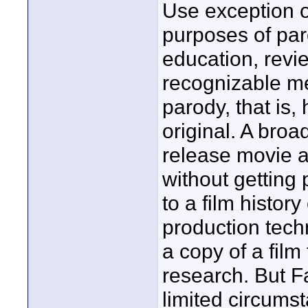
Use exception o
purposes of pa
education, revi
recognizable m
parody, that is
original. A bro
release movie a
without getting
to a film histo
production tech
a copy of a film 
research. But F
limited circums