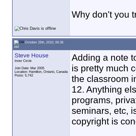
Why don't you t
October 25th, 2010, 06:36
AM
Steve House
Adding a note t
Inner Circle
is pretty much c
Join Date: Mar 2005
Location: Hamilton, Ontario, Canada
Posts: 5,742
the classroom i
12. Anything els
programs, priva
seminars, etc, i
copyright is co