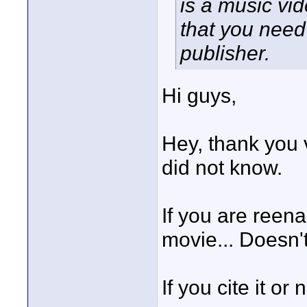
is a music vi
that you need
publisher.
Hi guys,
Hey, thank you 
did not know.
If you are reena
movie... Doesn't
If you cite it or 