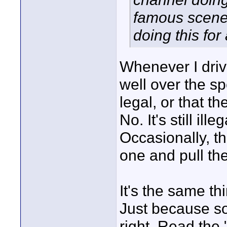
famous scenes
doing this for
Whenever I dri
well over the s
legal, or that 
No. It's still ill
Occasionally, t
one and pull th
It's the same th
Just because so
right. Read the "