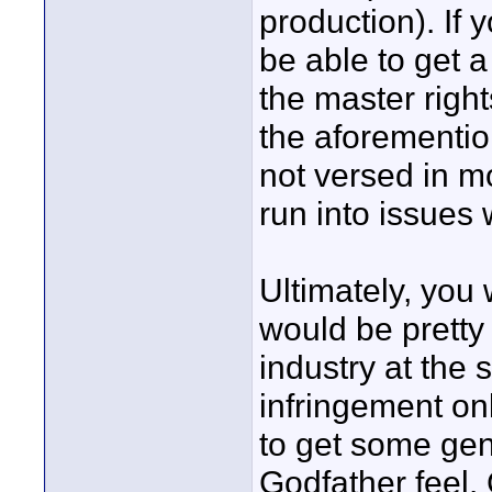
production). If
be able to get 
the master rights
the aforementio
not versed in mo
run into issues
Ultimately, you w
would be pretty 
industry at the
infringement onl
to get some gen
Godfather feel.