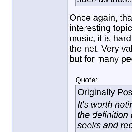
Once again, tha
interesting top
music, it is hard
the net. Very va
but for many pe
Quote:
Originally Po
It's worth not
the definition 
seeks and rec