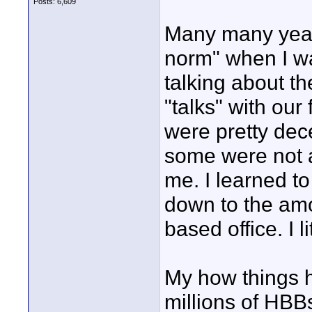
Posts: 6,609
Many many year
norm" when I wa
talking about t
"talks" with our
were pretty dece
some were not a
me. I learned to
down to the amo
based office. I l
My how things h
millions of HBB