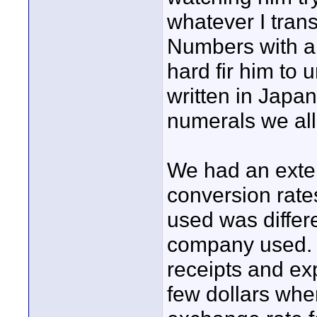
whatever I tran
Numbers with a 
hard fir him to
written in Japa
numerals we all 
We had an exte
conversion rate
used was differe
company used. 
receipts and ex
few dollars whe