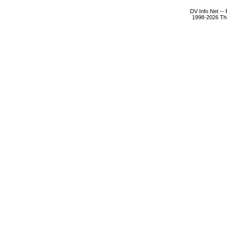
DV Info Net --
1998-2026 The