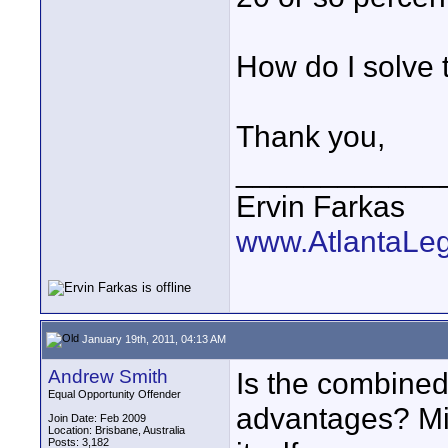
How do I solve 
Thank you,
____________
Ervin Farkas
www.AtlantaLe
January 19th, 2011, 04:13 AM
Andrew Smith
Is the combined
Equal Opportunity Offender
advantages? Mig
Join Date: Feb 2009
Location: Brisbane, Australia
Posts: 3,182