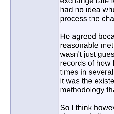
exchange rate f
had no idea wh
process the cha
He agreed beca
reasonable meth
wasn't just gue
records of how 
times in several
it was the exis
methodology th
So I think howe