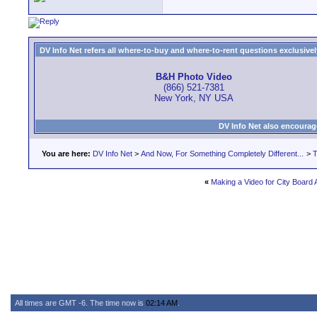
DV Info Net refers all where-to-buy and where-to-rent questions exclusively 
B&H Photo Video
(866) 521-7381
New York, NY USA
DV Info Net also encourag
You are here:
DV Info Net
>
And Now, For Something Completely Different...
>
T
«
Making a Video for City Board 
All times are GMT -6. The time now is
02:14 AM
.