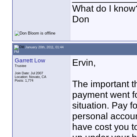
What do I know?
Don
January 20th, 2011, 01:44
PM
Garrett Low
Ervin,
Trustee
Join Date: Jul 2007
Location: Novato, CA
Posts: 1,774
The important t
payment went fo
situation. Pay f
personal accoun
have cost you t