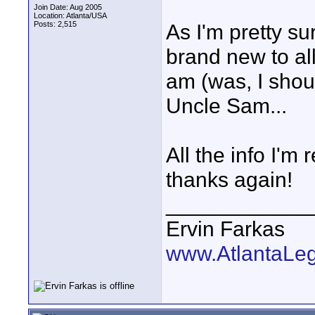
Join Date: Aug 2005
Location: Atlanta/USA
Posts: 2,515
As I'm pretty su
brand new to al
am (was, I shou
Uncle Sam...
All the info I'm
thanks again!
____________
Ervin Farkas
www.AtlantaLe