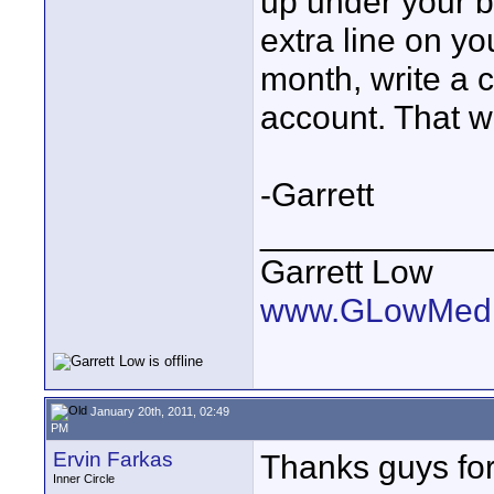
up under your b
extra line on y
month, write a 
account. That w
-Garrett
____________
Garrett Low
www.GLowMedi
January 20th, 2011, 02:49
PM
Ervin Farkas
Thanks guys for 
Inner Circle