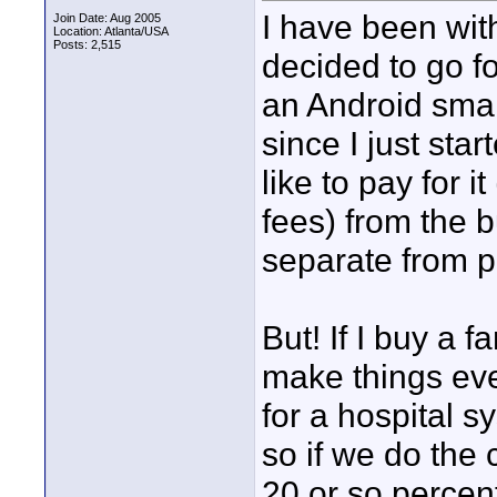
I have been with
Join Date: Aug 2005
Location: Atlanta/USA
Posts: 2,515
decided to go f
an Android smar
since I just st
like to pay for 
fees) from the 
separate from p
But! If I buy a 
make things ev
for a hospital s
so if we do the
20 or so percent