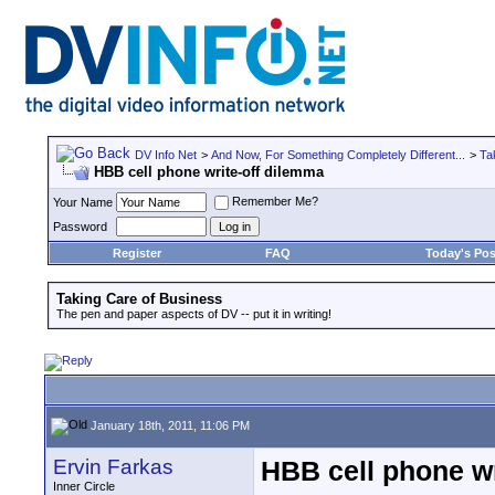
DV Info Net
>
And Now, For Something Completely Different...
>
Ta
HBB cell phone write-off dilemma
Remember Me?
Your Name
Password
Register
FAQ
Today's Pos
Taking Care of Business
The pen and paper aspects of DV -- put it in writing!
January 18th, 2011, 11:06 PM
Ervin Farkas
HBB cell phone wr
Inner Circle