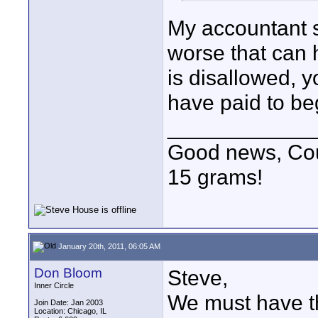
My accountant s
worse that can 
is disallowed, 
have paid to beg
____________
Good news, Cous
15 grams!
January 20th, 2011, 06:05 AM
Don Bloom
Steve,
Inner Circle
We must have t
Join Date: Jan 2003
Location: Chicago, IL