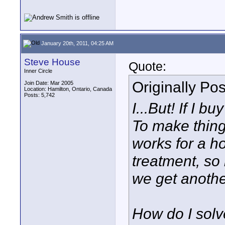
January 20th, 2011, 04:25 AM
Steve House
Quote:
Inner Circle
Originally Po
Join Date: Mar 2005
Location: Hamilton, Ontario, Canada
Posts: 5,742
I...But! If I b
To make thin
works for a ho
treatment, so
we get another
How do I solv