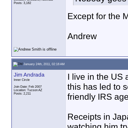
Posts: 3,182
Except for the 
Andrew
January 24th, 2011, 02:18 AM
Jim Andrada
I live in the US 
Inner Circle
this has led to
Join Date: Feb 2007
Location: Tucson AZ
Posts: 2,211
friendly IRS age
Receipts in Japa
watching him try