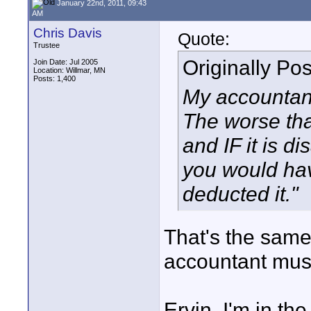
January 22nd, 2011, 09:43
AM
Chris Davis
Quote:
Trustee
Originally Po
Join Date: Jul 2005
Location: Willmar, MN
Posts: 1,400
My accountant
The worse tha
and IF it is d
you would hav
deducted it."
That's the same
accountant must
Ervin, I'm in th