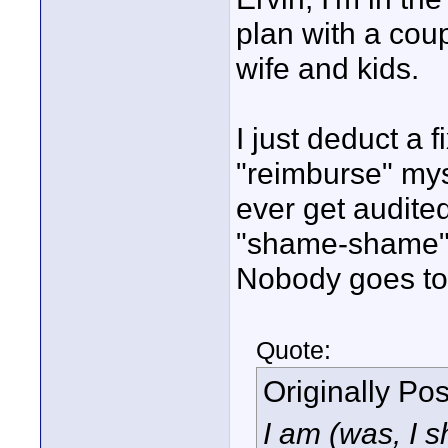
plan with a cou
wife and kids.
I just deduct a 
"reimburse" myse
ever get audited
"shame-shame" 
Nobody goes to 
Quote:
Originally Po
I am (was, I s