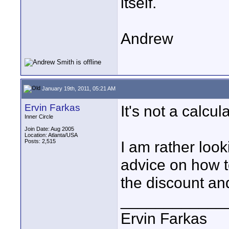
itself.
Andrew
January 19th, 2011, 05:21 AM
Ervin Farkas
It's not a calcul
Inner Circle
Join Date: Aug 2005
Location: Atlanta/USA
Posts: 2,515
I am rather look
advice on how t
the discount and
____________
Ervin Farkas