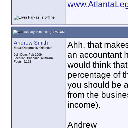
www.AtlantaLe
January 19th, 2011, 06:56 AM
Andrew Smith
Ahh, that makes 
Equal Opportunity Offender
an accountant he
Join Date: Feb 2009
Location: Brisbane, Australia
Posts: 3,182
would think tha
percentage of t
you should be ab
from the busine
income).
Andrew