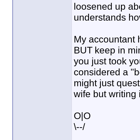
loosened up abo
understands ho
My accountant 
BUT keep in mi
you just took yo
considered a "b
might just quest
wife but writing 
O|O
\--/
____________