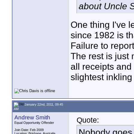
about Uncle S
One thing I've 
since 1982 is th
Failure to repor
The rest is jus
all receipts an
slightest inklin
January 22nd, 2011, 09:45
AM
Andrew Smith
Quote:
Equal Opportunity Offender
Nobody goes t
Join Date: Feb 2009
Location: Brisbane, Australia