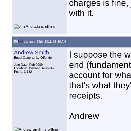
charges is fine,
with it.
January 24th, 2011, 03:36 AM
Andrew Smith
I suppose the w
Equal Opportunity Offender
end (fundamenta
Join Date: Feb 2009
Location: Brisbane, Australia
Posts: 3,182
account for wha
that's what the
receipts.
Andrew