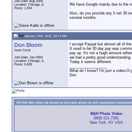
Join Date: Aug 2009
We have Google mainly due to the rob
Location: Chicago, IL
Posts: 1,554
Also, do you provide any 5 net 30 in
several months.
January 26th, 2011, 04:17 AM
Don Bloom
I accept Paypal but almost all of the
It used to be 30 day pay was common,
Inner Circle
pay up. It's not a hugh amount either 
we had a pretty good understanding.
Join Date: Jan 2003
Location: Chicago, IL
Today it seems different.
Posts: 6,609
__________________
What do I know? I'm just a video-O-g
Don
DV Info Net refers all where-to-buy and where-to-rent questions exclusively 
B&H Photo Video
(866) 521-7381
New York, NY USA