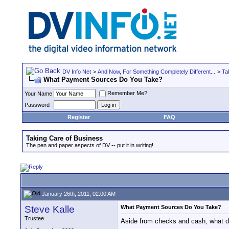
DV Info Net
>
And Now, For Something Completely Different...
>
Ta
What Payment Sources Do You Take?
Remember Me?
Your Name
Password
Register
FAQ
Taking Care of Business
The pen and paper aspects of DV -- put it in writing!
January 26th, 2011, 02:00 AM
Steve Kalle
What Payment Sources Do You Take?
Trustee
Aside from checks and cash, what do