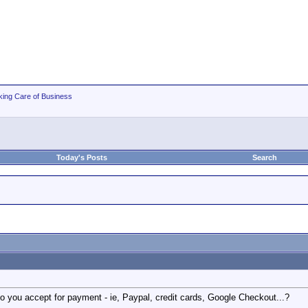
king Care of Business
Today's Posts
Search
 you accept for payment - ie, Paypal, credit cards, Google Checkout...?