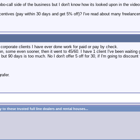
o-call side of the business but I don't know how its looked upon in the video 
centives (pay within 30 days and get 5% off)? I've read about many freelancer
 corporate clients I have ever done work for paid or pay by check.
 some even sooner, then it went to 45/60. I have 1 client I've been waiting g
but 90 days is too much. No I don't offer 5 off for 30, if I'm going to discount 
rafer.
to these trusted full line dealers and rental houses...