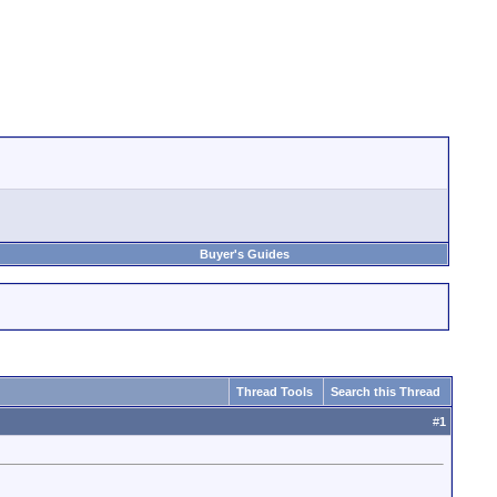
Buyer's Guides
Thread Tools
Search this Thread
#
1