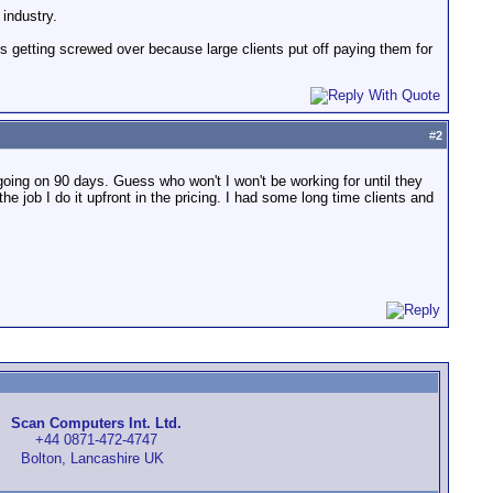
industry.
s getting screwed over because large clients put off paying them for
#
2
oing on 90 days. Guess who won't I won't be working for until they
the job I do it upfront in the pricing. I had some long time clients and
Scan Computers Int. Ltd.
+44 0871-472-4747
Bolton, Lancashire UK