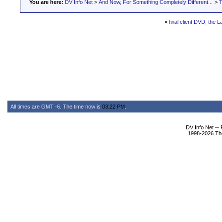
You are here:
DV Info Net
>
And Now, For Something Completely Different...
>
T
«
final client DVD, the 
All times are GMT -6. The time now is
03:22 PM
.
DV Info Net --
1998-2026 The