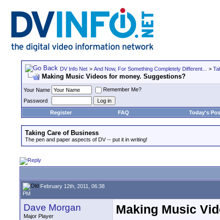
DV Info Net
>
And Now, For Something Completely Different...
>
Ta
Making Music Videos for money. Suggestions?
Remember Me?
Your Name
Password
Register
FAQ
Today's Pos
Taking Care of Business
The pen and paper aspects of DV -- put it in writing!
February 12th, 2011, 06:38
PM
Dave Morgan
Making Music Vid
Major Player