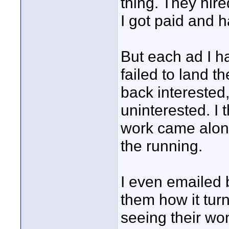
thing. They hir
I got paid and 
But each ad I ha
failed to land t
back interested
uninterested. I 
work came along
the running.
I even emailed 
them how it turn
seeing their wo