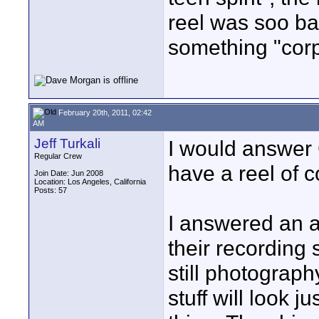
reel was soo ba
something "cor
February 20th, 2011, 02:42
AM
Jeff Turkali
I would answer C
Regular Crew
have a reel of 
Join Date: Jun 2008
Location: Los Angeles, California
Posts: 57
I answered an 
their recording 
still photography
stuff will look j