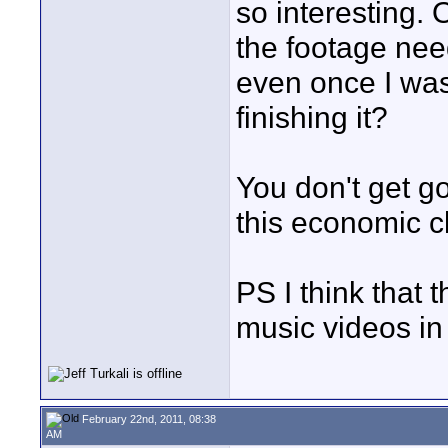
so interesting. 
the footage nee
even once I was
finishing it?
You don't get go
this economic cl
PS I think that t
music videos in
February 22nd, 2011, 08:38
AM