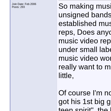
So making music
Join Date: Feb 2006
Posts: 293
unsigned bands
established mus
reps, Does any
music video rep
under small lab
music video wor
really want to m
little,
Of course I'm n
got his 1st big 
teen spirit", t