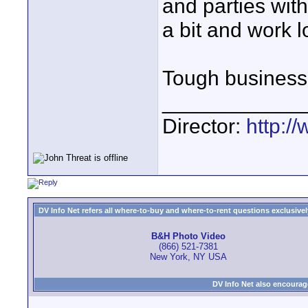
and parties with
a bit and work l
Tough business -
____________
Director:
http:/
DV Info Net refers all where-to-buy and where-to-rent questions exclusively 
B&H Photo Video
(866) 521-7381
New York, NY USA
DV Info Net also encourag