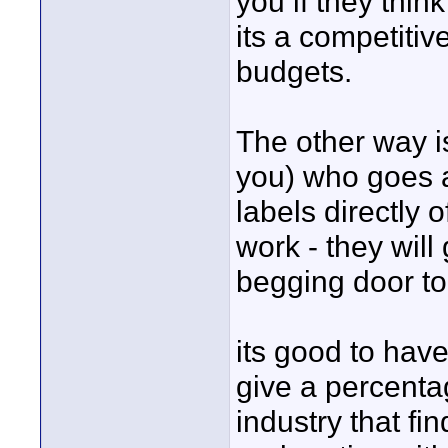
you if they thi
its a competitiv
budgets.
The other way 
you) who goes a
labels directly o
work - they will 
begging door to
its good to ha
give a percentag
industry that f