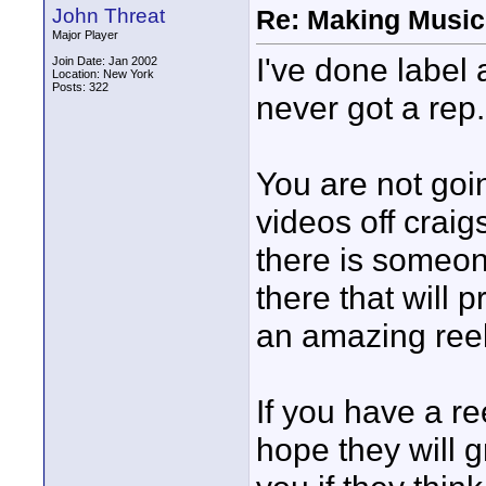
John Threat
Re: Making Music
Major Player
I've done label 
Join Date: Jan 2002
Location: New York
Posts: 322
never got a rep.
You are not go
videos off craig
there is someone
there that will
an amazing reel
If you have a r
hope they will g