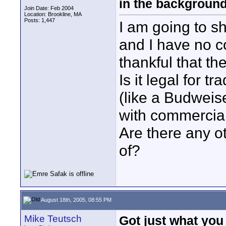
in the backgroun
Join Date: Feb 2004
Location: Brookline, MA
Posts: 1,447
I am going to sh
and I have no c
thankful that th
Is it legal for 
(like a Budweise
with commercial
Are there any o
of?
August 18th, 2005, 08:55 PM
Mike Teutsch
Got just what you 