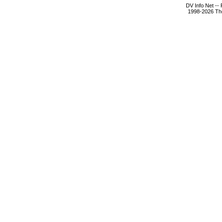
DV Info Net --
1998-2026 The