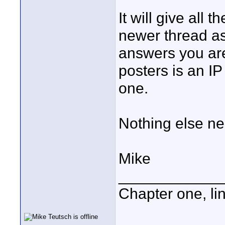
It will give all 
newer thread as
answers you are
posters is an IP
one.
Nothing else ne
Mike
____________
Chapter one, li