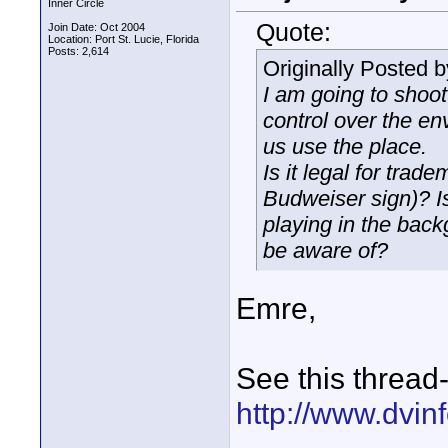
Inner Circle
Quote:
Join Date: Oct 2004
Location: Port St. Lucie, Florida
Posts: 2,614
Originally Posted 
I am going to shoot
control over the en
us use the place.
Is it legal for trad
Budweiser sign)? Is
playing in the back
be aware of?
Emre,
See this thread
http://www.dvi