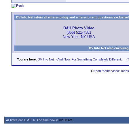
DV Info Net refers all where-to-buy and where-to-rent questions exclusively 
B&H Photo Video
(866) 521-7381
New York, NY USA
DV Info Net also encourag
You are here:
DV Info Net
>
And Now, For Something Completely Different...
>
T
«
Need "home video" licens
All times are GMT -6. The time now is
02:38 AM
.