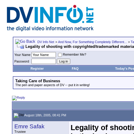
DV Info Net
>
And Now, For Something Completely Different...
>
Ta
Legality of shooting with copyrighted/trademarked materi
Remember Me?
Your Name
Password
Register
FAQ
Today's Pos
Taking Care of Business
The pen and paper aspects of DV -- put it in writing!
August 18th, 2005, 08:41 PM
Emre Safak
Legality of shoot
Trustee