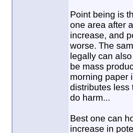
Point being is t
one area after a
increase, and po
worse. The sam
legally can also
be mass produce
morning paper is
distributes less
do harm...
Best one can ho
increase in pote