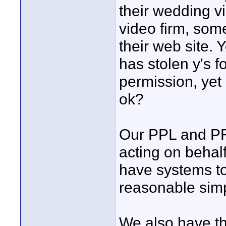
their wedding v
video firm, som
their web site. 
has stolen y's f
permission, yet
ok?
Our PPL and PRS
acting on behal
have systems to
reasonable simp
We also have the