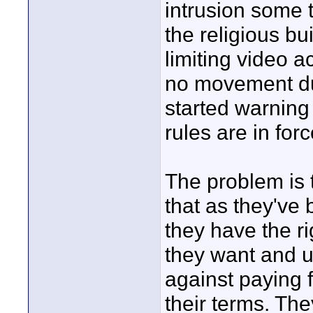
intrusion some 
the religious bu
limiting video 
no movement du
started warning
rules are in for
The problem is 
that as they've
they have the r
they want and u
against paying f
their terms. The