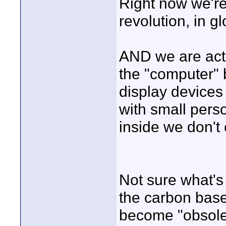
Right now we're 
revolution, in gl
AND we are actu
the "computer" 
display devices
with small per
inside we don't
Not sure what's
the carbon bas
become "obsole