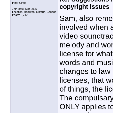
Inner Circle
copyright issues
Join Date: Mar 2005
Location: Hamilton, Ontario, Canada
Posts: 5,742
Sam, also remem
involved when a
video soundtrack
melody and word
license for what
words and music
changes to law
licenses, that w
of things, the l
The compulsary
ONLY applies to 