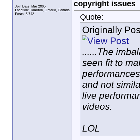
copyright issues
Join Date: Mar 2005
Location: Hamilton, Ontario, Canada
Posts: 5,742
Quote:
Originally Po
......The imb
seen fit to m
performances 
and not simil
live performa
videos.
LOL