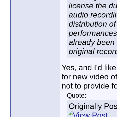
license the du
audio recordi
distribution 
performances 
already been 
original recor
Yes, and I'd li
for new video 
not to provide f
Quote:
Originally Po