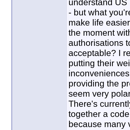
understand US 
- but what you'r
make life easie
the moment with
authorisations 
acceptable? I r
putting their w
inconveniences 
providing the p
seem very polar
There's current
together a code
because many vi