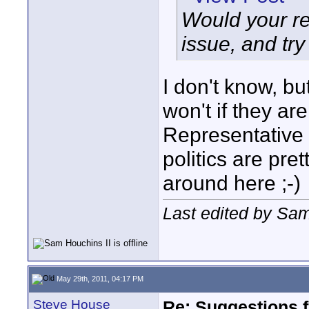
Would your re
issue, and try
I don't know, bu
won't if they are
Representative 
politics are pre
around here ;-)
Last edited by Sam
May 29th, 2011, 04:17 PM
Steve House
Re: Suggestions 