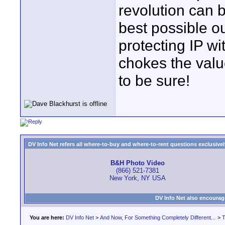
revolution can b
best possible ou
protecting IP wit
chokes the value
to be sure!
DV Info Net refers all where-to-buy and where-to-rent questions exclusively 
B&H Photo Video
(866) 521-7381
New York, NY USA
DV Info Net also encourag
You are here:
DV Info Net
>
And Now, For Something Completely Different...
>
T