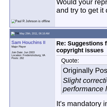
Would your repre
and try to get i
May 29th, 2011, 06:16 AM
Sam Houchins II
Re: Suggestions 
Major Player
copyright issues
Join Date: Jun 2003
Location: Fredericksburg, VA
Posts: 282
Quote:
Originally Po
Slight correc
performance 
It's mandatory i