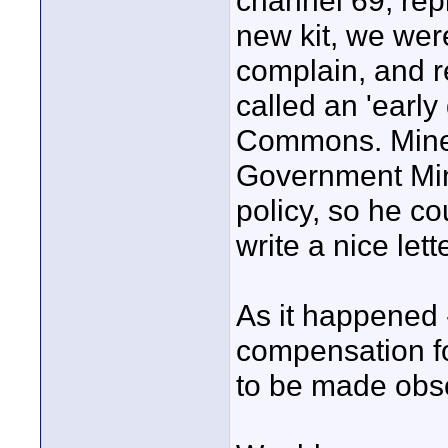
channel 69, rep
new kit, we we
complain, and r
called an 'early
Commons. Mine r
Government Mini
policy, so he co
write a nice lett
As it happened 
compensation f
to be made obso