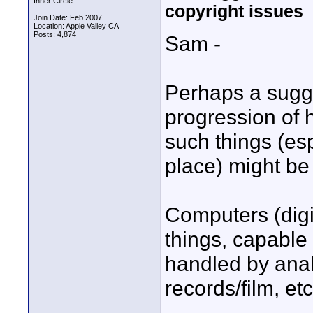
Inner Circle
copyright issues
Join Date: Feb 2007
Location: Apple Valley CA
Posts: 4,874
Sam -
Perhaps a sugge
progression of
such things (es
place) might be
Computers (digi
things, capable 
handled by anal
records/film, et