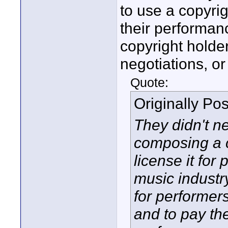
to use a copyri
their performanc
copyright holder
negotiations, or
Quote:
Originally Po
They didn't nee
composing a c
license it for
music industr
for performer
and to pay the