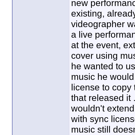
new performance
existing, alrea
videographer wa
a live performa
at the event, e
cover using musi
he wanted to us
music he would 
license to copy 
that released it 
wouldn't extend t
with sync licens
music still doesn