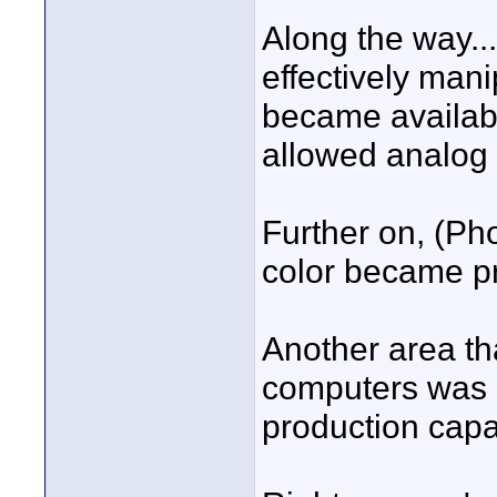
Along the way..
effectively man
became available
allowed analog 
Further on, (Pho
color became pra
Another area th
computers was a
production capab