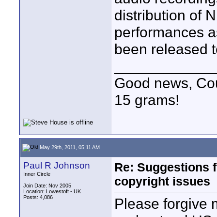
distribution of
performances as
been released to
____________
Good news, Cous
15 grams!
May 29th, 2011, 05:11 AM
Paul R Johnson
Re: Suggestions 
Inner Circle
copyright issues
Join Date: Nov 2005
Location: Lowestoft - UK
Posts: 4,086
Please forgive m