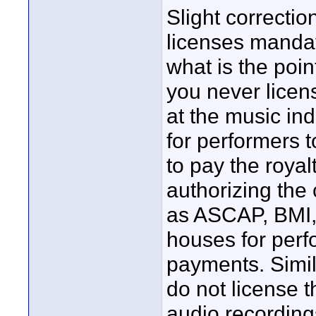
Slight correcti
licenses mandato
what is the poi
you never licen
at the music in
for performers 
to pay the roya
authorizing the 
as ASCAP, BMI, 
houses for perf
payments. Simil
do not license t
audio recording