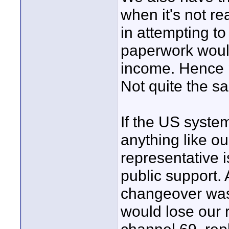
when it's not rea
in attempting to
paperwork woul
income. Hence p
Not quite the sa
If the US system
anything like o
representative i
public support.
changeover was
would lose our 