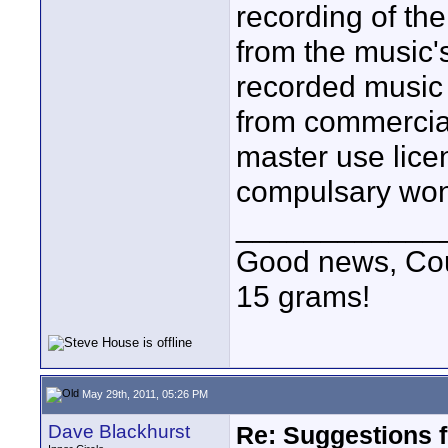
recording of th
from the music's
recorded music 
from commercial
master use lice
compulsary won'
____________
Good news, Cous
15 grams!
May 29th, 2011, 05:26 PM
Dave Blackhurst
Re: Suggestions 