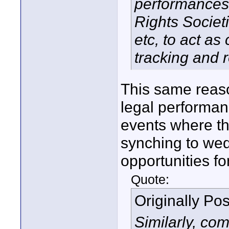
performances 
Rights Socie
etc, to act a
tracking and 
This same reaso
legal performanc
events where th
synching to wed
opportunities f
Quote:
Originally Po
Similarly, co