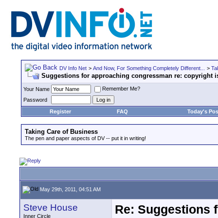
DV Info Net
>
And Now, For Something Completely Different...
>
Ta
Suggestions for approaching congressman re: copyright i
Remember Me?
Your Name
Password
Register
FAQ
Today's Pos
Taking Care of Business
The pen and paper aspects of DV -- put it in writing!
May 29th, 2011, 04:51 AM
Steve House
Re: Suggestions 
Inner Circle