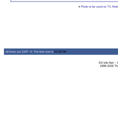
«
Photo to be used on TV, Rel
All times are GMT -6. The time now is
03:38 PM
.
DV Info Net --
1998-2026 The