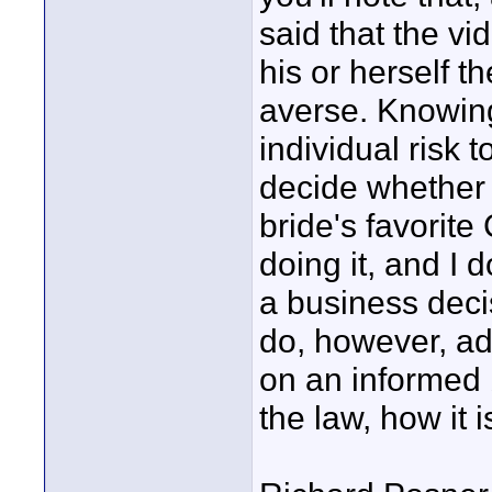
said that the vi
his or herself t
averse. Knowing 
individual risk 
decide whether 
bride's favorite
doing it, and I d
a business decis
do, however, a
on an informed
the law, how it 