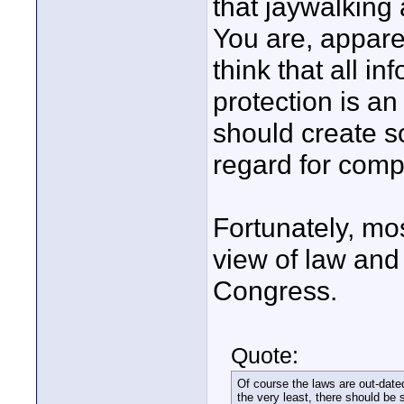
that jaywalking
You are, appare
think that all i
protection is an
should create so
regard for comp
Fortunately, mo
view of law and 
Congress.
Quote:
Of course the laws are out-date
the very least, there should be 