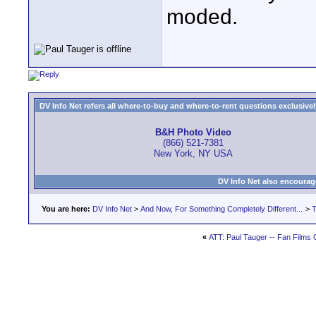
moded.
DV Info Net refers all where-to-buy and where-to-rent questions exclusively 
B&H Photo Video
(866) 521-7381
New York, NY USA
DV Info Net also encourag
You are here:
DV Info Net
>
And Now, For Something Completely Different...
>
T
«
ATT: Paul Tauger -- Fan Films 