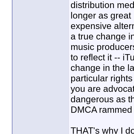
distribution med
longer as great 
expensive altern
a true change in
music producers
to reflect it --
change in the l
particular right
you are advocat
dangerous as th
DMCA rammed t
THAT's why I don