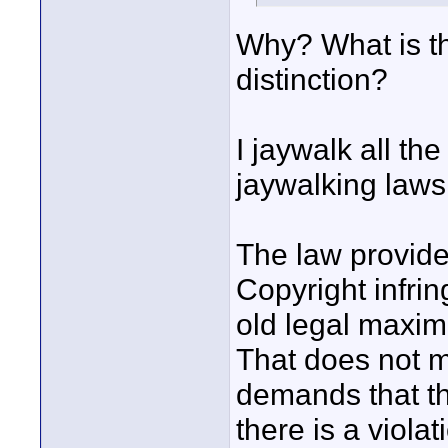
Why? What is th
distinction?
I jaywalk all the
jaywalking laws
The law provides
Copyright infrin
old legal maxim:
That does not m
demands that t
there is a viol