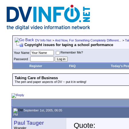
DV Info Net
>
And Now, For Something Completely Different...
>
Ta
Copyright issues for taping a school performance
Remember Me?
Your Name
Password
Register
FAQ
Today's Pos
Taking Care of Business
The pen and paper aspects of DV -- put it in writing!
September 1st, 2005, 06:05
PM
Paul Tauger
Quote:
Wrangler