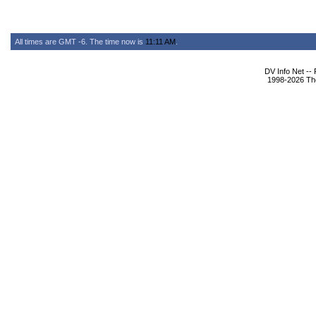
All times are GMT -6. The time now is
11:11 AM
.
DV Info Net --
1998-2026 The