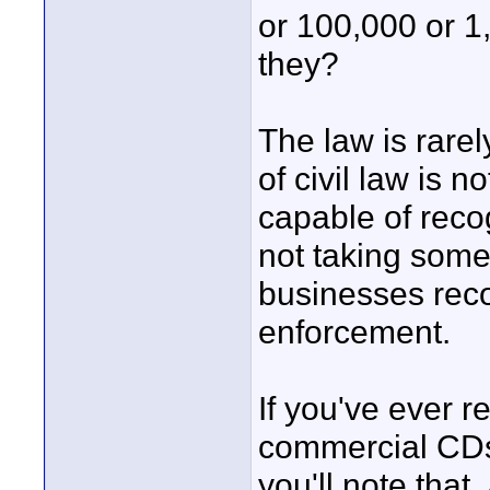
or 100,000 or 1
they?
The law is rare
of civil law is 
capable of reco
not taking some
businesses recog
enforcement.
If you've ever r
commercial CDs
you'll note that,