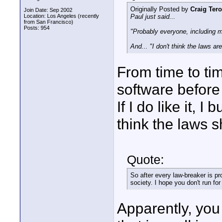
Originally Posted by
Craig Tero
Join Date: Sep 2002
Location: Los Angeles (recently
Paul just said...
from San Francisco)
Posts: 954
"Probably everyone, including my
And... "I don't think the laws ar
From time to tim
software before bu
If I do like it, I
think the laws 
Quote:
So after every law-breaker is pr
society. I hope you don't run fo
Apparently, you