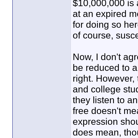
$10,000,000 is a
at an expired me
for doing so her
of course, susce
Now, I don't agr
be reduced to a
right. However, 
and college stu
they listen to a
free doesn't mea
expression shou
does mean, thoug