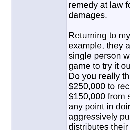
remedy at law f
damages.
Returning to my
example, they a
single person wh
game to try it o
Do you really th
$250,000 to rec
$150,000 from 
any point in doi
aggressively pu
distributes the