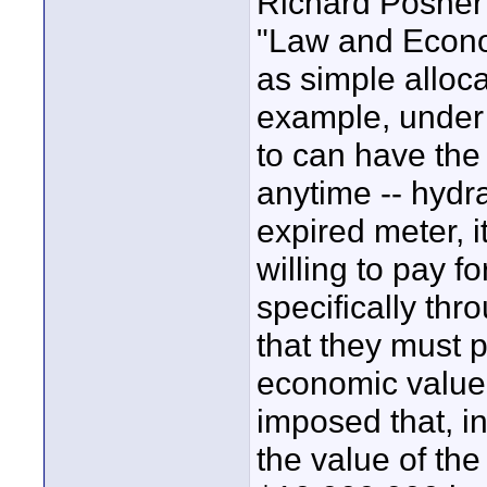
Richard Posner w
"Law and Econom
as simple alloc
example, under
to can have the 
anytime -- hydr
expired meter, i
willing to pay fo
specifically thr
that they must 
economic value o
imposed that, in
the value of the