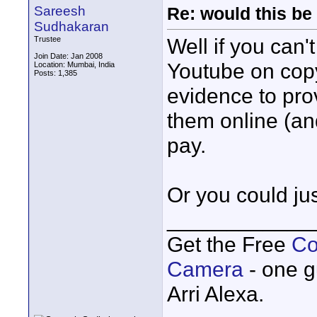
Sareesh
Re: would this be
Sudhakaran
Well if you can'
Trustee
Join Date: Jan 2008
Youtube on copy
Location: Mumbai, India
Posts: 1,385
evidence to prov
them online (and
pay.
Or you could ju
____________
Get the Free
Co
Camera
- one g
Arri Alexa.