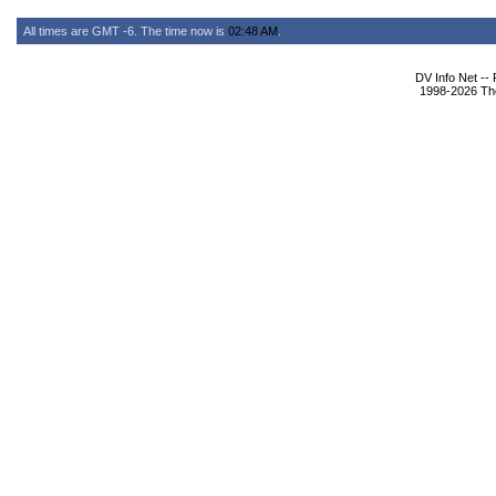
All times are GMT -6. The time now is
02:48 AM
.
DV Info Net --
1998-2026 The