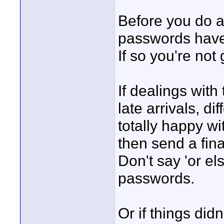
Before you do a
passwords have
If so you're not 
If dealings wit
late arrivals, d
totally happy wit
then send a fina
Don't say 'or e
passwords.
Or if things didn