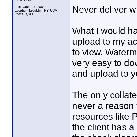
Never deliver w
Join Date: Feb 2004
Location: Brooklyn, NY, USA
Posts: 3,841
What I would h
upload to my ac
to view. Waterma
very easy to do
and upload to y
The only collate
never a reason 
resources like 
the client has a 