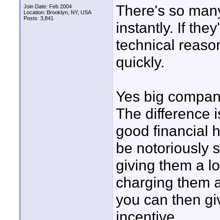
There's so many
Join Date: Feb 2004
Location: Brooklyn, NY, USA
Posts: 3,841
instantly. If the
technical reaso
quickly.
Yes big compani
The difference
good financial 
be notoriously 
giving them a l
charging them a 
you can then gi
incentive.