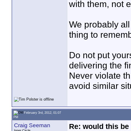
with them, not e
We probably all
thing to remembe
Do not put your
delivering the fi
Never violate th
avoid similar sit
February 3rd, 2012, 01:07
PM
Craig Seeman
Re: would this be
Inner Circle