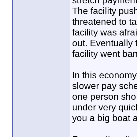
stretch payment
The facility pu
threatened to t
facility was afr
out. Eventually 
facility went ba
In this economy
slower pay sche
one person shop
under very quic
you a big boat 