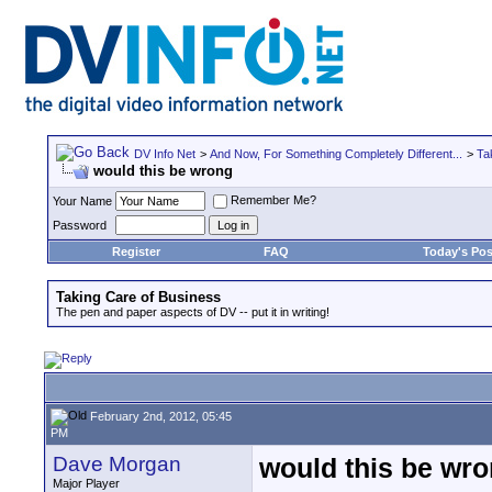
DV Info Net
>
And Now, For Something Completely Different...
>
Ta
would this be wrong
Remember Me?
Your Name
Password
Register
FAQ
Today's Pos
Taking Care of Business
The pen and paper aspects of DV -- put it in writing!
February 2nd, 2012, 05:45
PM
Dave Morgan
would this be wr
Major Player