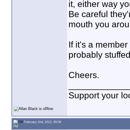
it, either way y
Be careful they'
mouth you arou
If it's a member 
probably stuffed
Cheers.
____________
Support your loc
February 2nd, 2012, 09:30
PM