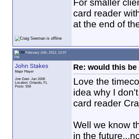
For smaller clie
card reader wit
at the end of th
February 10th, 2012, 12:07
PM
John Stakes
Re: would this be
Major Player
Love the timeco
Join Date: Jan 2008
Location: Orlando, FL
Posts: 558
idea why I don't
card reader Cra
Well we know th
in the future...