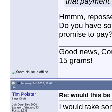
that payment.
Hmmm, repossess
Do you have som
promise to pay
____________
Good news, Cous
15 grams!
February 3rd, 2012, 12:44
PM
Tim Polster
Re: would this be
Inner Circle
I would take so
Join Date: Dec 2004
Location: Arlington, TX
Posts: 2,231