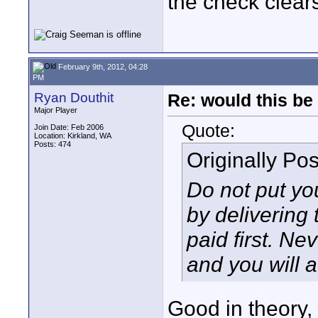
the check clear
February 9th, 2012, 04:28
PM
Ryan Douthit
Re: would this be
Major Player
Quote:
Join Date: Feb 2006
Location: Kirkland, WA
Posts: 474
Originally Po
Do not put yo
by delivering 
paid first. Ne
and you will a
Good in theory, 