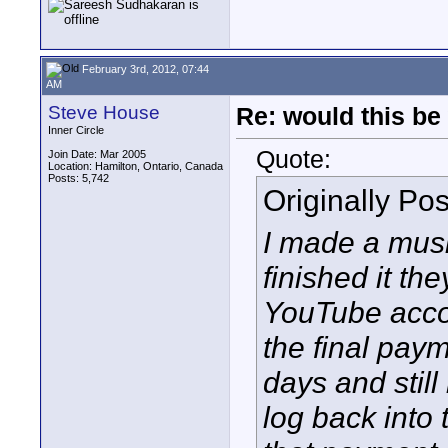
February 3rd, 2012, 07:44
AM
Steve House
Re: would this be
Inner Circle
Quote:
Join Date: Mar 2005
Location: Hamilton, Ontario, Canada
Posts: 5,742
Originally Po
I made a mus
finished it th
YouTube acco
the final paym
days and stil
log back into 