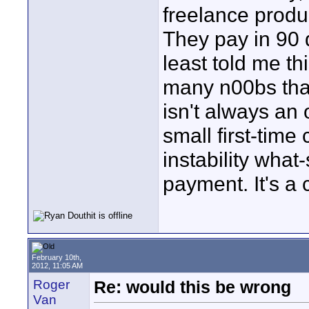
freelance produ
They pay in 90 d
least told me thi
many n00bs that
isn't always an 
small first-time 
instability what
payment. It's a
February 10th,
2012, 11:05 AM
Roger
Re: would this be wrong
Van