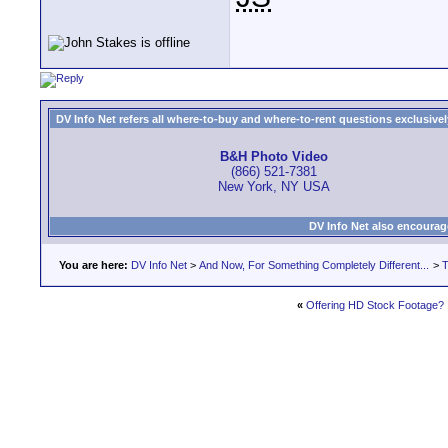
DV Info Net refers all where-to-buy and where-to-rent questions exclusively 
B&H Photo Video
(866) 521-7381
New York, NY USA
DV Info Net also encourag
You are here:
DV Info Net
>
And Now, For Something Completely Different...
>
T
«
Offering HD Stock Footage?