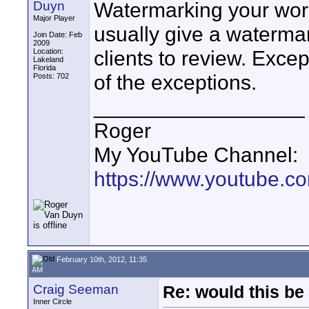
Watermarking your work
Duyn
Major Player
usually give a waterma
Join Date: Feb
2009
clients to review. Exce
Location:
Lakeland
Florida
of the exceptions.
Posts: 702
__________________
Roger
My YouTube Channel:
https://www.youtube.
February 10th, 2012, 11:35
AM
Craig Seeman
Re: would this be
Inner Circle