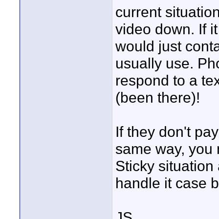
current situati
video down. If it
would just con
usually use. Pho
respond to a tex
(been there)!
If they don't pay
same way, you m
Sticky situatio
handle it case b
JS