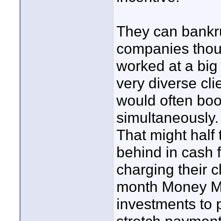
They can bankr
companies thoug
worked at a big
very diverse cli
would often book
simultaneously.
That might half 
behind in cash f
charging their c
month Money Mar
investments to 