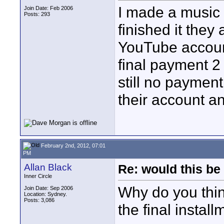
I made a music
Join Date: Feb 2006
Posts: 293
finished it they
YouTube accoun
final payment 2 
still no payment
their account an
February 2nd, 2012, 07:01
PM
Allan Black
Re: would this be
Inner Circle
Why do you thin
Join Date: Sep 2006
Location: Sydney.
Posts: 3,086
the final instal