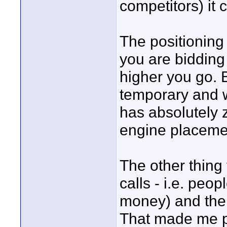
competitors) it
The positioning
you are bidding
higher you go. B
temporary and wi
has absolutely 
engine placemen
The other thing
calls - i.e. peo
money) and then 
That made me p