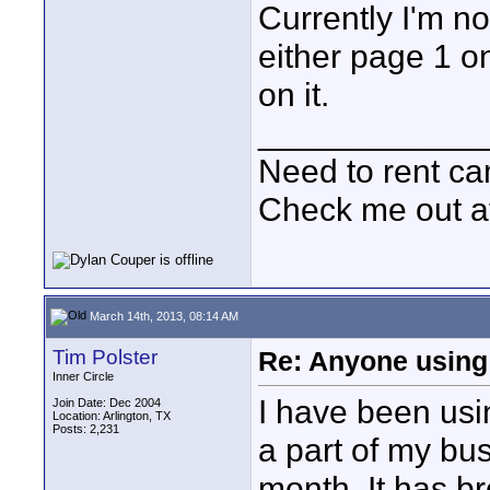
Currently I'm no
either page 1 o
on it.
____________
Need to rent c
Check me out a
March 14th, 2013, 08:14 AM
Tim Polster
Re: Anyone using 
Inner Circle
I have been usi
Join Date: Dec 2004
Location: Arlington, TX
Posts: 2,231
a part of my bu
month. It has b