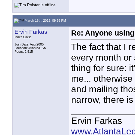
March 18th, 2013, 09:35 PM
Ervin Farkas
Re: Anyone using 
Inner Circle
The fact that I 
Join Date: Aug 2005
Location: Atlanta/USA
Posts: 2,515
every month or s
thing for sure: 
me... otherwise
and mailing thos
narrow, there is
____________
Ervin Farkas
www.AtlantaLe