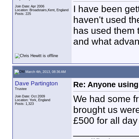
I have been gett
Join Date: Apr 2006
Location: Broadstairs,Kent, England
Posts: 225
haven't used th
has used them 
and what advan
March 4th, 2013, 08:36 AM
Dave Partington
Re: Anyone using 
Trustee
We had some fre
Join Date: Oct 2009
Location: York, England
Posts: 1,323
brought us were
£500 for all da
____________