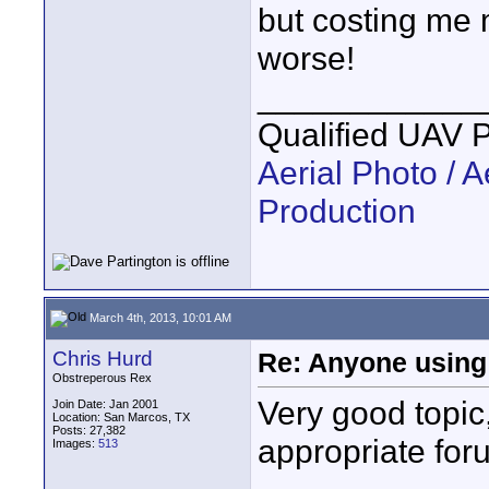
but costing me 
worse!
____________
Qualified UAV 
Aerial Photo / A
Production
March 4th, 2013, 10:01 AM
Chris Hurd
Re: Anyone using 
Obstreperous Rex
Very good topic
Join Date: Jan 2001
Location: San Marcos, TX
Posts: 27,382
appropriate for
Images:
513