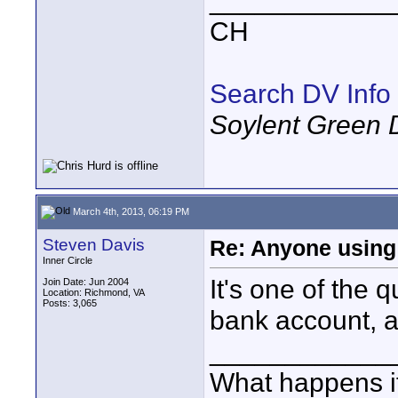
____________
CH
Search DV Info
Soylent Green 
March 4th, 2013, 06:19 PM
Steven Davis
Re: Anyone using 
Inner Circle
It's one of the
Join Date: Jun 2004
Location: Richmond, VA
Posts: 3,065
bank account, a
____________
What happens if