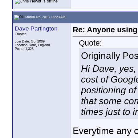
March 4th, 2013, 09:23 AM
Dave Partington
Re: Anyone using 
Trustee
Quote:
Join Date: Oct 2009
Location: York, England
Posts: 1,323
Originally Po
Hi Dave, yes,
cost of Goog
positioning o
that some com
times just to 
Everytime any o