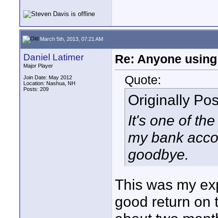
March 5th, 2013, 07:21 AM
Daniel Latimer
Re: Anyone using 
Major Player
Quote:
Join Date: May 2012
Location: Nashua, NH
Posts: 209
Originally Po
It's one of t
my bank accou
goodbye.
This was my exp
good return on t