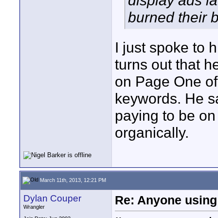
display ads la
burned their b
I just spoke to
turns out that 
on Page One of t
keywords. He say
paying to be on
organically.
March 11th, 2013, 12:21 PM
Dylan Couper
Re: Anyone using 
Wrangler