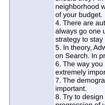
neighborhood wh
of your budget.
4. There are au
always go one u
strategy to stay
5. In theory, A
on Search. In pr
6. The way you 
extremely impor
7. The demograp
important.
8. Try to design
progression of 