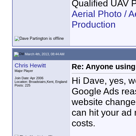
Qualified UAV 
Aerial Photo / A
Production
March 4th, 2013, 08:44 AM
Chris Hewitt
Re: Anyone using 
Major Player
Hi Dave, yes, w
Join Date: Apr 2006
Location: Broadstairs,Kent, England
Posts: 225
Google Ads reas
website change?
can hit your ad
costs.