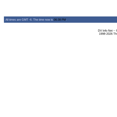
All times are GMT -6. The time now is
06:38 PM
.
DV Info Net --
1998-2026 The