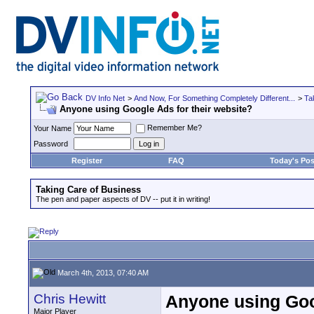
DV Info Net
>
And Now, For Something Completely Different...
>
Ta
Anyone using Google Ads for their website?
Remember Me?
Your Name
Password
Register
FAQ
Today's Pos
Taking Care of Business
The pen and paper aspects of DV -- put it in writing!
March 4th, 2013, 07:40 AM
Chris Hewitt
Anyone using Goog
Major Player