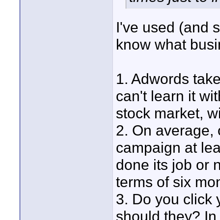
I've used (and s
know what busin
1. Adwords take
can't learn it w
stock market, wi
2. On average, 
campaign at lea
done its job or n
terms of six mo
3. Do you click
should they? In