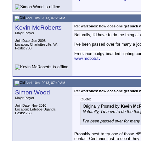
April 10th, 2013, 07:28 AM
Kevin McRoberts
Re: warzones: how does one get such 
Major Player
Naturally, I'd have to do the thing at
Join Date: Jun 2008
I've been passed over for many a job
Location: Charlottesville, VA
Posts: 700
__________________
Freelance pudgy bearded lighting ca
www.mcbob.tv
April 10th, 2013, 07:49 AM
Simon Wood
Re: warzones: how does one get such 
Major Player
Quote:
Join Date: Nov 2010
Originally Posted by
Kevin McR
Location: Entebbe Uganda
Naturally, I'd have to do the thi
Posts: 768
I've been passed over for many 
Probably best to try one of those HE
contact Centurion just to see if the