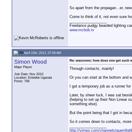
So apart from the propagan...er, ne
Come to think of it, not even sure 
__________________
Freelance pudgy bearded lighting ca
www.mcbob.tv
April 10th, 2013, 07:06 AM
Simon Wood
Re: warzones: how does one get such 
Major Player
Through contacts, mainly!
Join Date: Nov 2010
Or you can start at the bottom and 
Location: Entebbe Uganda
Posts: 768
I got a temporary job as a runner fo
Later, by sheer luck, I was sat besi
(helping to set up their Non Linear s
something else).
But the point being that I got in bec
So it comes down to contacts, more o
__________________
http://vimeo.com/channels/guerrillaf