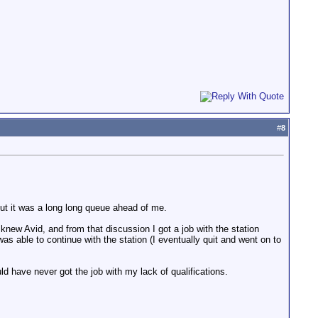
#
8
ut it was a long long queue ahead of me.
knew Avid, and from that discussion I got a job with the station
was able to continue with the station (I eventually quit and went on to
uld have never got the job with my lack of qualifications.