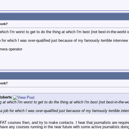
work?
 which I'm worst to get to do the thing at which I'm best (not best-in-the-world o
 for which I was over-qualified just because of my famously terrible intervie
mera operator
work?
oberts
ng at which I'm worst to get to do the thing at which I'm best (not best-in-the-wo
a job for which I was over-qualified just because of my famously terrible inte
FAT courses then, and try to make contacts. I hear that journalists are requi
y have any courses running in the near future with some active journalists doin