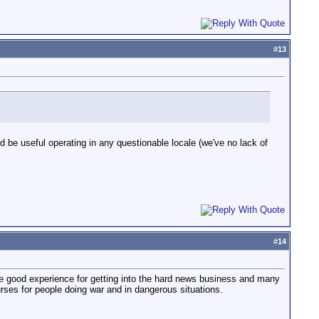
#
13
be useful operating in any questionable locale (we've no lack of
#
14
be good experience for getting into the hard news business and many
urses for people doing war and in dangerous situations.