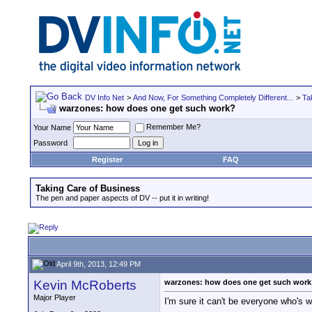
DV Info Net
>
And Now, For Something Completely Different...
>
Ta
warzones: how does one get such work?
Remember Me?
Your Name
Password
Register
FAQ
Taking Care of Business
The pen and paper aspects of DV -- put it in writing!
April 9th, 2013, 12:49 PM
Kevin McRoberts
warzones: how does one get such wor
Major Player
I'm sure it can't be everyone who's w