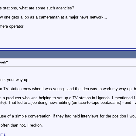
ws stations, what are some such agencies?
how one gets a job as a cameraman at a major news network...
mera operator
work?
work your way up.
r a TV station crew when I was young...and the idea was to work my way up, b
de a producer who was helping to set up a TV station in Uganda. I mentioned I 
uite). That led to a job doing news editing (on tape-to-tape beatacams) - and I 
ause of a simple conversation; if they had held interviews for the position I wo
ften than not, I reckon.
ilms