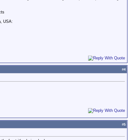
cts
a, USA:
#
4
#
5