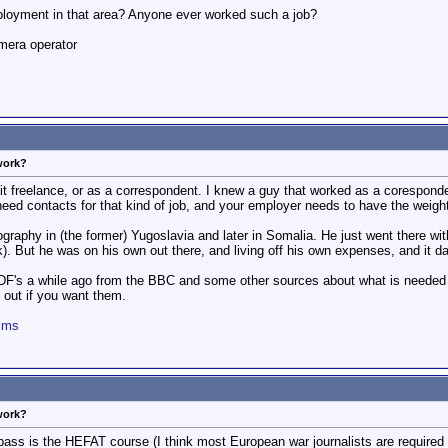
loyment in that area? Anyone ever worked such a job?
mera operator
work?
 it freelance, or as a correspondent. I knew a guy that worked as a corespond
need contacts for that kind of job, and your employer needs to have the weig
graphy in (the former) Yugoslavia and later in Somalia. He just went there wi
). But he was on his own out there, and living off his own expenses, and it 
's a while ago from the BBC and some other sources about what is needed fo
 out if you want them.
ilms
work?
ss is the HEFAT course (I think most European war journalists are required t