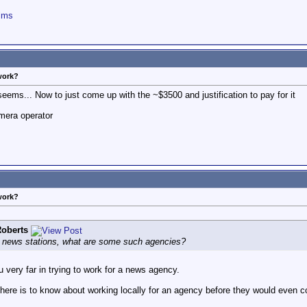
ilms
work?
eems... Now to just come up with the ~$3500 and justification to pay for it
mera operator
work?
oberts
r, news stations, what are some such agencies?
you very far in trying to work for a news agency.
here is to know about working locally for an agency before they would even c