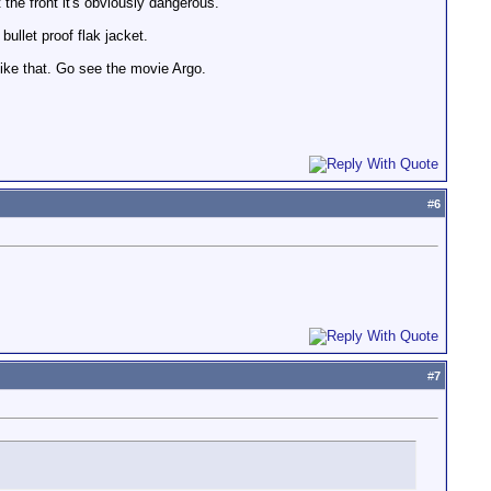
the front it's obviously dangerous.
ullet proof flak jacket.
 like that. Go see the movie Argo.
#
6
#
7