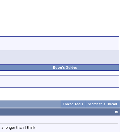
Buyer's Guides
Thread Tools
Search this Thread
#
1
s longer than I think.