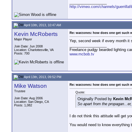
__________________
http://vimeo.com/channels/guerrillaf
April 10th, 2013, 10:47 AM
Kevin McRoberts
Re: warzones: how does one get such 
Major Player
Yep, second week if every month it s
__________________
Join Date: Jun 2008
Freelance pudgy bearded lighting ca
Location: Charlottesville, VA
Posts: 700
www.mcbob.tv
April 13th, 2013, 09:52 PM
Mike Watson
Re: warzones: how does one get such 
Trustee
Quote:
Join Date: Aug 2006
Originally Posted by
Kevin McR
Location: San Diego, CA
So apart from the propagan...e
Posts: 1,082
I do not think this attitude will get 
You would need to know everything t