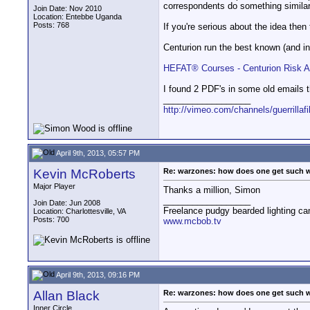
correspondents do something simila
Join Date: Nov 2010
Location: Entebbe Uganda
Posts: 768
If you're serious about the idea then
Centurion run the best known (and i
HEFAT® Courses - Centurion Risk 
I found 2 PDF's in some old emails t
__________________
http://vimeo.com/channels/guerrillaf
April 9th, 2013, 05:57 PM
Kevin McRoberts
Re: warzones: how does one get such 
Major Player
Thanks a million, Simon
__________________
Join Date: Jun 2008
Freelance pudgy bearded lighting ca
Location: Charlottesville, VA
Posts: 700
www.mcbob.tv
April 9th, 2013, 09:16 PM
Allan Black
Re: warzones: how does one get such 
Inner Circle