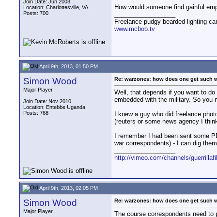
Join Date: Jun 2008
How would someone find gainful emp
Location: Charlottesville, VA
Posts: 700
__________________
Freelance pudgy bearded lighting ca
www.mcbob.tv
April 9th, 2013, 01:50 PM
Simon Wood
Re: warzones: how does one get such 
Major Player
Well, that depends if you want to do
embedded with the military. So you 
Join Date: Nov 2010
Location: Entebbe Uganda
Posts: 768
I knew a guy who did freelance photo
(reuters or some news agency I think
I remember I had been sent some PDF
war correspondents) - I can dig them
__________________
http://vimeo.com/channels/guerrillaf
April 9th, 2013, 02:05 PM
Simon Wood
Re: warzones: how does one get such 
Major Player
The course correspondents need to pa