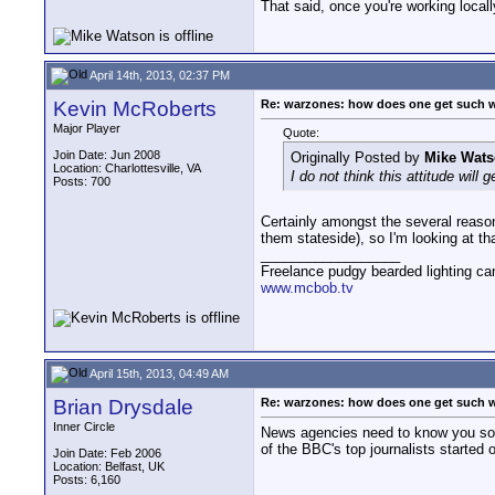
That said, once you're working locally,
April 14th, 2013, 02:37 PM
Kevin McRoberts
Re: warzones: how does one get such 
Major Player
Quote:
Join Date: Jun 2008
Originally Posted by
Mike Wat
Location: Charlottesville, VA
I do not think this attitude will
Posts: 700
Certainly amongst the several reaso
them stateside), so I'm looking at th
__________________
Freelance pudgy bearded lighting ca
www.mcbob.tv
April 15th, 2013, 04:49 AM
Brian Drysdale
Re: warzones: how does one get such 
Inner Circle
News agencies need to know you so l
of the BBC's top journalists started
Join Date: Feb 2006
Location: Belfast, UK
Posts: 6,160