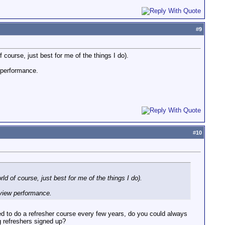
#
9
f course, just best for me of the things I do).
w performance.
#
10
rld of course, just best for me of the things I do).
rview performance.
red to do a refresher course every few years, do you could always
g refreshers signed up?