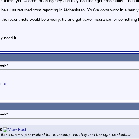
e unless you worked for an agency and they had the right credentials. Then at 
e's just returned from reporting in Afghanistan. You've gotta work in a heavy b
r the recent riots would be a worry, try and get travel insurance for something
y need it.
work?
ilms
work?
k
 there unless you worked for an agency and they had the right credentials.