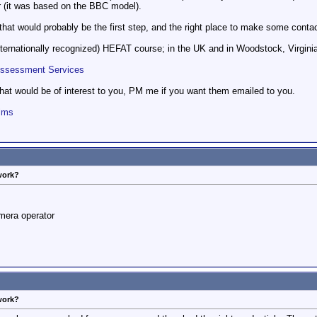
r (it was based on the BBC model).
 that would probably be the first step, and the right place to make some conta
nternationally recognized) HEFAT course; in the UK and in Woodstock, Virgini
Assessment Services
hat would be of interest to you, PM me if you want them emailed to you.
ilms
work?
mera operator
work?