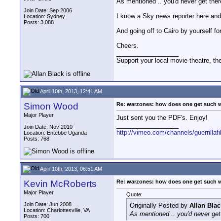
As mentioned .. you'd never get ther
Join Date: Sep 2006
I know a Sky news reporter here and h
Location: Sydney.
Posts: 3,088
And going off to Cairo by yourself fo
Cheers.
__________________
Support your local movie theatre, the
April 10th, 2013, 12:41 AM
Simon Wood
Re: warzones: how does one get such 
Major Player
Just sent you the PDF's. Enjoy!
__________________
Join Date: Nov 2010
http://vimeo.com/channels/guerrillaf
Location: Entebbe Uganda
Posts: 768
April 10th, 2013, 06:51 AM
Kevin McRoberts
Re: warzones: how does one get such 
Major Player
Quote:
Join Date: Jun 2008
Originally Posted by
Allan Blac
Location: Charlottesville, VA
As mentioned .. you'd never get
Posts: 700