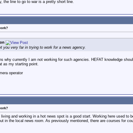
 the line to go to war is a pretty short line.
work?
son
 get you very far in trying to work for a news agency.
ns why currently I am not working for such agencies. HEFAT knowledge should 
at as my starting point.
mera operator
work?
iving and working in a hot news spot is a good start. Working here used to 
 out in the local news room. As previously mentioned, there are courses for co