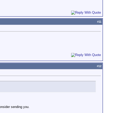
#
11
#
12
onsider sending you.