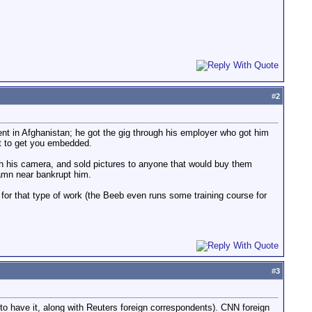
#
2
ent in Afghanistan; he got the gig through his employer who got him
ht to get you embedded.
th his camera, and sold pictures to anyone that would buy them
damn near bankrupt him.
r that type of work (the Beeb even runs some training course for
#
3
o have it, along with Reuters foreign correspondents). CNN foreign