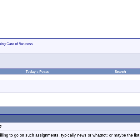
king Care of Business
Today's Posts
Search
k?
illing to go on such assignments, typically news or whatnot; or maybe the list i