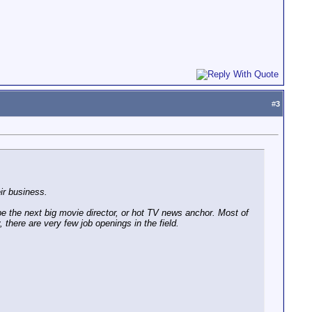
#
3
ir business.
e the next big movie director, or hot TV news anchor. Most of
y, there are very few job openings in the field.