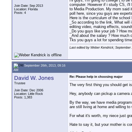
Hi guys, I'm going to college ( to be
computer. However if i study CS, i'll
Join Date: Sep 2013
to Media Production. My mom said it'
Location: Florida
Posts: 4
poll here, since you guys are expert
Here is the curriculum of the school
_So according to the link, What will 
editing video, making effects, sounds
_Do you guys like your job ? How mu
_And about the salary ? How much d
Tks you guys a lot for spending time 
Last edited by Weber Kendrick; September 
September 26th, 2013, 09:16
AM
David W. Jones
Re: Please help in choosing major
Trustee
The very first thing you should get i
Join Date: Dec 2006
Hey, anybody can pickup a camera an
Location: Little Rock
Posts: 1,383
By the way, we have media programs a
are still living at home and willing t
For what it's worth, my niece just gr
Hate to say it, but your mother is cor