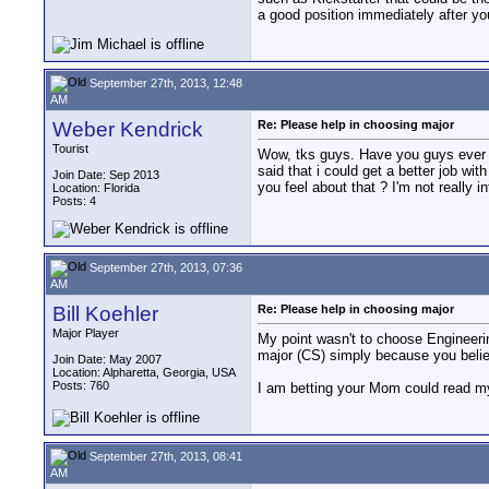
a good position immediately after yo
September 27th, 2013, 12:48
AM
Weber Kendrick
Re: Please help in choosing major
Tourist
Wow, tks guys. Have you guys ever h
said that i could get a better job w
Join Date: Sep 2013
you feel about that ? I'm not really 
Location: Florida
Posts: 4
September 27th, 2013, 07:36
AM
Bill Koehler
Re: Please help in choosing major
Major Player
My point wasn't to choose Engineeri
major (CS) simply because you believe
Join Date: May 2007
Location: Alpharetta, Georgia, USA
Posts: 760
I am betting your Mom could read my
September 27th, 2013, 08:41
AM