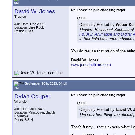
AM
David W. Jones
Re: Please help in choosing major
Trustee
Quote:
Join Date: Dec 2006
Originally Posted by
Weber Ken
Location: Little Rock
Thanks. How about Bachelor of F
Posts: 1,383
/ BFA in Animation and Digital A
Is that field have more chance 
You do realize that much of the anim
__________________
David W. Jones
www.joneshdfilms.com
September 26th, 2013, 04:10
PM
Dylan Couper
Re: Please help in choosing major
Wrangler
Quote:
Join Date: Jun 2002
Originally Posted by
David W. 
Location: Vancouver, British
The very first thing you should g
Columbia
Posts: 8,314
That's funny... that's exactly what I 