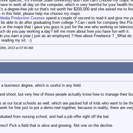
 more specific, it's Florida State University) and i still can't choose my major
 have to work all day on the computer, which is very harmful for your health f
s a degree-free job so that's not worth her $200,000 and she asked me to find
s in this field, please help me choose my major.
Media Production Courses
spend a couple of second to read it and give me y
i be able to do after graduating from college ? Can i work for company like Pi
 or the major that i gave you guys is just for the one who working on televisi
ch do you pay working a day? tell me more about how you have fun with it.
o you earn a year ( just as an employee) ? How about Freelance ? _What do 
reading my sit. :-)
26th, 2013 at
07:40 AM
.
s a business degree, which is useful in any field.
d shoot, but very few of those people actually know how to manage their bu
t our local schools as well, which are packed full of kids who want to be th
o work for free just to put a demo reel together, because in reality, there are ver
aduated from nursing school, and had a job offer right off the bat.
rect! Pick a field that is alive and growing. Not one on the decline.