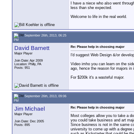
I have a niece who also went through
less than she expected.
Welcome to life in the real world.
September 26th, 2013, 06:25
PM
David Barnett
Re: Please help in choosing major
Major Player
I'd suggest Web Design &/or develop
Join Date: Apr 2009
Video imho you can learn on the sid
Location: Philly, PA
Posts: 951
ago, hence the reason for majors in i
For $200k it's a wasteful major.
September 26th, 2013, 09:06
PM
Jim Michael
Re: Please help in choosing major
Major Player
Most colleges allow you to take a do
you could take business and art majo
Join Date: Dec 2005
Since business is not in the same co
Posts: 895
university to come up with a degree
such as Kickstarter that could be th