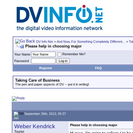
DV Info Net
>
And Now, For Something Completely Different...
>
Ta
Please help in choosing major
Remember Me?
Your Name
Password
Register
FAQ
Taking Care of Business
The pen and paper aspects of DV -- put it in writing!
September 26th, 2013, 05:37
AM
Weber Kendrick
Please help in choosing major
Tourist