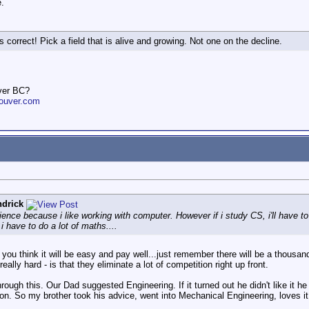
.
s correct! Pick a field that is alive and growing. Not one on the decline.
ver BC?
ouver.com
drick
ience because i like working with computer. However if i study CS, i'll have t
 have to do a lot of maths....
u think it will be easy and pay well...just remember there will be a thousand 
eally hard - is that they eliminate a lot of competition right up front.
ough this. Our Dad suggested Engineering. If it turned out he didn't like it h
 on. So my brother took his advice, went into Mechanical Engineering, loves it