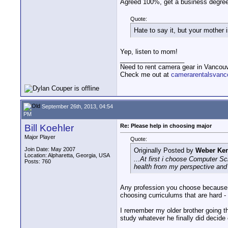
Agreed 100%, get a business degree
Quote:
Hate to say it, but your mother i
Yep, listen to mom!
__________________
Need to rent camera gear in Vancou
Check me out at
camerarentalsvanc
September 26th, 2013, 04:54
PM
Bill Koehler
Re: Please help in choosing major
Major Player
Quote:
Join Date: May 2007
Originally Posted by
Weber Ken
Location: Alpharetta, Georgia, USA
...At first i choose Computer Sc
Posts: 760
health from my perspective and i
Any profession you choose because yo
choosing curriculums that are hard - r
I remember my older brother going thr
study whatever he finally did decide