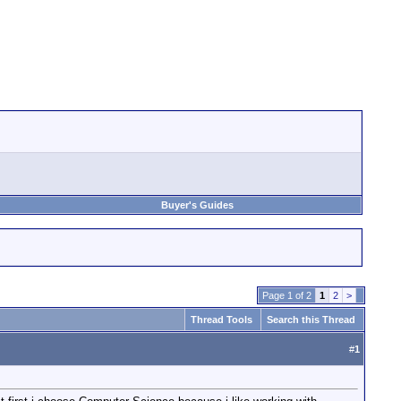
Buyer's Guides
Page 1 of 2
1
2
>
Thread Tools
Search this Thread
#
1