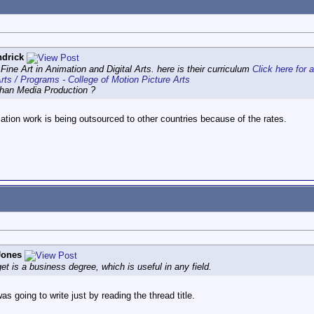
drick
ine Art in Animation and Digital Arts. here is their curriculum
Click here for 
rts / Programs - College of Motion Picture Arts
than Media Production ?
ation work is being outsourced to other countries because of the rates.
Jones
et is a business degree, which is useful in any field.
was going to write just by reading the thread title.