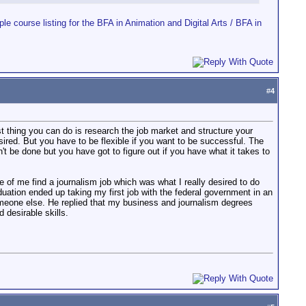
ple course listing for the BFA in Animation and Digital Arts / BFA in
#
4
st thing you can do is research the job market and structure your
ed. But you have to be flexible if you want to be successful. The
an't be done but you have got to figure out if you have what it takes to
fe of me find a journalism job which was what I really desired to do
uation ended up taking my first job with the federal government in an
someone else. He replied that my business and journalism degrees
 desirable skills.