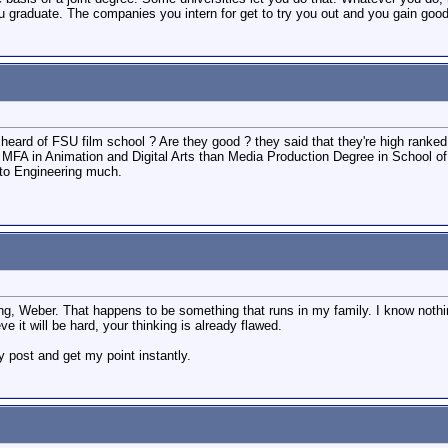
u graduate. The companies you intern for get to try you out and you gain goo
eard of FSU film school ? Are they good ? they said that they're high ranked
ith MFA in Animation and Digital Arts than Media Production Degree in School 
into Engineering much.
ng, Weber. That happens to be something that runs in my family. I know nothi
 it will be hard, your thinking is already flawed.
 post and get my point instantly.