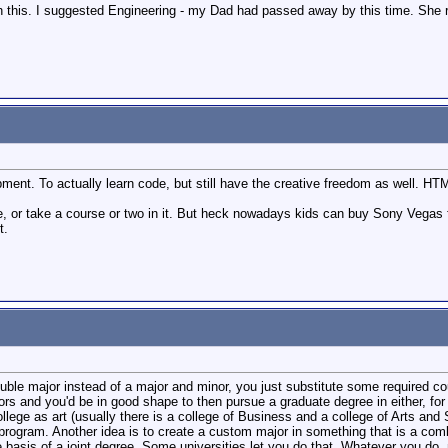
 this. I suggested Engineering - my Dad had passed away by this time. She reje
ment. To actually learn code, but still have the creative freedom as well. H
e, or take a course or two in it. But heck nowadays kids can buy Sony Vegas
t.
uble major instead of a major and minor, you just substitute some required c
rs and you'd be in good shape to then pursue a graduate degree in either, fo
llege as art (usually there is a college of Business and a college of Arts and
 program. Another idea is to create a custom major in something that is a co
e basis of a joint degree. Some universities let you do that. Whatever you d