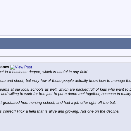
Jones
et is a business degree, which is useful in any field.
ra and shoot, but very few of those people actually know how to manage the
ams at our local schools as well, which are packed full of kids who want to b
e and willing to work for free just to put a demo reel together, because in realit
t graduated from nursing school, and had a job offer right off the bat.
s correct! Pick a field that is alive and growing. Not one on the decline.