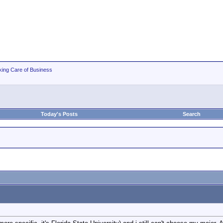
king Care of Business
Today's Posts
Search