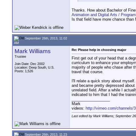
Thanks. How about Bachelor of Fine A
Animation and Digital Arts / Program
Is that field have more chance than
September 26th, 2013, 11:02
AM
Mark Williams
Re: Please help in choosing major
Trustee
First get out of your head that a de
curriculum to enhance your employme
Join Date: Dec 2002
majority of people who chase after the
Location: Deep South, U.S.
Posts: 1,526
travel that course.
I'll relate a quick story about mysel
and became pretty depressed about it
unrelated field. After a while I act
indicated to him that I had the trai
__________________
Mark
videos:
http://vimeo.com/channels/
Last edited by Mark Williams; September 26
September 26th, 2013, 11:23