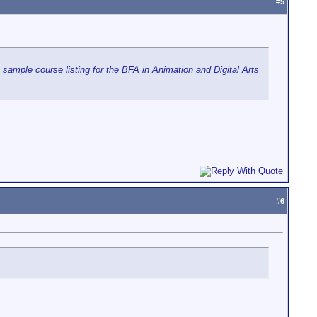
#
5
a sample course listing for the BFA in Animation and Digital Arts
#
6