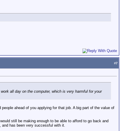
#
7
o work all day on the computer, which is very harmful for your
people ahead of you applying for that job. A big part of the value of
e would still be making enough to be able to afford to go back and
, and has been very successful with it.