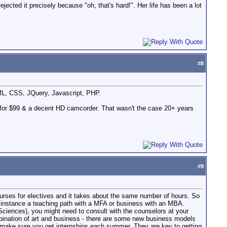
cted it precisely because "oh, that's hard!". Her life has been a lot
#
8
TML, CSS, JQuery, Javascript, PHP.
 for $99 & a decent HD camcorder. That wasn't the case 20+ years
#
9
ourses for electives and it takes about the same number of hours. So
r instance a teaching path with a MFA or business with an MBA.
 Sciences), you might need to consult with the counselors at your
mbination of art and business - there are some new business models
o, make sure you get internships each summer. They are key to getting