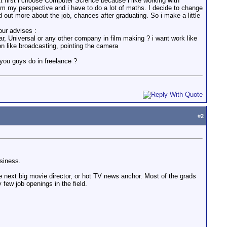
. At first i choose Computer Science because i like working with
rom my perspective and i have to do a lot of maths. I decide to change
 out more about the job, chances after graduating. So i make a little
our advises :
xar, Universal or any other company in film making ? i want work like
on like broadcasting, pointing the camera
you guys do in freelance ?
#
2
siness.
e next big movie director, or hot TV news anchor. Most of the grads
y few job openings in the field.