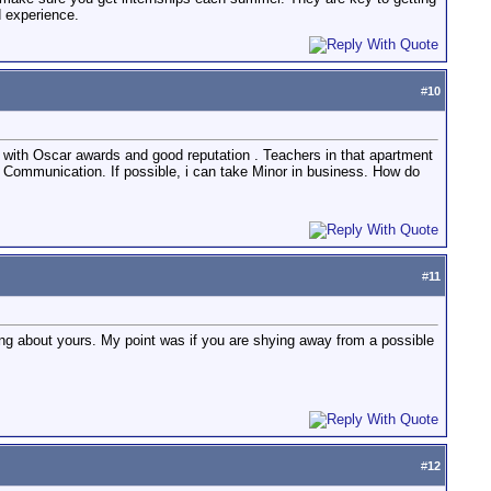
d experience.
#
10
 with Oscar awards and good reputation . Teachers in that apartment
of Communication. If possible, i can take Minor in business. How do
#
11
ng about yours. My point was if you are shying away from a possible
#
12