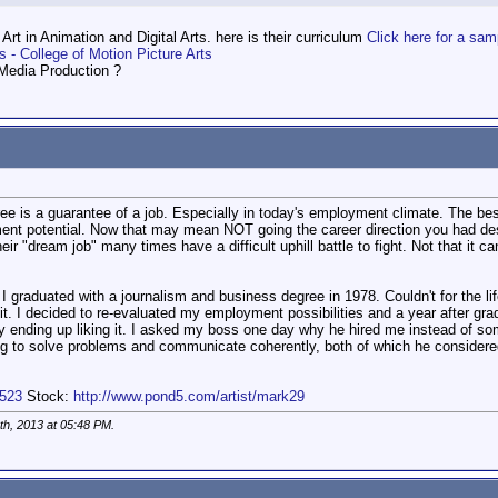
rt in Animation and Digital Arts. here is their curriculum
Click here for a sam
s - College of Motion Picture Arts
 Media Production ?
gree is a guarantee of a job. Especially in today's employment climate. The be
nt potential. Now that may mean NOT going the career direction you had desir
ir "dream job" many times have a difficult uphill battle to fight. Not that it c
f. I graduated with a journalism and business degree in 1978. Couldn't for the li
. I decided to re-evaluated my employment possibilities and a year after grad
ually ending up liking it. I asked my boss one day why he hired me instead of 
ning to solve problems and communicate coherently, both of which he considered
3523
Stock:
http://www.pond5.com/artist/mark29
th, 2013 at
05:48 PM
.