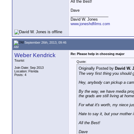
All the Best!
Dave
__________________
David W. Jones
www.joneshdfilms.com
September 26th, 2013, 09:46
AM
Weber Kendrick
Re: Please help in choosing major
Tourist
Quote:
Join Date: Sep 2013
Originally Posted by
David W. 
Location: Florida
The very first thing you should g
Posts: 4
Hey, anybody can pickup a came
By the way, we have media progr
the grads are still living at hom
For what it's worth, my niece jus
Hate to say it, but your mother i
All the Best!
Dave