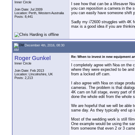
Inner Circle
I see how that can be a lifesaver N
you can reposition a camera in the s
Join Date: Jul 2009
you can easily have someone shift po
Location: Perth, Western Australia
Posts: 8,441
Sadly my i72600 struggles with 4K fo
max is a good idea if you are thinkin
December 4th, 2016, 08:30
AM
Roger Gunkel
Re: When to invest in new equipment a
Inner Circle
I completely agree with Noa on the c
where they were expected to be and r
Join Date: Feb 2013
from a locked off cam.
Location: LIncolnshire, UK
Posts: 2,213
I also agree with Noa on stage prod
cameras. The problem is that dialog
4K cam on full stage, every part of
done the whole edit from the whole 
We are hopeful that we will be able 
same day. As they typically end up 
Most of the wedding work is still f
One example would be using the same
from someone that even 2 or 3 cam