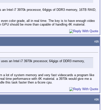
 uses an Intel i7 3970k processor, 64gigs of DDR3 memory, 16TB RAID,
en color grade, all in real time. The key is to have enough video
 GPU should be more than capable of handling 4K material.
#
25
 It uses an Intel i7 3970k processor, 64gigs of DDR3 memory,
rom a lot of system memory and very fast videocards a program like
real time performance with 4K material. a 3970k would give me a
e this task faster then a 6core cpu.
#
26