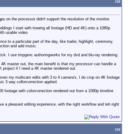
#
18
u on the processor didn't support the resolution of the monitor.
ddings I start with trowing all footage (HD and 4K) onto a 1080p
with usable video.
 a particular part of the day, like trailer, highlight, ceremony,
rection and add music.
stick. I use tmpgenc authoringworks for my dvd and blu-ray rendering.
 a 4K master out, the main benefit is that my processor can handle a
K project if I need a 4K master rendered out.
, even my multicam edits with 3 to 4 camera's, I do crop on 4K footage
ic 3 way collorcorrection applied.
00 footage with colorcorrection rendered out from a 1080p timeline
e a pleasant editing experience, with the right workflow and teh right
#
19