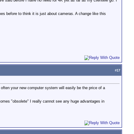
ve said before I have no need for 4K yet as far as my clientele go. I
s before to think it is just about cameras. A change like this
#
17
ften your new computer system will easily be the price of a
ecomes "obsolete" I really cannot see any huge advantages in