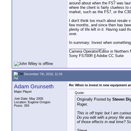
around about when the FS7 was launc
where the client is fairly clueless t
market, such as the FS7, or the C30
I don't think too much about resale v
few months, and since then has been 
plenty of life left in it. Having said 
over.
In summary: Invest when something 
__________________
Camera Operator/Editor in Northern 
Sony FS700R || Adobe CC Suite
December 7th, 2016, 11:34
PM
Adam Grunseth
Re: When to invest in new equipment a
Major Player
Quote:
Join Date: May 2005
Originally Posted by
Steven Di
Location: Eugene Oregon
Roger,
Posts: 393
This is off topic but I am curi
Do you edit with a proxy file an
of those effects in real time? S
Steve