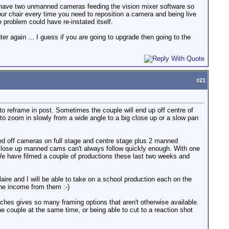
we have two unmanned cameras feeding the vision mixer software so
ur chair every time you need to reposition a camera and being live
problem could have re-instated itself.
 again ... I guess if you are going to upgrade then going to the
#
21
to reframe in post. Sometimes the couple will end up off centre of
 to zoom in slowly from a wide angle to a big close up or a slow pan
ked off cameras on full stage and centre stage plus 2 manned
 close up manned cams can't always follow quickly enough. With one
We have filmed a couple of productions these last two weeks and
ire and I will be able to take on a school production each on the
the income from them :-)
ches gives so many framing options that aren't otherwise available.
couple at the same time, or being able to cut to a reaction shot