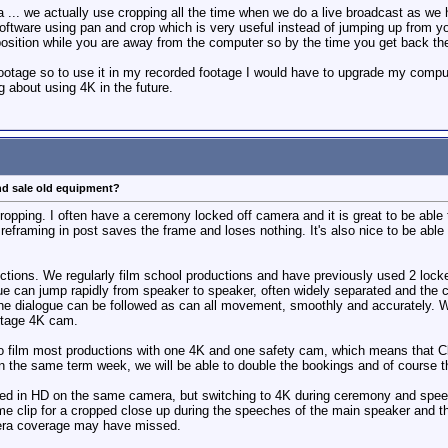
oa ... we actually use cropping all the time when we do a live broadcast as 
oftware using pan and crop which is very useful instead of jumping up from yo
sition while you are away from the computer so by the time you get back the 
otage so to use it in my recorded footage I would have to upgrade my computer
g about using 4K in the future.
nd sale old equipment?
ropping. I often have a ceremony locked off camera and it is great to be able 
eframing in post saves the frame and loses nothing. It's also nice to be able
uctions. We regularly film school productions and have previously used 2 loc
ue can jump rapidly from speaker to speaker, often widely separated and the
 the dialogue can be followed as can all movement, smoothly and accurately. 
stage 4K cam.
to film most productions with one 4K and one safety cam, which means that Cla
in the same term week, we will be able to double the bookings and of course 
ilmed in HD on the same camera, but switching to 4K during ceremony and spee
 clip for a cropped close up during the speeches of the main speaker and the 
era coverage may have missed.