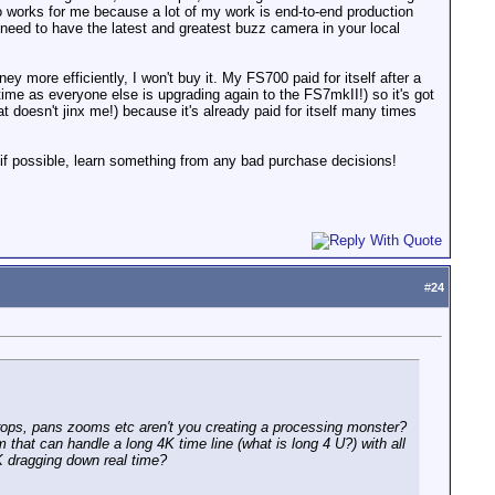
 works for me because a lot of my work is end-to-end production
ll need to have the latest and greatest buzz camera in your local
y more efficiently, I won't buy it. My FS700 paid for itself after a
ime as everyone else is upgrading again to the FS7mkII!) so it's got
that doesn't jinx me!) because it's already paid for itself many times
f possible, learn something from any bad purchase decisions!
#
24
 crops, pans zooms etc aren't you creating a processing monster?
that can handle a long 4K time line (what is long 4 U?) with all
4K dragging down real time?