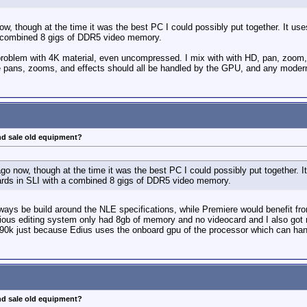
now, though at the time it was the best PC I could possibly put together. It
a combined 8 gigs of DDR5 video memory.
oblem with 4K material, even uncompressed. I mix with with HD, pan, zoom, ev
 pans, zooms, and effects should all be handled by the GPU, and any modern
nd sale old equipment?
 ago now, though at the time it was the best PC I could possibly put together.
rds in SLI with a combined 8 gigs of DDR5 video memory.
lways be build around the NLE specifications, while Premiere would benefit f
vious editing system only had 8gb of memory and no videocard and I also got 
90k just because Edius uses the onboard gpu of the processor which can handl
nd sale old equipment?