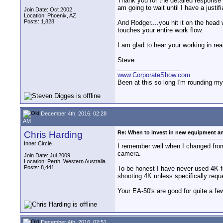
Thank you for the detailed response 
am going to wait until I have a justif
Join Date: Oct 2002
Location: Phoenix, AZ
Posts: 1,828
And Rodger....you hit it on the head 
touches your entire work flow.
I am glad to hear your working in re
Steve
__________________
www.CorporateShow.com
Been at this so long I'm rounding my
December 4th, 2016, 02:28
AM
Chris Harding
Re: When to invest in new equipment a
Inner Circle
I remember well when I changed from
camera.
Join Date: Jul 2009
Location: Perth, Western Australia
Posts: 8,441
To be honest I have never used 4K f
shooting 4K unless specifically reque
Your EA-50's are good for quite a f
December 4th, 2016, 02:51