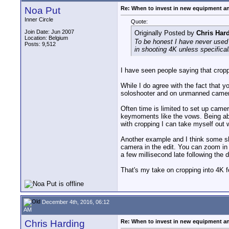
Noa Put
Re: When to invest in new equipment a
Inner Circle
Quote:
Join Date: Jun 2007
Originally Posted by
Chris Har
Location: Belgium
To be honest I have never used 
Posts: 9,512
in shooting 4K unless specifical
I have seen people saying that croppi
While I do agree with the fact that y
soloshooter and on unmanned camer
Often time is limited to set up cam
keymoments like the vows. Being able
with cropping I can take myself out w
Another example and I think some sh
camera in the edit. You can zoom in 
a few millisecond late following the 
That's my take on cropping into 4K f
December 4th, 2016, 06:12
AM
Chris Harding
Re: When to invest in new equipment a