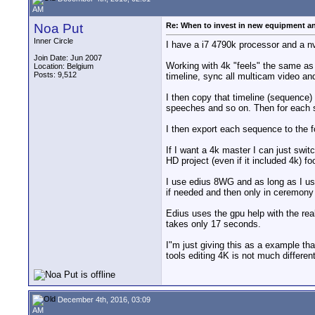
AM
Noa Put
Re: When to invest in new equipment a
Inner Circle
I have a i7 4790k processor and a nv
Join Date: Jun 2007
Working with 4k "feels" the same as 
Location: Belgium
Posts: 9,512
timeline, sync all multicam video and 
I then copy that timeline (sequence)
speeches and so on. Then for each se
I then export each sequence to the f
If I want a 4k master I can just swit
HD project (even if it included 4k) f
I use edius 8WG and as long as I use
if needed and then only in ceremony f
Edius uses the gpu help with the rea
takes only 17 seconds.
I"m just giving this as a example tha
tools editing 4K is not much differe
December 4th, 2016, 03:09
AM