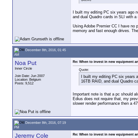
I built my editing PC six years ago 
and dual Quadro cards in SLI with 
Using Adobe Premier CC I have no pr
memory and fast enough drives. The
December 8th, 2016, 01:45
AM
Noa Put
Re: When to invest in new equipment a
Inner Circle
Quote:
Join Date: Jun 2007
I built my editing PC six years
Location: Belgium
16TB RAID, and dual Quadro ca
Posts: 9,512
Important note is that a pc should a
Edius does not require that, my pre
slower render performance then a 47
December 8th, 2016, 07:19
PM
Jeremy Cole
Re: When to invest in new equipment a