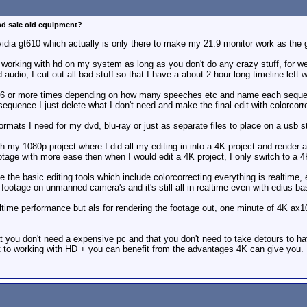
nd sale old equipment?
idia gt610 which actually is only there to make my 21:9 monitor work as the gp
working with hd on my system as long as you don't do any crazy stuff, for we
audio, I cut out all bad stuff so that I have a about 2 hour long timeline left 
 6 or more times depending on how many speeches etc and name each sequence to
quence I just delete what I don't need and make the final edit with colorcor
ormats I need for my dvd, blu-ray or just as separate files to place on a usb 
ch my 1080p project where I did all my editing in into a 4K project and render
ootage with more ease then when I would edit a 4K project, I only switch to a 4
 the basic editing tools which include colorcorrecting everything is realtime
ootage on unmanned camera's and it's still all in realtime even with edius bas
ltime performance but als for rendering the footage out, one minute of 4K ax1
t you don't need a expensive pc and that you don't need to take detours to hav
nt to working with HD + you can benefit from the advantages 4K can give you.