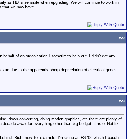
ily as HD is sensible when upgrading. We will continue to work in
ns that we now have.
#
22
 on behalf of an organisation I sometimes help out. I didn't get any
extra due to the apparently sharp depreciation of electrical goods.
#
23
ing, down-converting, doing motion-graphics, etc there are plenty of
e a decade away for everything other than big-budget films or Netflix
behind. Right now, for example, I'm using an FS700 which I bought