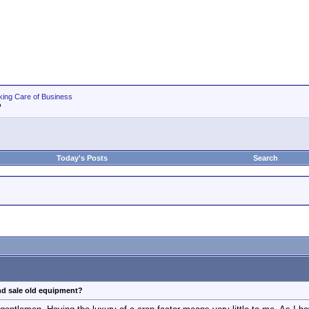
king Care of Business
?
Today's Posts
Search
nd sale old equipment?