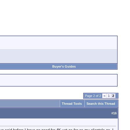
Buyer's Guides
Page 2 of 2
<
1
2
Thread Tools
Search this Thread
#
16