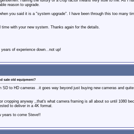
gentlemen. Having the luxury of a crop factor means very little to me. As I ha
iable reason to upgrade.
when you said it is a "system upgrade". I have been through this too many time
al time with your new system. Thanks again for the details.
 years of experience down...not up!
nd sale old equipment?
 SD to HD cameras ..it goes way beyond just buying new cameras and quite o
or cropping anyway ,,that's what camera framing is all about so until 1080 b
sted to deliver in a 4K format.
ew years to come Steve!!