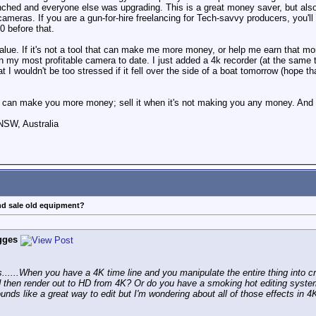
hed and everyone else was upgrading. This is a great money saver, but also
o cameras. If you are a gun-for-hire freelancing for Tech-savvy producers, you'
0 before that.
alue. If it's not a tool that can make me more money, or help me earn that mone
my most profitable camera to date. I just added a 4k recorder (at the same t
that I wouldn't be too stressed if it fell over the side of a boat tomorrow (hope 
can make you more money; sell it when it's not making you any money. And i
NSW, Australia
nd sale old equipment?
gges
ous......When you have a 4K time line and you manipulate the entire thing into
d then render out to HD from 4K? Or do you have a smoking hot editing system 
ounds like a great way to edit but I'm wondering about all of those effects in 