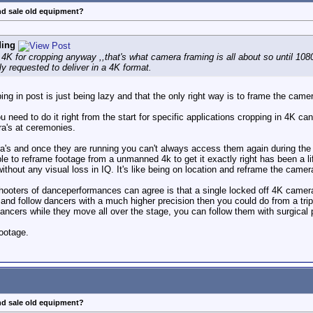
nd sale old equipment?
ding
4K for cropping anyway ,,that's what camera framing is all about so until 1
ly requested to deliver in a 4K format.
ng in post is just being lazy and that the only right way is to frame the camer
ou need to do it right from the start for specific applications cropping in 4K
a's at ceremonies.
era's and once they are running you can't always access them again during th
 to reframe footage from a unmanned 4k to get it exactly right has been a lif
ithout any visual loss in IQ. It's like being on location and reframe the camer
ooters of danceperformances can agree is that a single locked off 4K camera
and follow dancers with a much higher precision then you could do from a tri
dancers while they move all over the stage, you can follow them with surgical p
ootage.
nd sale old equipment?