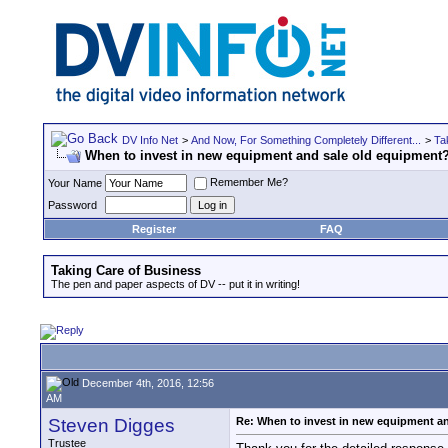
DV Info Net
>
And Now, For Something Completely Different...
>
Ta
When to invest in new equipment and sale old equipment
Remember Me?
Your Name
Password
Register
FAQ
Taking Care of Business
The pen and paper aspects of DV -- put it in writing!
December 4th, 2016, 12:56
AM
Steven Digges
Re: When to invest in new equipment a
Trustee