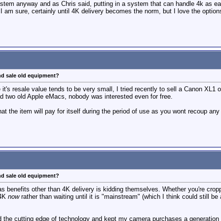
stem anyway and as Chris said, putting in a system that can handle 4k as eas
 I am sure, certainly until 4K delivery becomes the norm, but I love the optio
nd sale old equipment?
me it's resale value tends to be very small, I tried recently to sell a Canon XL1
load two old Apple eMacs, nobody was interested even for free.
 the item will pay for itself during the period of use as you wont recoup any 
nd sale old equipment?
s benefits other than 4K delivery is kidding themselves. Whether you're cropp
 4K
now
rather than waiting until it is "mainstream" (which I think could still b
ed the cutting edge of technology and kept my camera purchases a generation 