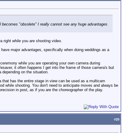
080 becomes "obsolete" I really cannot see any huge advantages
a right while you are shooting video.
 can have major advantages, specifically when doing weddings as a
e ceremony while you are operating your own camera during
esaver, it often happens I get into the frame of those camera's but
a depending on the situation.
 that has the entire stage in view can be used as a multicam
pod while shooting. You don't need to anticipate moves and always be
recision in post, as if you are the choreographer of the play.
#
20