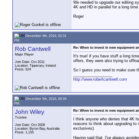
We needed to upgrade our editing sy
4K and HD in parallel for a long time
Roger
December 4th, 2016, 02:31
PM
Rob Cantwell
Re: When to invest in new equipment a
Major Player
It's true! if you have stuff a long ti
offers, they were also trying to off
Join Date: Oct 2011
Location: Tipperary, Ireland
Posts: 624
So I guess you need to make sure that
__________________
http://www.robertcantwell.com
December 5th, 2016, 09:34
PM
John Wiley
Re: When to invest in new equipment a
Trustee
I think anyone who denies that 4K ha
reasons to think about upgrading to
Join Date: Oct 2008
exclusives).
Location: Byron Bay, Australia
Posts: 1,155
Having said that, I've always avoid