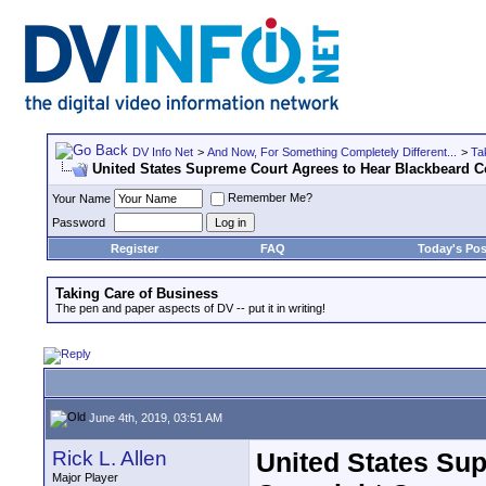
DV Info Net
>
And Now, For Something Completely Different...
>
Ta
United States Supreme Court Agrees to Hear Blackbeard C
Remember Me?
Your Name
Password
Register
FAQ
Today's Pos
Taking Care of Business
The pen and paper aspects of DV -- put it in writing!
June 4th, 2019, 03:51 AM
Rick L. Allen
United States Su
Major Player