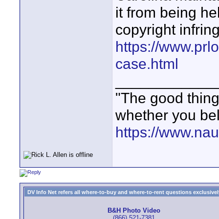
it from being he
copyright infrin
https://www.prl
case.html
____________
"The good thing 
whether you bel
https://www.nau
DV Info Net refers all where-to-buy and where-to-rent questions exclusively 
B&H Photo Video
(866) 521-7381