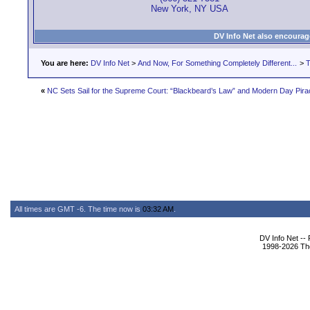
New York, NY USA
DV Info Net also encourag
You are here:
DV Info Net
>
And Now, For Something Completely Different...
>
T
«
NC Sets Sail for the Supreme Court: “Blackbeard’s Law” and Modern Day Pira
All times are GMT -6. The time now is
03:32 AM
.
DV Info Net --
1998-2026 The