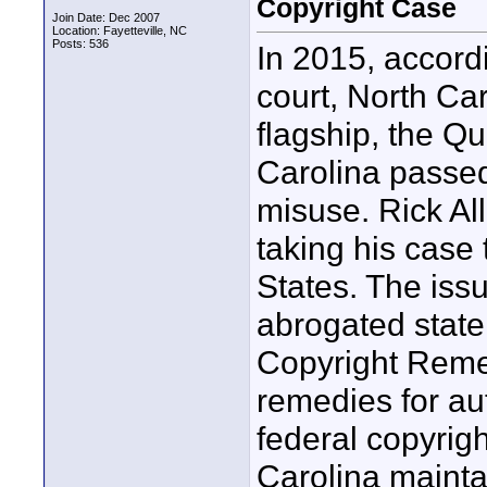
Copyright Case
Join Date: Dec 2007
Location: Fayetteville, NC
Posts: 536
In 2015, accordi
court, North Ca
flagship, the 
Carolina passed
misuse. Rick Al
taking his case
States. The iss
abrogated state
Copyright Remed
remedies for au
federal copyrigh
Carolina mainta