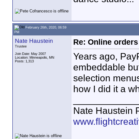
February 26th, 2020, 06:59
PM
Nate Haustein
Re: Online orders
Trustee
Years ago, PayP
Join Date: May 2007
Location: Minneapolis, MN
Posts: 1,313
embeddable but
selection menus.
how I did it a w
____________
Nate Haustein
www.flightcrea