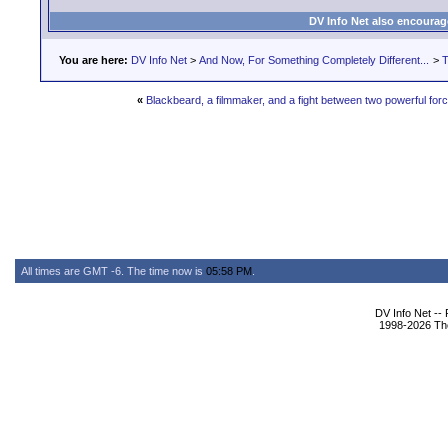
DV Info Net also encourag
You are here:
DV Info Net
>
And Now, For Something Completely Different...
>
T
«
Blackbeard, a filmmaker, and a fight between two powerful for
All times are GMT -6. The time now is
05:58 PM
.
DV Info Net --
1998-2026 The