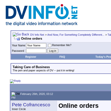
DV Info Net
>
And Now, For Something Completely Different...
>
Ta
Online orders
Remember Me?
Your Name
Password
Register
FAQ
Today's Pos
Taking Care of Business
The pen and paper aspects of DV -- put it in writing!
February 26th, 2020, 03:12
PM
Pete Cofrancesco
Online orders
Inner Circle