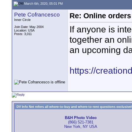
March 6th, 2020, 05:01 PM
Pete Cofrancesco
Re: Online orders
Inner Circle
If anyone is inte
Join Date: May 2004
Location: USA
Posts: 3,011
together an onl
an upcoming dan
https://creatio
DV Info Net refers all where-to-buy and where-to-rent questions exclusively 
B&H Photo Video
(866) 521-7381
New York, NY USA