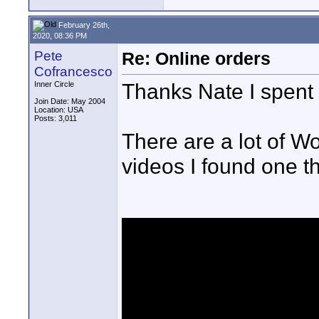
February 26th,
2020, 08:36 PM
Pete
Re: Online orders
Cofrancesco
Thanks Nate I spent t
Inner Circle
Join Date: May 2004
Location: USA
Posts: 3,011
There are a lot of W
videos I found one th