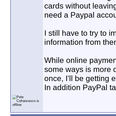
cards without leavin
need a Paypal accou
I still have to try to 
information from them
While online payment 
some ways is more dif
once, I'll be getting
In addition PayPal t