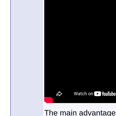
The main advantage 