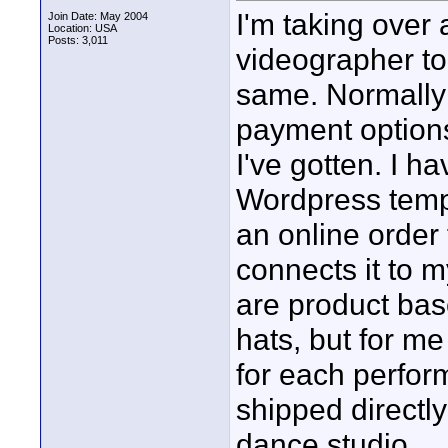
I'm taking over 
Join Date: May 2004
Location: USA
Posts: 3,011
videographer too
same. Normally 
payment options
I've gotten. I 
Wordpress templ
an online order
connects it to 
are product bas
hats, but for m
for each perform
shipped directly
dance studio...