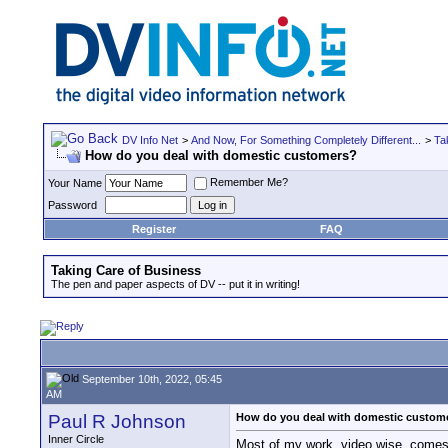
DV Info Net
>
And Now, For Something Completely Different...
>
Ta
How do you deal with domestic customers?
Remember Me?
Your Name
Password
Register
FAQ
Taking Care of Business
The pen and paper aspects of DV -- put it in writing!
September 10th, 2022, 05:45
AM
Paul R Johnson
How do you deal with domestic custom
Inner Circle
Most of my work, video wise, comes fr