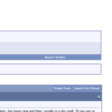
Buyer's Guides
Thread Tools
Search this Thread
#
1
g - but every now and then, usually in a dry spell, I'll say yes or