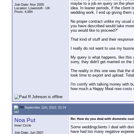
maybe to a job en query on the phone 
Join Date: Nov 2005
idea. In leaner periods, if the clien
Location: Lowestoft - UK
Posts: 4,084
wedding work, I end up giving them a
No proper contract unlike my usual cli
you have described would take more t
you would like to proceed?"
That kind of stuff and their respons
I really do not want to use my busin
My query is what happens, like this 
sorry, they didn't get married on the
The reality in this one was that the 
took time to export and upload. Total
I'm comfy with talking money with bu
how much a Happy Meal now costs usual
September 11th, 2022, 02:24
AM
Noa Put
Re: How do you deal with domestic cu
Inner Circle
Some weddingclients I deal with don'
have had too many negative experien
Join Date: Jun 2007