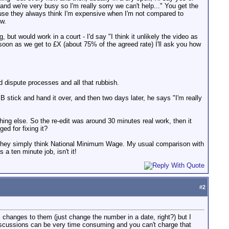
nd we're very busy so I'm really sorry we can't help..." You get the
because they always think I'm expensive when I'm not compared to
ow.
 but would work in a court - I'd say "I think it unlikely the video as
soon as we get to £X (about 75% of the agreed rate) I'll ask you how
 dispute processes and all that rubbish.
stick and hand it over, and then two days later, he says "I'm really
thing else. So the re-edit was around 30 minutes real work, then it
ed for fixing it?
s, they simply think National Minimum Wage. My usual comparison with
a ten minute job, isn't it!
#
2
 changes to them (just change the number in a date, right?) but I
iscussions can be very time consuming and you can't charge that