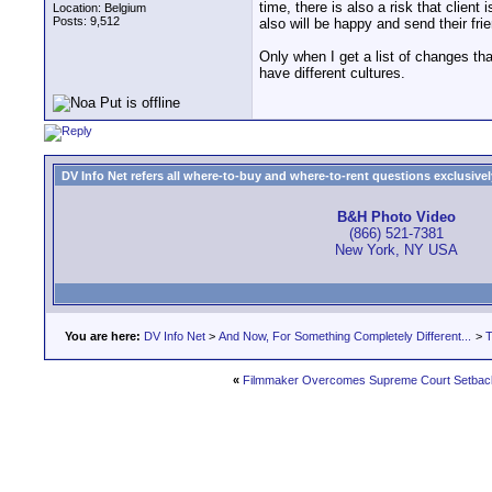
time, there is also a risk that clien
Location: Belgium
Posts: 9,512
also will be happy and send their fr
Only when I get a list of changes tha
have different cultures.
DV Info Net refers all where-to-buy and where-to-rent questions exclusively 
B&H Photo Video
(866) 521-7381
New York, NY USA
You are here:
DV Info Net
>
And Now, For Something Completely Different...
>
T
«
Filmmaker Overcomes Supreme Court Setback 