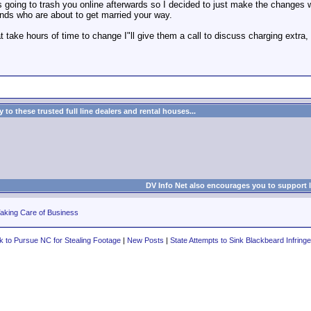
t is going to trash you online afterwards so I decided to just make the change
iends who are about to get married your way.
t take hours of time to change I"ll give them a call to discuss charging extra, 
to these trusted full line dealers and rental houses...
DV Info Net also encourages you to support 
aking Care of Business
to Pursue NC for Stealing Footage
|
New Posts
|
State Attempts to Sink Blackbeard Infrin