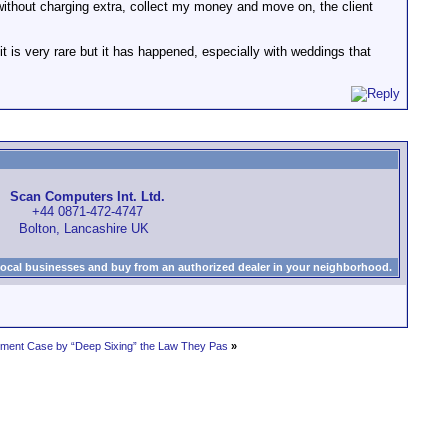
s without charging extra, collect my money and move on, the client
it is very rare but it has happened, especially with weddings that
Scan Computers Int. Ltd.
+44 0871-472-4747
Bolton, Lancashire UK
local businesses and buy from an authorized dealer in your neighborhood.
gement Case by “Deep Sixing” the Law They Pas
»