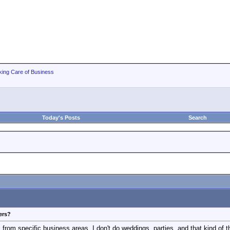
king Care of Business
Today's Posts
Search
ers?
om specific business areas. I don't do weddings, parties, and that kind of thin