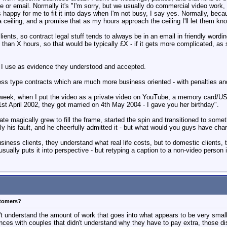
or email. Normally it's "I'm sorry, but we usually do commercial video work, a
t is happy for me to fit it into days when I'm not busy, I say yes. Normally, 
 ceiling, and a promise that as my hours approach the ceiling I'll let them kn
ents, so contract legal stuff tends to always be in an email in friendly wording,
han X hours, so that would be typically £X - if it gets more complicated, as 
e I use as evidence they understood and accepted.
ess type contracts which are much more business oriented - with penalties and
week, when I put the video as a private video on YouTube, a memory card/USB 
 1st April 2002, they got married on 4th May 2004 - I gave you her birthday".
date magically grew to fill the frame, started the spin and transitioned to some
ly his fault, and he cheerfully admitted it - but what would you guys have charg
siness clients, they understand what real life costs, but to domestic client
ly puts it into perspective - but retyping a caption to a non-video person is 
stomers?
t understand the amount of work that goes into what appears to be very small
ces with couples that didn't understand why they have to pay extra, those d