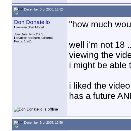
December 3rd, 2005, 12:52
PM
Don Donatello
"how much wou
Hawaiian Shirt Mogul
Join Date: Nov 2001
Location: northern cailfornia
Posts: 1,261
well i'm not 18 ..
viewing the vide
i might be able t
i liked the video
has a future A
December 3rd, 2005, 12:59
PM