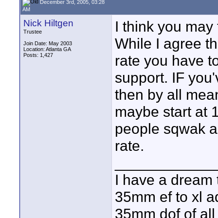
December 3rd, 2005, 03:28
AM
Nick Hiltgen
I think you may f
Trustee
While I agree t
Join Date: May 2003
Location: Atlanta GA
Posts: 1,427
rate you have t
support. IF you'
then by all mea
maybe start at 
people sqwak and
rate.
____________
I have a dream 
35mm ef to xl ad
35mm dof of all 