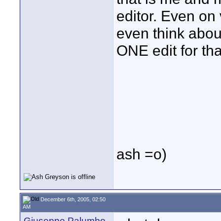
editor. Even on 
even think abou
ONE edit for that
ash =o)
December 6th, 2005, 02:50
AM
Giuseppe Palumbo