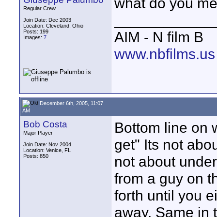
what do you me
Regular Crew
____________
Join Date: Dec 2003
Location: Cleveland, Ohio
Posts: 199
AIM - N film B
Images:
7
www.nbfilms.us
December 6th, 2005, 11:07
AM
Bob Costa
Bottom line on 
Major Player
get" Its not abou
Join Date: Nov 2004
Location: Venice, FL
Posts: 850
not about underp
from a guy on t
forth until you
away. Same in 