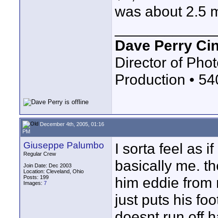
was about 2.5 m
____________
Dave Perry Ci
Director of Phot
Production • 5
December 4th, 2005, 01:16
PM
Giuseppe Palumbo
I sorta feel as 
Regular Crew
basically me. th
Join Date: Dec 2003
Location: Cleveland, Ohio
Posts: 199
him eddie from
Images:
7
just puts his foo
doesnt run off 