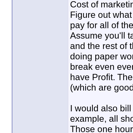
Cost of marketi
Figure out wha
pay for all of t
Assume you'll t
and the rest of t
doing paper wo
break even ever
have Profit. Th
(which are good
I would also bil
example, all sh
Those one hour 