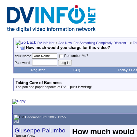
DV Info Net
>
And Now, For Something Completely Different...
>
Ta
How much would you charge for this video?
Remember Me?
Your Name
Password
Register
FAQ
Today's Pos
Taking Care of Business
The pen and paper aspects of DV -- put it in writing!
December 3rd, 2005, 12:55
AM
Giuseppe Palumbo
How much would y
Regular Crew