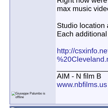
Right now were 
max music video
Studio location 
Each additional 
http://csxinfo
%20Cleveland
____________
AIM - N film B
www.nbfilms.us