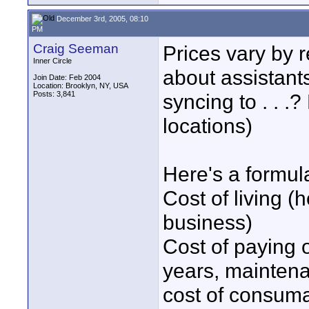
December 3rd, 2005, 08:10
PM
Craig Seeman
Prices vary by 
Inner Circle
about assistant
Join Date: Feb 2004
Location: Brooklyn, NY, USA
Posts: 3,841
syncing to . . .?
locations)
Here's a formul
Cost of living (h
business)
Cost of paying 
years, maintena
cost of consum