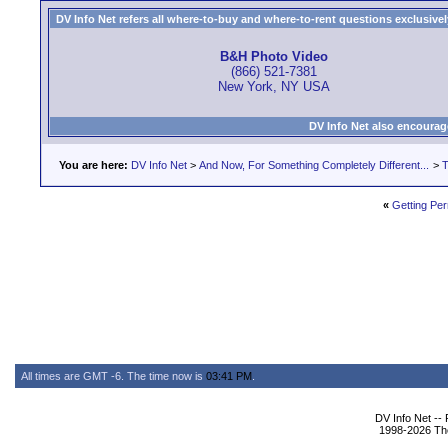
DV Info Net refers all where-to-buy and where-to-rent questions exclusively 
B&H Photo Video
(866) 521-7381
New York, NY USA
DV Info Net also encourag
You are here:
DV Info Net
>
And Now, For Something Completely Different...
>
T
«
Getting Pe
All times are GMT -6. The time now is
03:41 PM
.
DV Info Net --
1998-2026 The