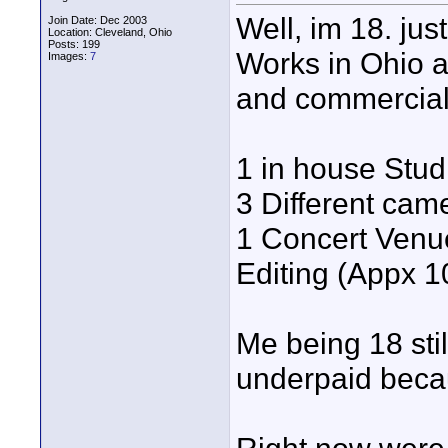
Well, im 18. jus
Join Date: Dec 2003
Location: Cleveland, Ohio
Posts: 199
Works in Ohio a
Images:
7
and commercials.
1 in house Studi
3 Different came
1 Concert Venue
Editing (Appx 1
Me being 18 still
underpaid becau