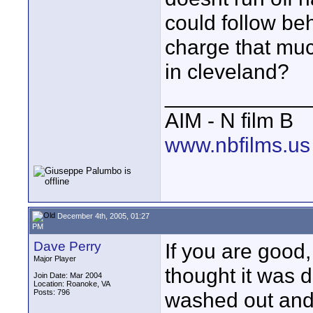
could follow beh
charge that much
in cleveland?
____________
AIM - N film B
www.nbfilms.us
December 4th, 2005, 01:27
PM
Dave Perry
If you are good,
Major Player
thought it was d
Join Date: Mar 2004
Location: Roanoke, VA
Posts: 796
washed out and 