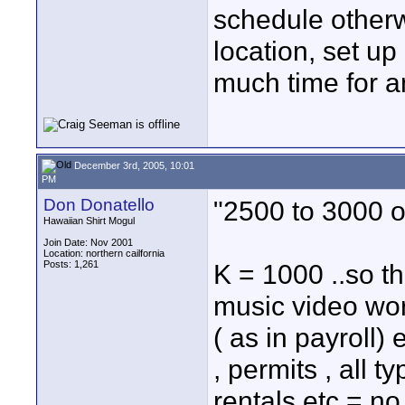
schedule otherwi
location, set u
much time for a
December 3rd, 2005, 10:01
PM
Don Donatello
"2500 to 3000 
Hawaiian Shirt Mogul
Join Date: Nov 2001
Location: northern cailfornia
Posts: 1,261
K = 1000 ..so t
music video worl
( as in payroll
, permits , all 
rentals etc = no