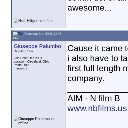
awesome...
December 3rd, 2005, 12:45
PM
Giuseppe Palumbo
Cause it came t
Regular Crew
i also have to ta
Join Date: Dec 2003
Location: Cleveland, Ohio
Posts: 199
first full lengt
Images:
7
company.
____________
AIM - N film B
www.nbfilms.us