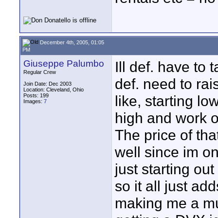
December 4th, 2005, 01:05
PM
Giuseppe Palumbo
Ill def. have to
Regular Crew
def. need to rai
Join Date: Dec 2003
Location: Cleveland, Ohio
Posts: 199
like, starting l
Images:
7
high and work o
The price of tha
well since im o
just starting o
so it all just add
making me a musi