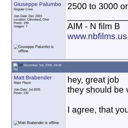
Giuseppe Palumbo
2500 to 3000 o
Regular Crew
____________
Join Date: Dec 2003
Location: Cleveland, Ohio
Posts: 199
AIM - N film B
Images:
7
www.nbfilms.us
December 3rd, 2005, 04:36
PM
Matt Brabender
hey, great job
Major Player
they should be 
Join Date: Jul 2005
Posts: 230
I agree, that y