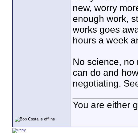
new, worry mor
enough work, st
works goes away
hours a week a
No science, no 
can do and how 
negotiating. S
____________
You are either 