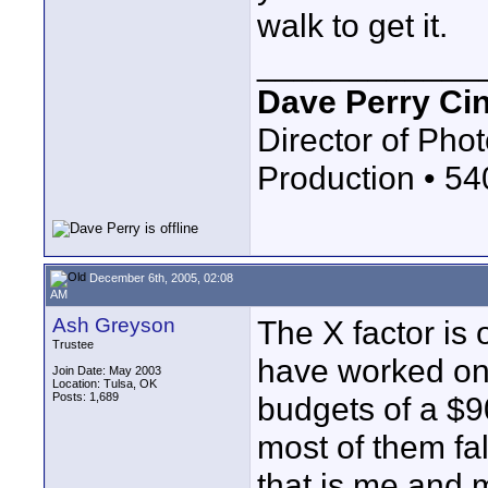
walk to get it.
____________
Dave Perry Ci
Director of Phot
Production • 5
December 6th, 2005, 02:08
AM
Ash Greyson
The X factor is 
Trustee
have worked on
Join Date: May 2003
Location: Tulsa, OK
Posts: 1,689
budgets of a $9
most of them fal
that is me and 