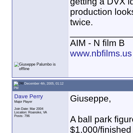
getting a DVX id 
production look
twice.
____________
AIM - N film B
www.nbfilms.us
December 4th, 2005, 01:12
PM
Dave Perry
Giuseppe,
Major Player
Join Date: Mar 2004
Location: Roanoke, VA
Posts: 796
A ball park figu
$1,000/finished