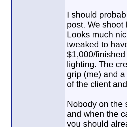
I should probab
post. We shoot B
Looks much nic
tweaked to have 
$1,000/finished
lighting. The cr
grip (me) and a
of the client an
Nobody on the s
and when the c
you should alrea