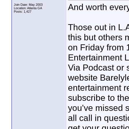
And worth ever
Join Date: May 2003
Location: Atlanta GA
Posts: 1,427
Those out in L.
this but others
on Friday from 
Entertainment L
Via Podcast or 
website Barely
entertainment r
subscribe to the
you've missed s
all call in quest
get your questi