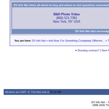
DV Info Net refers all where-to-buy and where-to-rent questions exclusively 
B&H Photo Video
(866) 521-7381
New York, NY USA
DV Info Net also encourag
You are here:
DV Info Net
>
And Now, For Something Completely Different...
>
T
«
Shooting contract?
|
New P
All times are GMT -6. The time now is
07:11 PM
.
DV Info Net --
1998-2026 The