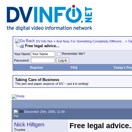
DV Info Net
>
And Now, For Something Completely Different...
>
Ta
Free legal advice...
Remember Me?
Your Name
Password
Register
FAQ
Today's Pos
Taking Care of Business
The pen and paper aspects of DV -- put it in writing!
December 25th, 2005, 11:30
PM
Nick Hiltgen
Free legal advice..
Trustee