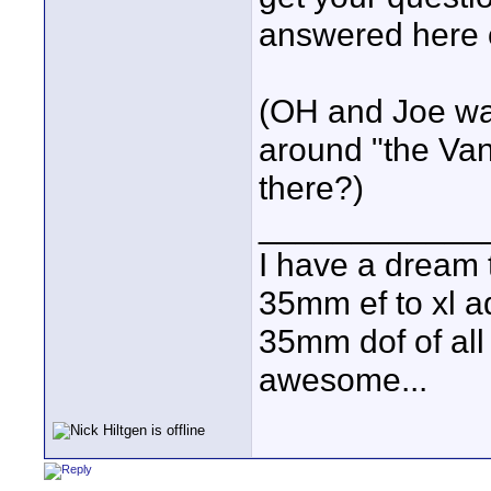
answered here 
(OH and Joe wa
around "the Va
there?)
____________
I have a dream 
35mm ef to xl ad
35mm dof of all 
awesome...