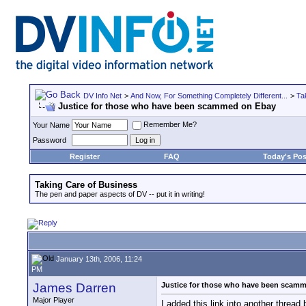
DV Info Net
>
And Now, For Something Completely Different...
>
Ta
Justice for those who have been scammed on Ebay
Remember Me?
Your Name
Password
Register
FAQ
Today's Pos
Taking Care of Business
The pen and paper aspects of DV -- put it in writing!
January 13th, 2006, 11:24
PM
James Darren
Justice for those who have been scam
Major Player
I added this link into another thread 