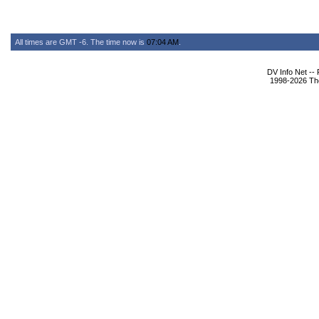
All times are GMT -6. The time now is
07:04 AM
.
DV Info Net --
1998-2026 The