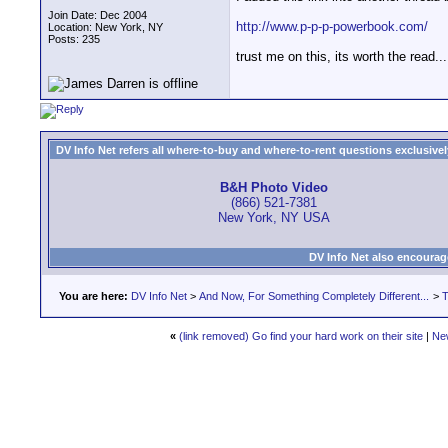
Join Date: Dec 2004
http://www.p-p-p-powerbook.com/
Location: New York, NY
Posts: 235
trust me on this, its worth the read...
DV Info Net refers all where-to-buy and where-to-rent questions exclusively 
B&H Photo Video
(866) 521-7381
New York, NY USA
DV Info Net also encourag
You are here:
DV Info Net
>
And Now, For Something Completely Different...
>
T
«
(link removed) Go find your hard work on their site
|
Ne