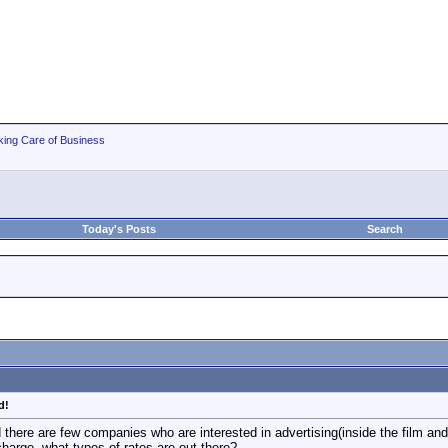
king Care of Business
Today's Posts
Search
d!
nd there are few companies who are interested in advertising(inside the film an
charge, what types of rates are out there?