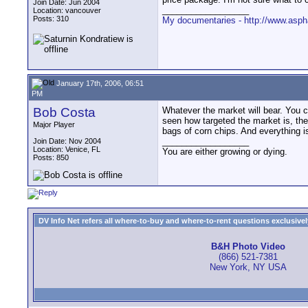
Join Date: Jun 2004
__________________
Location: vancouver
Posts: 310
My documentaries - http://www.asph
January 17th, 2006, 06:51
PM
Bob Costa
Whatever the market will bear. You c
seen how targeted the market is, th
Major Player
bags of corn chips. And everything 
__________________
Join Date: Nov 2004
Location: Venice, FL
You are either growing or dying.
Posts: 850
DV Info Net refers all where-to-buy and where-to-rent questions exclusively 
B&H Photo Video
(866) 521-7381
New York, NY USA