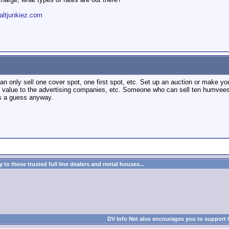
altjunkiez.com
an only sell one cover spot, one first spot, etc. Set up an auction or make y
e value to the advertising companies, etc. Someone who can sell ten humvee
is a guess anyway.
to these trusted full line dealers and rental houses...
DV Info Net also encourages you to support 