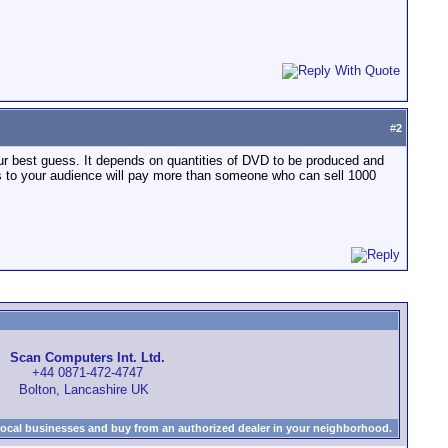
#
2
our best guess. It depends on quantities of DVD to be produced and
s to your audience will pay more than someone who can sell 1000
Scan Computers Int. Ltd.
+44 0871-472-4747
Bolton, Lancashire UK
local businesses and buy from an authorized dealer in your neighborhood.