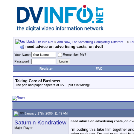
DV Info Net
>
And Now, For Something Completely Different...
>
Ta
need advice on advertising costs, on dvd!
Remember Me?
Your Name
Password
Register
FAQ
Taking Care of Business
The pen and paper aspects of DV -- put it in writing!
January 17th, 2006, 11:49 AM
Saturnin Kondratiew
need advice on advertising costs, on dv
Major Player
i'm putting this bike film together a
price package. I'm not sure what to 