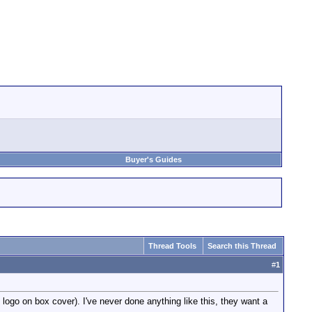
Buyer's Guides
Thread Tools
Search this Thread
#
1
d logo on box cover). I've never done anything like this, they want a