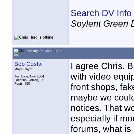
Search DV Info
Soylent Green 
February 1st, 2006, 12:00
PM
Bob Costa
I agree Chris. 
Major Player
with video equi
Join Date: Nov 2004
Location: Venice, FL
Posts: 850
front shops, fak
maybe we could 
notices. That w
especially if m
forums, what is