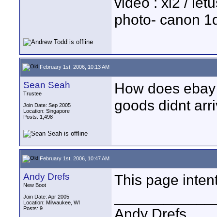
video : xl2 / le
photo- canon 1d
February 1st, 2006, 10:13 AM
Sean Seah
How does ebay r
Trustee
goods didnt arr
Join Date: Sep 2005
Location: Singapore
Posts: 1,498
February 1st, 2006, 10:47 AM
Andy Drefs
This page intent
New Boot
____________
Join Date: Apr 2005
Location: Milwaukee, WI
Posts: 9
Andy Drefs