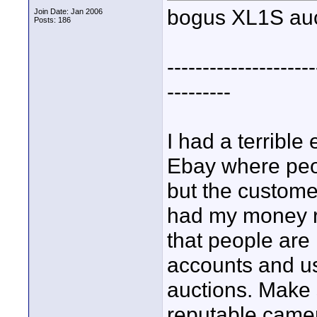
bogus XL1S auc
Join Date: Jan 2006
Posts: 186
---------------------
---------
I had a terribl
Ebay where peo
but the customer
had my money re
that people are
accounts and usi
auctions. Make 
reputable camer