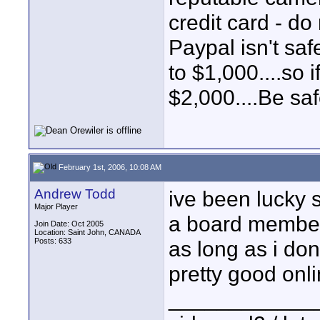
credit card - d
Paypal isn't saf
to $1,000....so 
$2,000....Be saf
February 1st, 2006, 10:08 AM
Andrew Todd
ive been lucky s
Major Player
a board member 
Join Date: Oct 2005
Location: Saint John, CANADA
Posts: 633
as long as i don
pretty good onli
____________