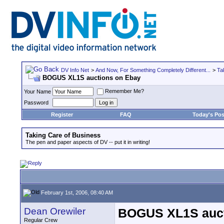
DV Info Net
>
And Now, For Something Completely Different...
>
Ta
BOGUS XL1S auctions on Ebay
Remember Me?
Your Name
Password
Register
FAQ
Today's Pos
Taking Care of Business
The pen and paper aspects of DV -- put it in writing!
February 1st, 2006, 08:40 AM
Dean Orewiler
BOGUS XL1S auct
Regular Crew