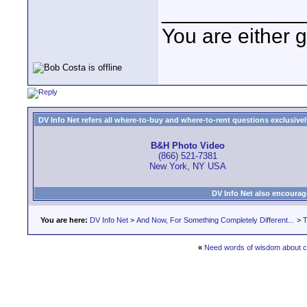
____________
You are either 
DV Info Net refers all where-to-buy and where-to-rent questions exclusively 
B&H Photo Video
(866) 521-7381
New York, NY USA
DV Info Net also encourag
You are here:
DV Info Net
>
And Now, For Something Completely Different...
>
T
«
Need words of wisdom about c