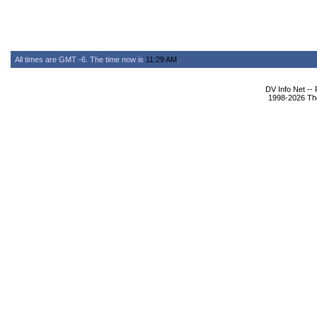
All times are GMT -6. The time now is
11:29 AM
.
DV Info Net --
1998-2026 The