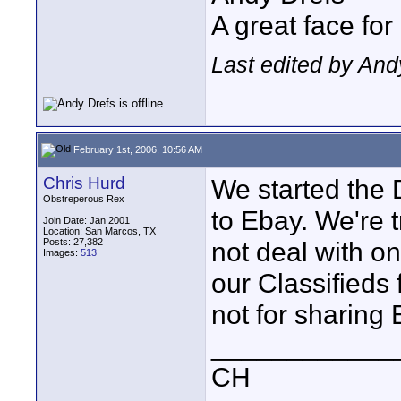
A great face for
Last edited by And
February 1st, 2006, 10:56 AM
Chris Hurd
We started the D
Obstreperous Rex
to Ebay. We're t
Join Date: Jan 2001
Location: San Marcos, TX
Posts: 27,382
not deal with on
Images:
513
our Classifieds 
not for sharing
____________
CH