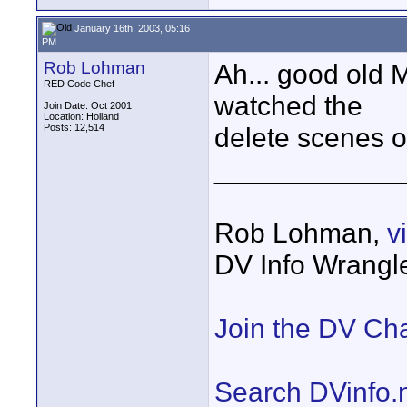
January 16th, 2003, 05:16
PM
Rob Lohman
Ah... good old M
RED Code Chef
watched the
Join Date: Oct 2001
Location: Holland
Posts: 12,514
delete scenes 
____________
Rob Lohman,
v
DV Info Wrangl
Join the DV Ch
Search DVinfo.