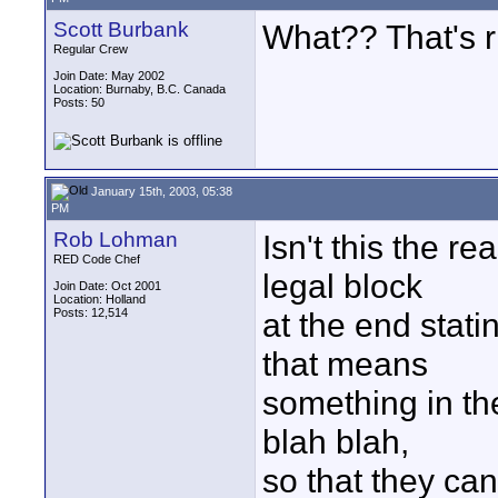
Scott Burbank
What?? That's r
Regular Crew
Join Date: May 2002
Location: Burnaby, B.C. Canada
Posts: 50
January 15th, 2003, 05:38
PM
Rob Lohman
Isn't this the r
RED Code Chef
legal block
Join Date: Oct 2001
Location: Holland
Posts: 12,514
at the end stati
that means
something in the
blah blah,
so that they ca