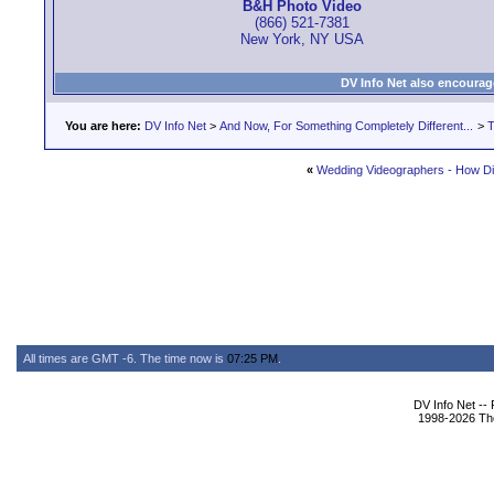
B&H Photo Video
(866) 521-7381
New York, NY USA
DV Info Net also encourag
You are here:
DV Info Net
>
And Now, For Something Completely Different...
>
T
«
Wedding Videographers - How Di
All times are GMT -6. The time now is
07:25 PM
.
DV Info Net --
1998-2026 The