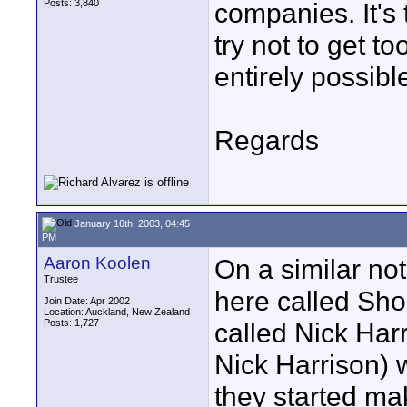
Posts: 3,840
companies. It's 
try not to get t
entirely possibl
Regards
January 16th, 2003, 04:45
PM
Aaron Koolen
On a similar not
Trustee
here called Shor
Join Date: Apr 2002
Location: Auckland, New Zealand
Posts: 1,727
called Nick Harr
Nick Harrison)
they started ma