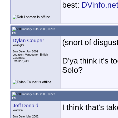
best:
DVinfo.ne
January 16th, 2003, 06:07
PM
Dylan Couper
(snort of disgus
Wrangler
Join Date: Jun 2002
Location: Vancouver, British
Columbia
D'ya think it's
Posts: 8,314
Solo?
January 16th, 2003, 06:27
PM
Jeff Donald
I think that's t
Warden
Join Date: Mar 2002