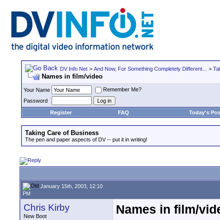
DV Info Net
>
And Now, For Something Completely Different...
>
Ta
Names in film/video
Remember Me?
Your Name
Password
Register
FAQ
Today's Pos
Taking Care of Business
The pen and paper aspects of DV -- put it in writing!
January 15th, 2003, 12:10
PM
Chris Kirby
Names in film/vid
New Boot