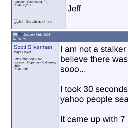
Location: Clearwater, FL
Posts: 8,287
Jeff
January 16th, 2003,
07:26 PM
Scott Silverman
I am not a stalker 
Major Player
believe there was
Join Date: Sep 2002
Location: Cupertino, California,
USA
sooo...
Posts: 301
I took 30 seconds
yahoo people sea
It came up with 7