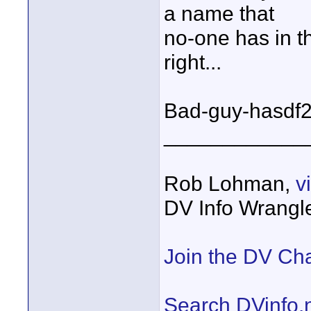
a name that
no-one has in
right...
Bad-guy-hasdf23
____________
Rob Lohman,
v
DV Info Wrangl
Join the DV Ch
Search DVinfo.