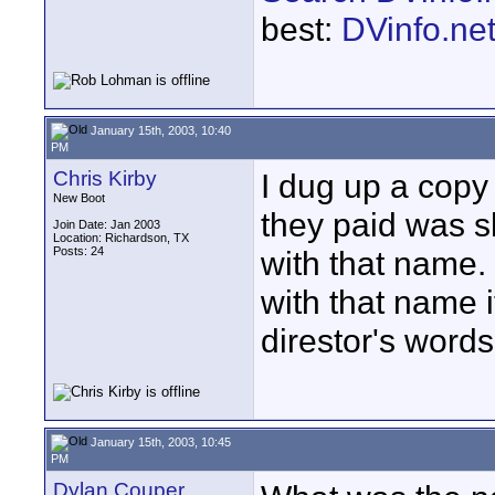
best:
DVinfo.ne
January 15th, 2003, 10:40
PM
Chris Kirby
I dug up a copy
New Boot
they paid was s
Join Date: Jan 2003
Location: Richardson, TX
Posts: 24
with that name
with that name i
direstor's word
January 15th, 2003, 10:45
PM
Dylan Couper