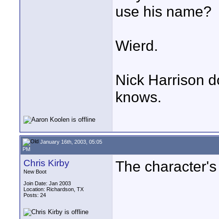
use his name?
Wierd.
Nick Harrison d
knows.
January 16th, 2003, 05:05
PM
Chris Kirby
The character's
New Boot
Join Date: Jan 2003
Location: Richardson, TX
Posts: 24