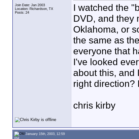
I watched the "
Join Date: Jan 2003
Location: Richardson, TX
Posts: 24
DVD, and they 
Oklahoma, or 
the same as the
everyone that 
I've looked ever
about this, and 
right direction
chris kirby
January 15th, 2003, 12:59
PM