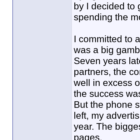
by I decided to 
spending the mo
I committed to a
was a big gambl
Seven years lat
partners, the 
well in excess o
the success was
But the phone st
left, my advert
year. The bigge
pages.