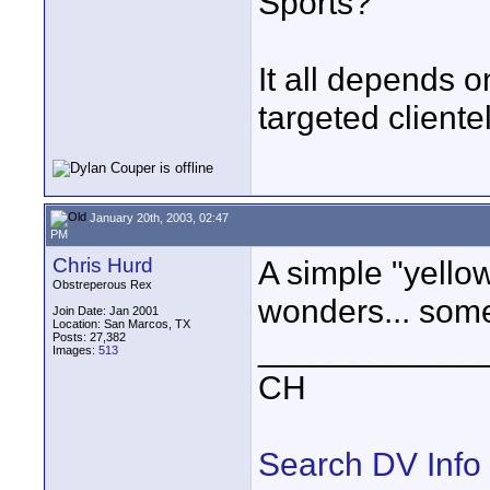
Sports?
It all depends 
targeted cliente
January 20th, 2003, 02:47
PM
Chris Hurd
A simple "yello
Obstreperous Rex
wonders... somet
Join Date: Jan 2001
Location: San Marcos, TX
Posts: 27,382
____________
Images:
513
CH
Search DV Info