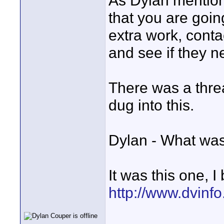
As Dylan mention
that you are going
extra work, conta
and see if they 
There was a thre
dug into this.
Dylan - What was
It was this one, I
http://www.dvinf