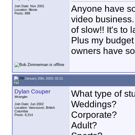
Anyone have so
Join Date: Nov 2001
Location: Illinois
Posts: 888
video business.
of slow!! It's to
Plus my budget i
owners have so
January 20th, 2003, 02:21
PM
Dylan Couper
What type of st
Wrangler
Weddings?
Join Date: Jun 2002
Location: Vancouver, British
Columbia
Corporate?
Posts: 8,314
Adult?