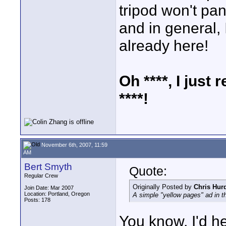
tripod won't pan
and in general, I
already here!
Oh ****, I just 
****!
November 6th, 2007, 11:59
AM
Bert Smyth
Quote:
Regular Crew
Originally Posted by
Chris Hur
Join Date: Mar 2007
Location: Portland, Oregon
A simple "yellow pages" ad in t
Posts: 178
You know, I'd h