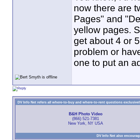
now there are t
Pages" and "Dex
yellow pages. 
get about 4 or 
problem or have
one to put an a
DV Info Net refers all where-to-buy and where-to-rent questions exclusively 
B&H Photo Video
(866) 521-7381
New York, NY USA
DV Info Net also encourag