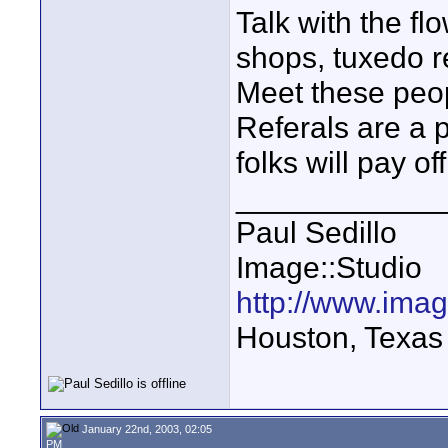
Talk with the f
shops, tuxedo r
Meet these peop
Referals are a 
folks will pay off
____________
Paul Sedillo
Image::Studio
http://www.ima
Houston, Texas
January 22nd, 2003, 02:05
PM