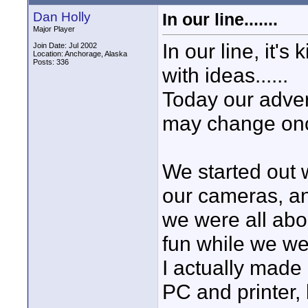
Dan Holly
In our line.......
Major Player
In our line, it's
Join Date: Jul 2002
Location: Anchorage, Alaska
Posts: 336
with ideas......
Today our advert
may change once
We started out 
our cameras, an
we were all abo
fun while we wer
I actually made
PC and printer, 