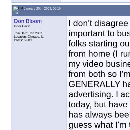
January 20th, 2003, 08:16
PM
Don Bloom
I don't disagree
Inner Circle
important to bus
Join Date: Jan 2003
Location: Chicago, IL
Posts: 6,609
folks starting ou
from home (I ru
my video busin
from both so I'
GENERALLY have
advertising. I a
today, but have 
has always been
guess what I'm t