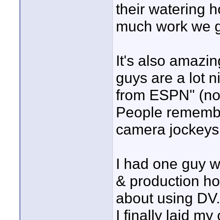
their watering h
much work we go
It's also amazi
guys are a lot n
from ESPN" (no 
People remember
camera jockeys
I had one guy w
& production ho
about using DV..
I finally laid m