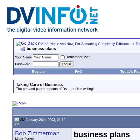
DV Info Net
>
And Now, For Something Completely Different...
>
Ta
business plans
Remember Me?
Your Name
Password
Register
FAQ
Today's Pos
Taking Care of Business
The pen and paper aspects of DV -- put it in writing!
January 20th, 2003, 02:12
PM
Bob Zimmerman
business plans
Major Player