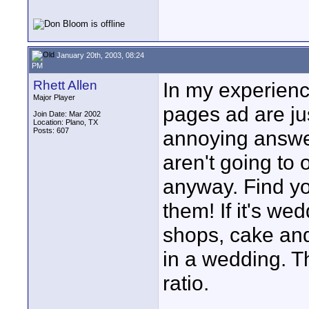
January 20th, 2003, 08:24
PM
Rhett Allen
In my experienc
Major Player
pages ad are jus
Join Date: Mar 2002
Location: Plano, TX
Posts: 607
annoying answer
aren't going to 
anyway. Find yo
them! If it's we
shops, cake and
in a wedding. Th
ratio.