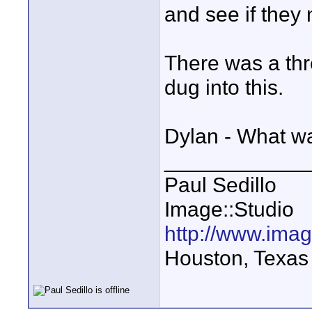
and see if they
There was a thr
dug into this.
Dylan - What wa
____________
Paul Sedillo
Image::Studio
http://www.ima
Houston, Texas