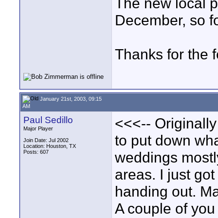
The new local p
December, so fo
Thanks for the 
January 21st, 2003, 09:15
AM
Paul Sedillo
<<<-- Originally
Major Player
to put down wha
Join Date: Jul 2002
Location: Houston, TX
Posts: 607
weddings mostly
areas. I just go
handing out. Ma
A couple of you