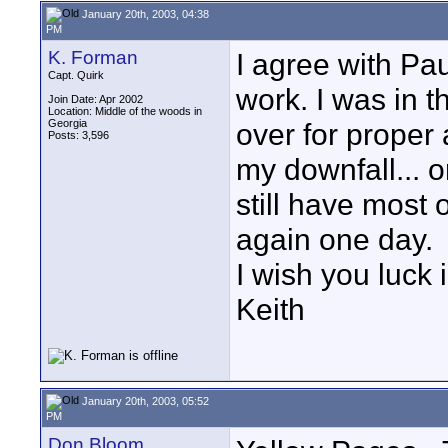
January 20th, 2003, 04:38
PM
K. Forman
I agree with Pau
Capt. Quirk
work. I was in t
Join Date: Apr 2002
Location: Middle of the woods in
Georgia
over for proper 
Posts: 3,596
my downfall... o
still have most
again one day.
I wish you luck i
Keith
January 20th, 2003, 05:52
PM
Don Bloom