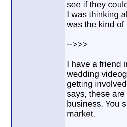
see if they cou
I was thinking ab
was the kind of th
-->>>
I have a friend 
wedding videog
getting involve
says, these are
business. You sh
market.