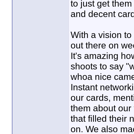
to just get the
and decent card
With a vision to
out there on we
It's amazing h
shoots to say "
whoa nice came
Instant network
our cards, ment
them about our 
that filled their
on. We also mad