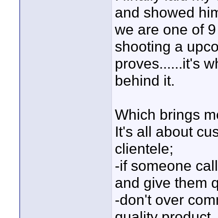
and showed him 
we are one of 9
shooting a upc
proves......it's 
behind it.
Which brings me t
It's all about c
clientele;
-if someone call
and give them q
-don't over comm
quality product