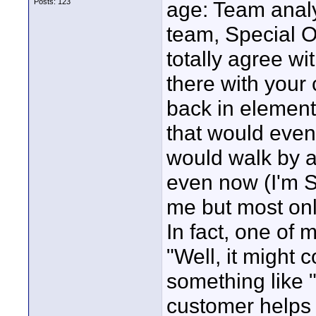
Posts: 123
age: Team anal
team, Special O
totally agree wi
there with your
back in element
that would even
would walk by 
even now (I'm 
me but most only
In fact, one of 
"Well, it might 
something like "
customer helps 