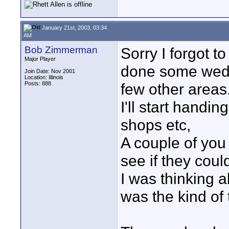
January 21st, 2003, 03:34
AM
Bob Zimmerman
Sorry I forgot t
Major Player
done some weddi
Join Date: Nov 2001
Location: Illinois
Posts: 888
few other areas
I'll start handi
shops etc,
A couple of you
see if they cou
I was thinking ab
was the kind of th