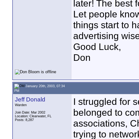
later! The best 
Let people kno
things start to
advertising wise
Good Luck,
Don
January 20th, 2003, 07:34
PM
Jeff Donald
I struggled for 
Warden
belonged to co
Join Date: Mar 2002
Location: Clearwater, FL
Posts: 8,287
associations, 
trying to network