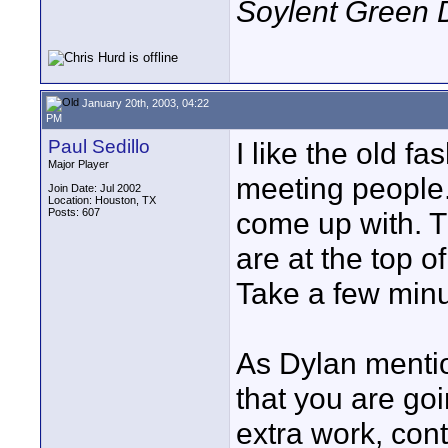
Soylent Green 
January 20th, 2003, 04:22
PM
Paul Sedillo
I like the old f
Major Player
meeting people.
Join Date: Jul 2002
Location: Houston, TX
Posts: 607
come up with. T
are at the top o
Take a few min
As Dylan mentio
that you are goi
extra work, cont