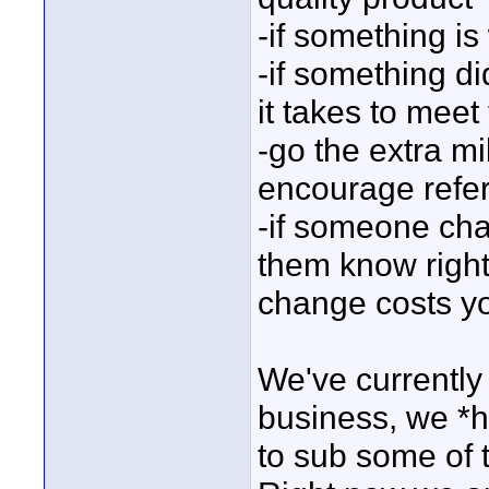
-if something is
-if something di
it takes to meet
-go the extra mi
encourage refer
-if someone cha
them know right
change costs 
We've currently
business, we *h
to sub some of t