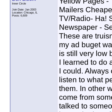
Yellow Pages - 
Inner Circle
Mailers Cheape
Join Date: Jan 2003
Location: Chicago, IL
Posts: 6,609
TV/Radio- Ha! 
Newspaper - Se
These are truis
my ad buget was 
is still very low
I learned to do 
I could. Always 
listen to what p
them. In other
come from som
talked to someo