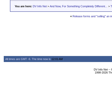
You are here:
DV Info Net
>
And Now, For Something Completely Different...
>
T
«
Release forms and "selling" an 
All times are GMT -6. The time now is
12:01 AM
.
DV Info Net --
1998-2026 The