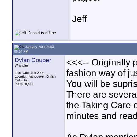
Jeff
January 20th, 2003,
08:14 PM
Dylan Couper
<<<-- Originally p
Wrangler
fashion way of ju
Join Date: Jun 2002
Location: Vancouver, British
Columbia
You will be supr
Posts: 8,314
There are several
the Taking Care 
minutes and read