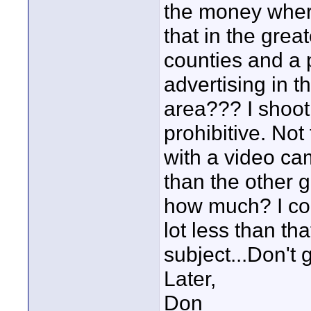
the money wher
that in the grea
counties and a 
advertising in 
area??? I shoot 
prohibitive. No
with a video ca
than the other g
how much? I cou
lot less than tha
subject...Don't 
Later,
Don