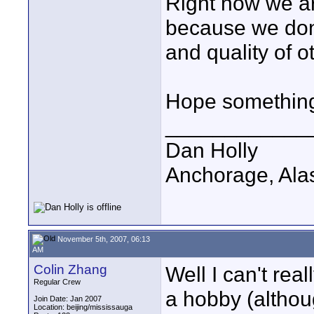
Right now we ar
because we don'
and quality of o
Hope something h
____________
Dan Holly
Anchorage, Ala
November 5th, 2007, 06:13
AM
Colin Zhang
Well I can't rea
Regular Crew
a hobby (althou
Join Date: Jan 2007
Location: beijing/mississauga