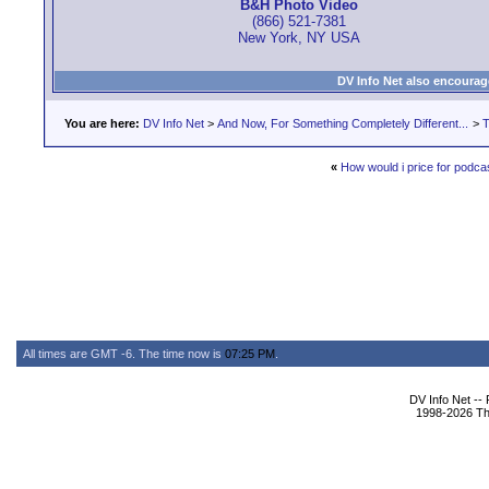
B&H Photo Video
(866) 521-7381
New York, NY USA
DV Info Net also encourag
You are here:
DV Info Net
>
And Now, For Something Completely Different...
>
T
«
How would i price for podca
All times are GMT -6. The time now is
07:25 PM
.
DV Info Net --
1998-2026 The