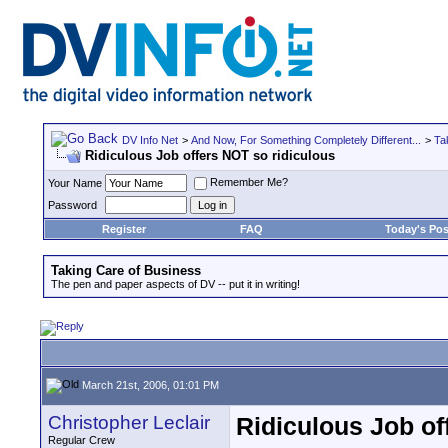
DV Info Net
>
And Now, For Something Completely Different...
>
Ta
Ridiculous Job offers NOT so ridiculous
Remember Me?
Your Name
Password
Register
FAQ
Today's Pos
Taking Care of Business
The pen and paper aspects of DV -- put it in writing!
March 21st, 2006, 01:01 PM
Christopher Leclair
Ridiculous Job of
Regular Crew