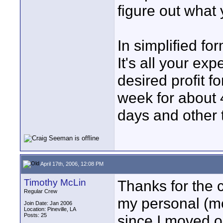
figure out what 
In simplified fo
It's all your e
desired profit fo
week for about 
days and other t
April 17th, 2006, 12:08 PM
Timothy McLin
Thanks for the 
Regular Crew
my personal (mo
Join Date: Jan 2006
Location: Pineville, LA
Posts: 25
since I moved o