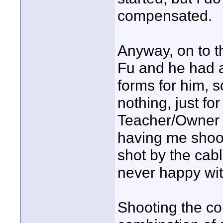
compensated.
Anyway, on to t
Fu and he had a
forms for him, s
nothing, just fo
Teacher/Owner o
having me shoo
shot by the ca
never happy with
Shooting the co