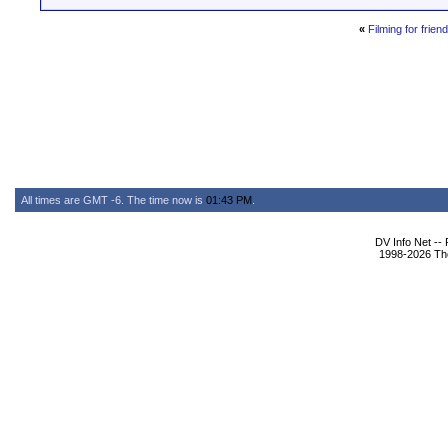
«
Filming for friend
All times are GMT -6. The time now is
01:43 PM
.
DV Info Net --
1998-2026 The