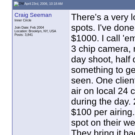
April 23rd, 2006, 10:18 AM
Craig Seeman
There's a very l
Inner Circle
spots. I've don
Join Date: Feb 2004
Location: Brooklyn, NY, USA
Posts: 3,841
$1000. I call '
3 chip camera, n
day shoot, half 
something to get
seen. One client
air on local 24 
during the day.
$100 per airing.
spot on their we
They bring it ba