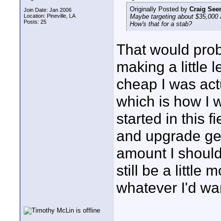
Originally Posted by
Craig Se
Join Date: Jan 2006
Location: Pineville, LA
Maybe targeting about $35,000 a
Posts: 25
How's that for a stab?
That would prob
making a little l
cheap I was act
which is how I 
started in this 
and upgrade gea
amount I should 
still be a littl
whatever I'd wan