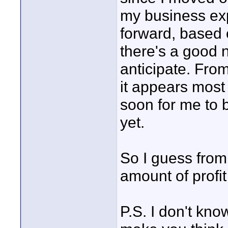
my business ex
forward, based 
there's a good 
anticipate. Fro
it appears most 
soon for me to b
yet.
So I guess from 
amount of profit 
P.S. I don't kn