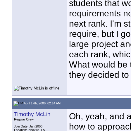
students that wo
requirements nec
next rank. I'm s
require, but I g
large project a
each rank, whic
What would be t
they decided to 
April 17th, 2006, 02:14 AM
Timothy McLin
Oh, yeah, and a
Regular Crew
how to approach
Join Date: Jan 2006
Location: Pineville, LA