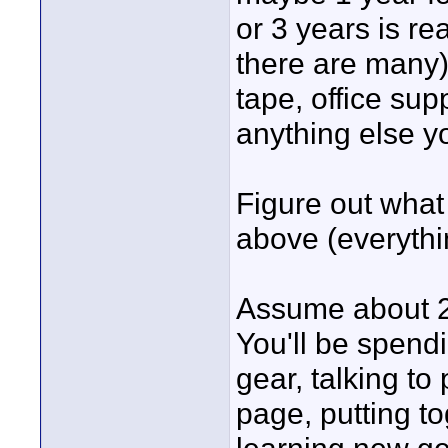
or 3 years is r
there are many)
tape, office supp
anything else yo
Figure out what
above (everythin
Assume about 2
You'll be spendi
gear, talking to
page, putting t