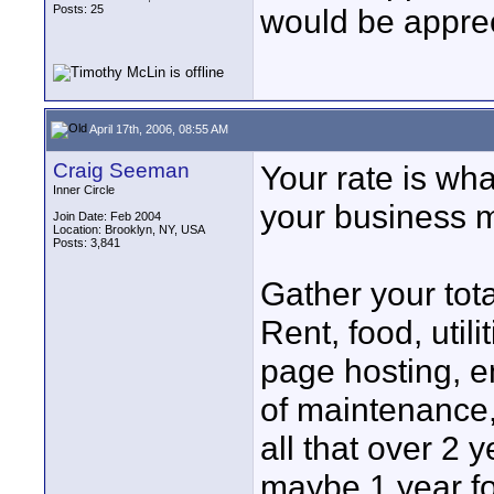
Posts: 25
would be apprec
April 17th, 2006, 08:55 AM
Craig Seeman
Your rate is wh
Inner Circle
your business 
Join Date: Feb 2004
Location: Brooklyn, NY, USA
Posts: 3,841
Gather your tot
Rent, food, util
page hosting, e
of maintenance,
all that over 2 
maybe 1 year fo