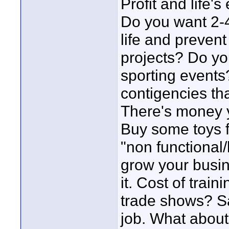
Profit and life'
Do you want 2-4
life and preven
projects? Do yo
sporting events?
contigencies tha
There's money y
Buy some toys fo
"non functional
grow your busine
it. Cost of trai
trade shows? Sa
job. What about