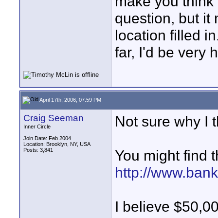
make you think 
question, but i
location filled 
far, I'd be very 
April 17th, 2006, 07:59 PM
Craig Seeman
Not sure why I
Inner Circle
Join Date: Feb 2004
Location: Brooklyn, NY, USA
Posts: 3,841
You might find t
http://www.ban
I believe $50,0