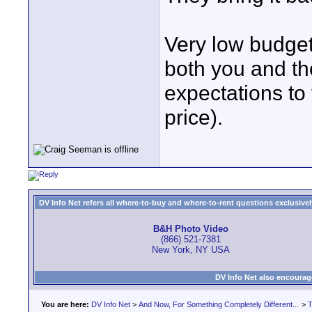
Very low budget
both you and the
expectations to 
price).
DV Info Net refers all where-to-buy and where-to-rent questions exclusively 
B&H Photo Video
(866) 521-7381
New York, NY USA
DV Info Net also encourag
You are here:
DV Info Net
>
And Now, For Something Completely Different...
>
T