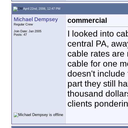
April 22nd, 2006, 12:47 PM
Michael Dempsey
commercial
Regular Crew
I looked into ca
Join Date: Jan 2005
Posts: 47
central PA, away
cable rates are 
cable for one m
doesn't include 
part they still h
thousand dollar
clients ponderi