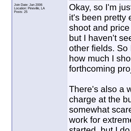
Okay, so I'm jus
Join Date: Jan 2006
Location: Pineville, LA
Posts: 25
it's been pretty
shoot and price 
but I haven't s
other fields. So
how much I shou
forthcoming proj
There's also a w
charge at the bu
somewhat scared
work for extreme
started, but I d