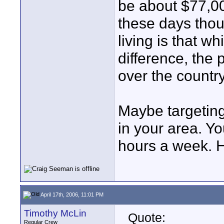
be about $77,00
these days thoug
living is that w
difference, the 
over the country
Maybe targetin
in your area. Y
hours a week. H
April 17th, 2006, 11:01 PM
Timothy McLin
Quote:
Regular Crew