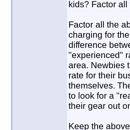
kids? Factor all 
Factor all the 
charging for the
difference betw
"experienced" ra
area. Newbies t
rate for their bu
themselves. The
to look for a "re
their gear out on
Keep the above 