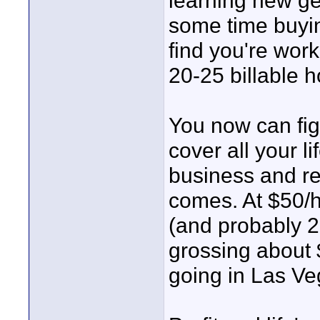
learning new ge
some time buyin
find you're wor
20-25 billable h
You now can fig
cover all your 
business and re
comes. At $50/h
(and probably 2
grossing about 
going in Las V