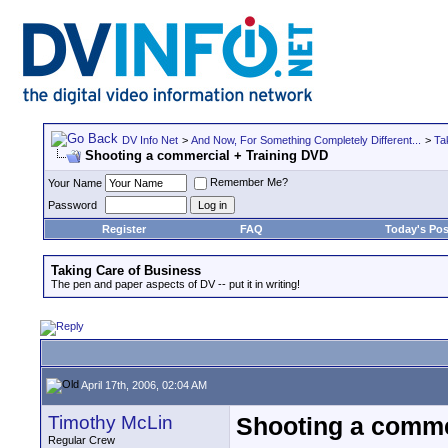
DV Info Net
>
And Now, For Something Completely Different...
>
Ta
Shooting a commercial + Training DVD
Remember Me?
Your Name
Password
Register
FAQ
Today's Pos
Taking Care of Business
The pen and paper aspects of DV -- put it in writing!
April 17th, 2006, 02:04 AM
Timothy McLin
Shooting a comme
Regular Crew