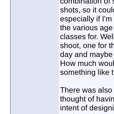
combination of 
shots, so it co
especially if I'
the various age 
classes for. Wel
shoot, one for t
day and maybe a
How much would
something like 
There was also 
thought of havi
intent of design