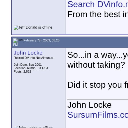
Search DVinfo.
From the best i
February 7th, 2003, 05:25
PM
John Locke
So...in a way.
Retired DV Info Net Almunus
without taking? 
Join Date: Sep 2001
Location: Austin, TX USA
Posts: 2,882
Did it stop you
____________
John Locke
SursumFilms.c