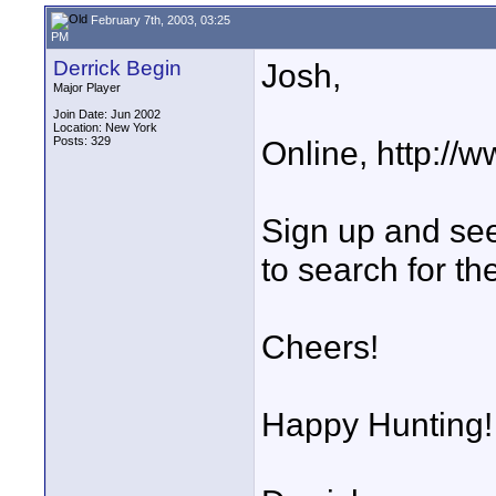
February 7th, 2003, 03:25
PM
Derrick Begin
Josh,
Major Player
Join Date: Jun 2002
Location: New York
Posts: 329
Online, http:/
Sign up and see
to search for th
Cheers!
Happy Hunting!