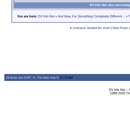
DV Info Net also encourag
You are here:
DV Info Net
>
And Now, For Something Completely Different...
>
T
«
contracts needed for short
|
New Posts
All times are GMT -6. The time now is
12:10 AM
.
DV Info Net --
1998-2026 The