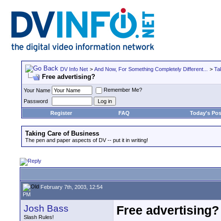
DV Info Net
>
And Now, For Something Completely Different...
>
Ta
Free advertising?
Remember Me?
Your Name
Password
Register
FAQ
Today's Pos
Taking Care of Business
The pen and paper aspects of DV -- put it in writing!
February 7th, 2003, 12:54
PM
Josh Bass
Free advertising?
Slash Rules!