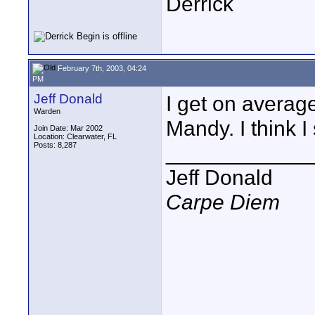
Derrick
February 7th, 2003, 04:24
PM
Jeff Donald
I get on averag
Warden
Mandy. I think 
Join Date: Mar 2002
Location: Clearwater, FL
Posts: 8,287
____________
Jeff Donald
Carpe Diem