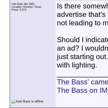
Is there somew
Join Date: Apr 2002
Location: Houston, Texas
Posts: 5,472
advertise that'
not leading to 
Should I indicat
an ad? I wouldn
just starting ou
with lighting.
____________
The Bass' cam
The Bass on I