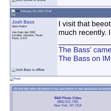
February 7th, 2003, 07:40
PM
Josh Bass
I visit that bee
Slash Rules!
much recently. I
Join Date: Apr 2002
Location: Houston, Texas
Posts: 5,472
____________
The Bass' cam
The Bass on I
DV Info Net refers all where-to-buy and where-to-rent questions exclusively 
B&H Photo Video
(866) 521-7381
New York, NY USA