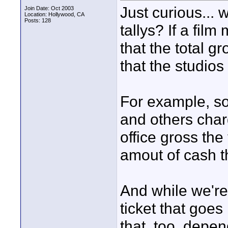
Just curious... 
Join Date: Oct 2003
Location: Hollywood, CA
Posts: 128
tallys? If a fil
that the total gr
that the studios
For example, so
and others char
office gross the t
amout of cash th
And while we're 
ticket that goes
that, too, depen