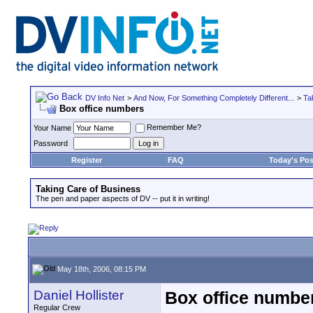
DV Info Net
>
And Now, For Something Completely Different...
>
Ta
Box office numbers
Remember Me?
Your Name
Password
Register
FAQ
Today's Pos
Taking Care of Business
The pen and paper aspects of DV -- put it in writing!
May 18th, 2006, 08:15 PM
Daniel Hollister
Box office numbe
Regular Crew