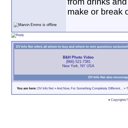
from drinks and 
make or break o
DV Info Net refers all where-to-buy and where-to-rent questions exclusively 
B&H Photo Video
(866) 521-7381
New York, NY USA
DV Info Net also encourag
You are here:
DV Info Net
>
And Now, For Something Completely Different...
>
T
«
Copyrights?