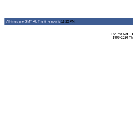
All times are GMT -6. The time now is
11:22 PM
.
DV Info Net --
1998-2026 The