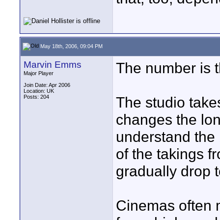
May 18th, 2006, 09:04 PM
Marvin Emms
The number is th
Major Player
Join Date: Apr 2006
Location: UK
Posts: 204
The studio take
changes the long
understand the 
of the takings 
gradually drop t
Cinemas often m