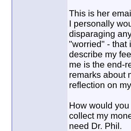
This is her emai
I personally wo
disparaging any
"worried" - that
describe my fee
me is the end-re
remarks about me
reflection on my
How would you h
collect my money
need Dr. Phil.