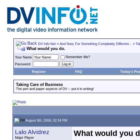
DV Info Net
>
And Now, For Something Completely Different...
>
Ta
What would you do.
Remember Me?
Your Name
Password
Register
FAQ
Today's Pos
Taking Care of Business
The pen and paper aspects of DV -- put it in writing!
August 9th, 2006, 02:34 PM
Lalo Alvidrez
What would you d
Major Player