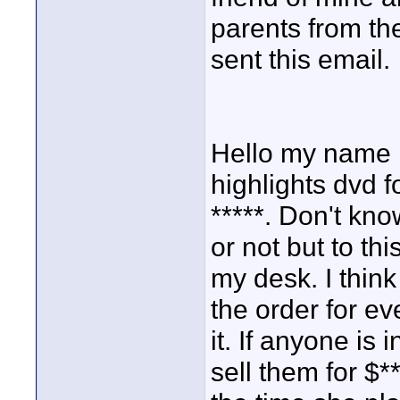
parents from th
sent this email.
Hello my name i
highlights dvd f
*****. Don't kno
or not but to thi
my desk. I thin
the order for e
it. If anyone is 
sell them for $*