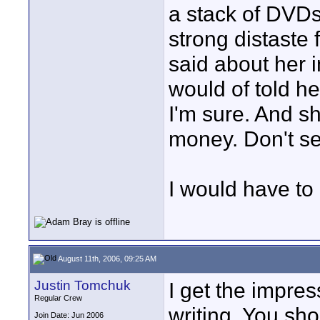
a stack of DVDs
strong distaste 
said about her i
would of told h
I'm sure. And sh
money. Don't s
I would have to
August 11th, 2006, 09:25 AM
Justin Tomchuk
I get the impres
Regular Crew
writing. You sh
Join Date: Jun 2006