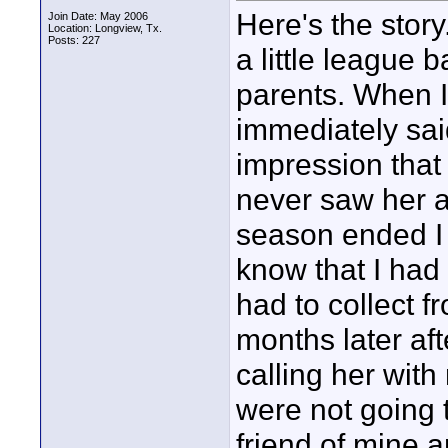
Here's the story
Join Date: May 2006
Location: Longview, Tx.
Posts: 227
a little league 
parents. When I
immediately sai
impression that
never saw her a
season ended I g
know that I had
had to collect 
months later af
calling her wit
were not going t
friend of mine a