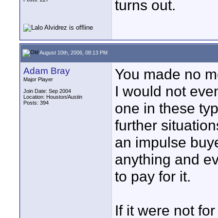
turns out.
August 10th, 2006, 08:13 PM
Adam Bray
You made no men
Major Player
I would not eve
Join Date: Sep 2004
Location: Houston/Austin
Posts: 394
one in these typ
further situati
an impulse buyer
anything and ev
to pay for it.
If it were not fo