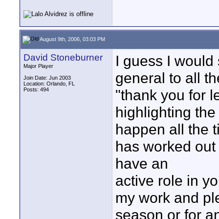
August 9th, 2006, 03:03 PM
David Stoneburner
I guess I would
Major Player
general to all t
Join Date: Jun 2003
Location: Orlando, FL
Posts: 494
"thank you for l
highlighting th
happen all the t
has worked out we
have an
active role in y
my work and ple
season or for a