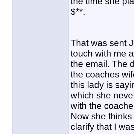
the time she pla
$**.
That was sent J
touch with me a
the email. The
the coaches wif
this lady is say
which she never 
with the coache
Now she thinks 
clarify that I wa