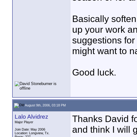
Basically softe
up your work an
suggestions for 
might want to n
Good luck.
August 9th, 2006, 03:18 PM
Lalo Alvidrez
Thanks David fo
Major Player
and think I will 
Join Date: May 2006
Location: Longview, Tx.
Posts: 227