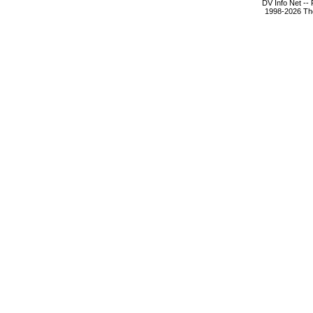
DV Info Net --
1998-2026 The