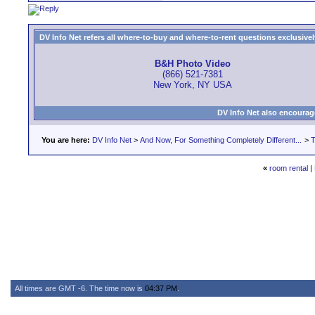
DV Info Net refers all where-to-buy and where-to-rent questions exclusively 
B&H Photo Video
(866) 521-7381
New York, NY USA
DV Info Net also encourag
You are here:
DV Info Net
>
And Now, For Something Completely Different...
>
T
«
room rental
|
All times are GMT -6. The time now is
04:37 PM
.