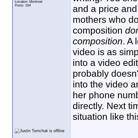
Location: Montreal
Posts: 164
and a price and 
mothers who do
composition
don
composition
. A
video is as sim
into a video edi
probably doesn
into the video a
her phone numbe
directly. Next t
situation like t